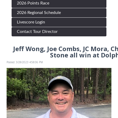
2026 Points Race
2026 Regional Schedule
Livescore Login
Contact Tour Director
Jeff Wong, Joe Combs, JC Mora, C
Stone all win at Dolp
Posted: 3/28/2023 4:58:06 PM