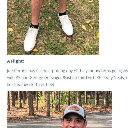
A Flight:
Joe Combs has his best putting day of the year and wins going aw
with 83 and George Getsinger finished third with 86.
Gary Neals, 
finished tied forth with 89.