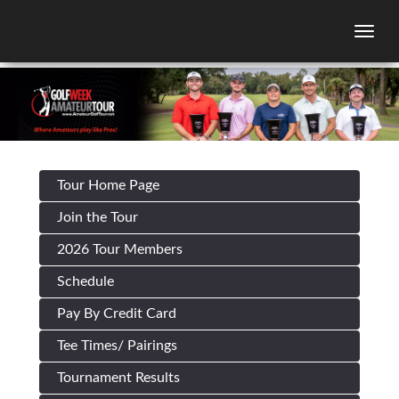
Togg
Tour Home Page
Join the Tour
2026 Tour Members
Schedule
Pay By Credit Card
Tee Times/ Pairings
Tournament Results