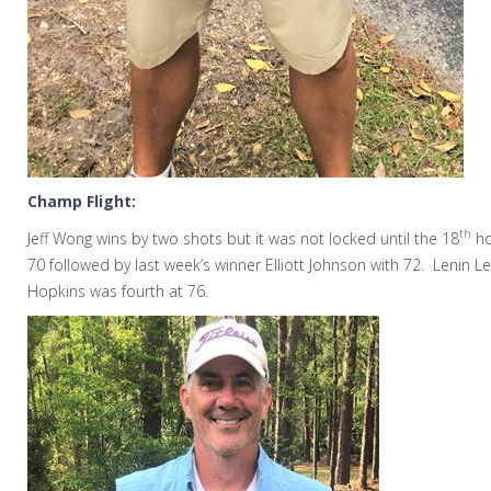
Champ Flight:
th
Jeff Wong wins by two shots but it was not locked until the 18
ho
70 followed by last week’s winner Elliott Johnson with 72.
Lenin L
Hopkins was fourth at 76.