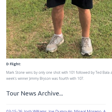
D Flight:
Mark Stone wins by only one shot with 101 followed by Ted Bala a
week’s winner Jimmy Bryson was fourth with 107.
Tour News Archive...
03-15-26: Josh Williams, Joe Dumoulin, Miseal Moreno, Aar