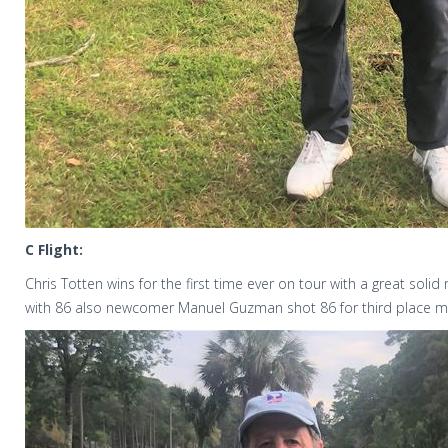
C Flight:
Chris Totten wins for the first time ever on tour with a great solid
with 86 also newcomer Manuel Guzman shot 86 for third place m