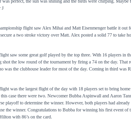
 was perfect, the sun was shining and the birds were chirping. Maybe 
r
J
mpionship flight saw Alex Mihai and Matt Eisenmenger battle it out fo
 secure a two stroke victory over Matt. Alex posted a solid 77 to take ho
light saw some great golf played by the top three. With 16 players in th
 shot the low round of the tournament by firing a 74 on the day. That 
o was the clubhouse leader for most of the day. Coming in third was R
light was the largest flight of the day with 18 players set to bring home
 this case there were two. Newcomer Bubba Aspinwall and Aaron Tanner
se playoff to determine the winner. However, both players had already l
ne the winner. Congratulations to Bubba for winning his first event o
ilton with 86’s on the card.