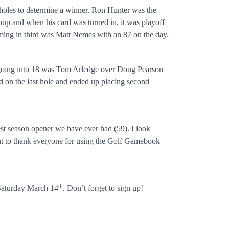
a holes to determine a winner. Ron Hunter was the
roup and when his card was turned in, it was playoff
ming in third was Matt Nemes with an 87 on the day.
ad going into 18 was Tom Arledge over Doug Pearson
ed on the last hole and ended up placing second
est season opener we have ever had (59). I look
ant to thank everyone for using the Golf Gamebook
th
 Saturday March 14
. Don’t forget to sign up!