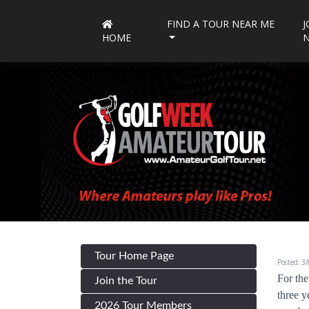
FIND A TOUR NEAR ME
J
HOME
Tour Home Page
Posted: 3
For the
Join the Tour
three y
2026 Tour Members