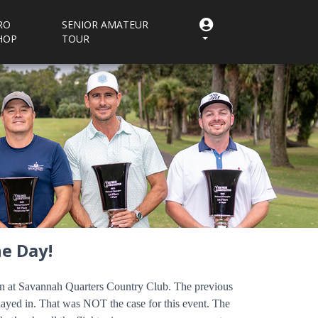
RO
SENIOR AMATEUR
HOP
TOUR
e Day!
son at Savannah Quarters Country Club. The previous
layed in. That was NOT the case for this event. The