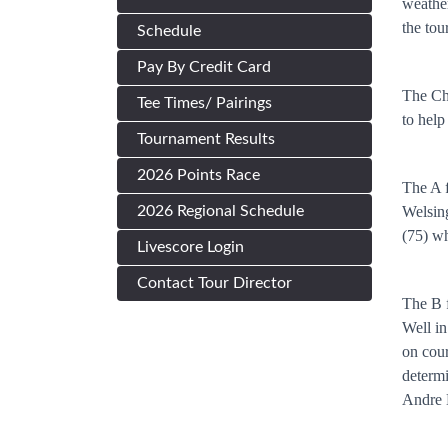
weather
the tou
Schedule
Pay By Credit Card
The Cha
Tee Times/ Pairings
to help
Tournament Results
2026 Points Race
The A f
2026 Regional Schedule
Welsing
(75) wh
Livescore Login
Contact Tour Director
The B f
Well in
on cour
determi
Andre H