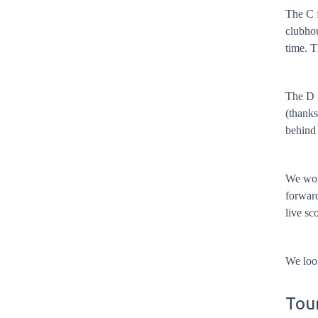
The C f
clubhou
time. T
The D f
(thanks
behind
We woul
forward
live sc
We loo
Tour