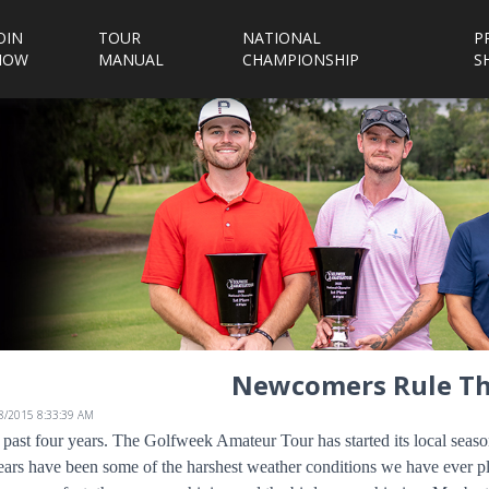
OIN
TOUR
NATIONAL
P
NOW
MANUAL
CHAMPIONSHIP
S
Newcomers Rule Th
/8/2015 8:33:39 AM
 past four years. The Golfweek Amateur Tour has started its local sea
ears have been some of the harshest weather conditions we have ever p