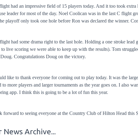
light had an impressive field of 15 players today. And it too took extr
se leader for most of the day. Noel Coolican was in the last C flight g
he playoff only took one hole before Ron was declared the winner. Co
light had some drama right to the last hole. Holding a one stroke le
 to live scoring we were able to keep up with the results). Tom struggl
 Doug. Congratulations Doug on the victory.
d like to thank everyone for coming out to play today. It was the larg
 to more players and larger tournaments as the year goes on. I also w
oring app. I think this is going to be a lot of fun this year.
k forward to seeing everyone at the Country Club of Hilton Head this
 News Archive...