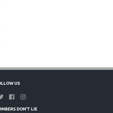
s
OLLOW US
UMBERS DON'T LIE