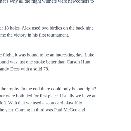
that’s why all the flight winners were newcomers to
r 18 holes. Alex used two birdies on the back nine
me the victory in his first tournament.
e flight, it was bound to be an interesting day. Luke
round was just one stroke better than Carson Hunt
andy Dees with a solid 78.
 the trophy. In the end there could only be one right?
 were both tied for first place. Usually we have an
eft. With that we used a scorecard playoff to
f the year. Coming in third was Paul McGee and