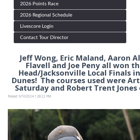
2026 Points Race
2026 Regional Schedule
Livescore Login
Contact Tour Director
Jeff Wong, Eric Maland, Aaron A
Flavell and Joe Peny all won th
Head/Jacksonville Local Finals i
Dunes! The courses used were Art
Saturday and Robert Trent Jones
Posted: 9/10/2024 1:28:22 PM