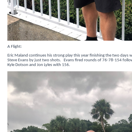
A Flight:
Eric Maland continues his strong play this year finishing the two days
Steve Evans by just two shots. Evans fired rounds of 76-78-154 foll
Kyle Dotson and Jon Lyles with 156.