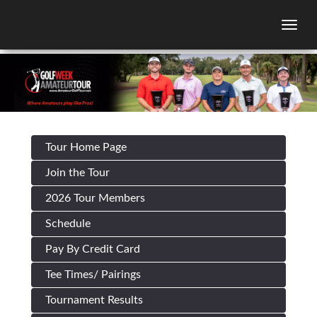
Togg
Tour Home Page
Join the Tour
2026 Tour Members
Schedule
Pay By Credit Card
Tee Times/ Pairings
Tournament Results