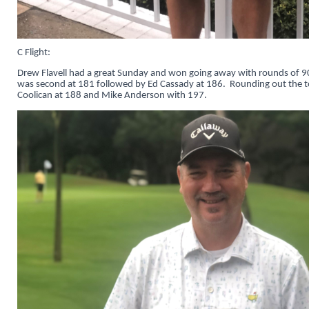
C Flight:
Drew Flavell had a great Sunday and won going away with rounds of 
was second at 181 followed by Ed Cassady at 186. Rounding out the t
Coolican at 188 and Mike Anderson with 197.