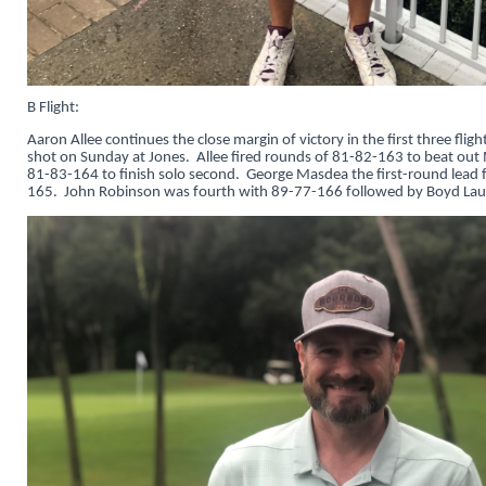
B Flight:
Aaron Allee continues the close margin of victory in the first three flig
shot on Sunday at Jones. Allee fired rounds of 81-82-163 to beat ou
81-83-164 to finish solo second. George Masdea the first-round lead f
165. John Robinson was fourth with 89-77-166 followed by Boyd Laug