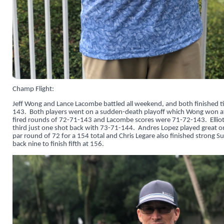
Champ Flight:
Jeff Wong and Lance Lacombe battled all weekend, and both finished ti
143. Both players went on a sudden-death playoff which Wong won af
fired rounds of 72-71-143 and Lacombe scores were 71-72-143. Elliot
third just one shot back with 73-71-144. Andres Lopez played great o
par round of 72 for a 154 total and Chris Legare also finished strong 
back nine to finish fifth at 156.