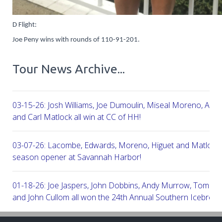
D Flight:
Joe Peny wins with rounds of 110-91-201.
Tour News Archive...
03-15-26: Josh Williams, Joe Dumoulin, Miseal Moreno, Aar
and Carl Matlock all win at CC of HH!
03-07-26: Lacombe, Edwards, Moreno, Higuet and Matlock a
season opener at Savannah Harbor!
01-18-26: Joe Jaspers, John Dobbins, Andy Murrow, Tom Fi
and John Cullom all won the 24th Annual Southern Icebreak
Robert Trent Jones & Harbour Town Golf Links!