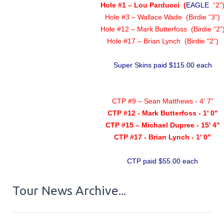
Hole #1 – Lou Parducci
(
EAGLE
“2”
Hole #3 – Wallace Wade (Birdie “3”)
Hole #12 – Mark Butterfoss (Birdie “2”
Hole #17 – Brian Lynch (Birdie “2”)
Super Skins paid $115.00 each
CTP #9 – Sean Matthews - 4' 7"
CTP #12 - Mark Butterfoss - 1' 0"
CTP #15 – Michael Dupree - 15' 4"
CTP #17 - Brian Lynch - 1' 0"
CTP paid $55.00 each
Tour News Archive...