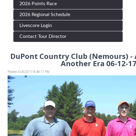
2026 Points Race
2026 Regional Schedule
Livescore Login
Contact Tour Director
DuPont Country Club (Nemours) -
Another Era 06-12-1
Posted: 6/26/2017 8:48:17 PM