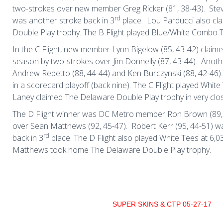
two-strokes over new member Greg Ricker (81, 38-43).
Ste
rd
was another stroke back in 3
place.
Lou Parducci also cl
Double Play trophy. The B Flight played Blue/White Combo T
In the C Flight, new member Lynn Bigelow (85, 43-42) claimed
season by two-strokes over Jim Donnelly (87, 43-44).
Anoth
Andrew Repetto (88, 44-44) and Ken Burczynski (88, 42-46).
in a scorecard playoff (back nine). The C Flight played White
Laney claimed The Delaware Double Play trophy in very clo
The D Flight winner was DC Metro member Ron Brown (89, 
over Sean Matthews (92, 45-47).
Robert Kerr (95, 44-51) w
rd
back in 3
place. The D Flight also played White Tees at 6,0
Matthews took home The Delaware Double Play trophy.
SUPER SKINS & CTP 05-27-17