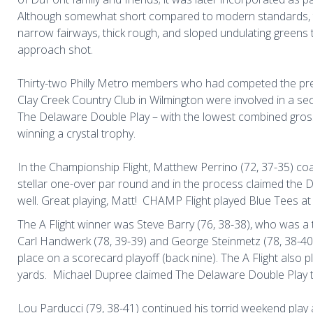
Although somewhat short compared to modern standards, 
narrow fairways, thick rough, and sloped undulating greens 
approach shot.
Thirty-two Philly Metro members who had competed the pre
Clay Creek Country Club in Wilmington were involved in a s
The Delaware Double Play – with the lowest combined gross 
winning a crystal trophy.
In the Championship Flight, Matthew Perrino (72, 37-35) coa
stellar one-over par round and in the process claimed the 
well. Great playing, Matt!
CHAMP Flight played Blue Tees at 
The A Flight winner was Steve Barry (76, 38-38), who was a
Carl Handwerk (78, 39-39) and George Steinmetz (78, 38-4
place on a scorecard playoff (back nine). The A Flight also 
yards.
Michael Dupree claimed The Delaware Double Play tro
Lou Parducci (79, 38-41) continued his torrid weekend play 