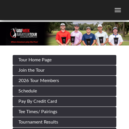
Togg
Tour Home Page
Join the Tour
2026 Tour Members
Schedule
Pay By Credit Card
Tee Times/ Pairings
Tournament Results