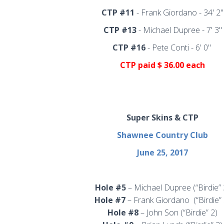
CTP #11
-
Frank Giordano - 34' 2"
CTP #13
-
Michael Dupree - 7' 3"
CTP #16
- Pete Conti - 6' 0"
CTP
paid $ 36.00 each
Super Skins & CTP
Shawnee Country Club
June 25, 2017
Hole #5
– Michael Dupree (“Birdie” 
Hole #7
– Frank Giordano
(“Birdie”
Hole #8
– John Son (“Birdie” 2)