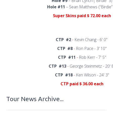
Hole #9
– Brian Lynch (“Birdie” 3)
Hole #11
– Sean Matthews (“Birdie”
Super Skins
paid $ 72.00 each
CTP
#2
-
Kevin Chang - 6' 0"
CTP
#8
-
Ron Pace - 3' 10"
CTP
#11
-
Rob Kerr - 7' 5"
CTP
#13
-
George Steinmetz - 20' 
CTP
#18
-
Ken Wilson - 24' 3"
CTP
paid $ 36.00 each
Tour News Archive...