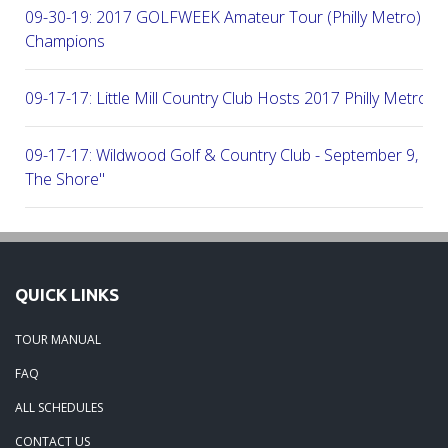
09-30-19: 2017 GOLFWEEK Amateur Tour (Philly Metro) Flig
Champions
09-17-17: Little Mill Country Club Hosts 2017 Philly Metro Lo
09-17-17: Wildwood Golf & Country Club - September 9, 2
The Shore"
09-03-17: Manufacturers G&CC Hosts Joint-Tour Tourname
August 28, 2017
QUICK LINKS
08-20-17: French Creek Golf Club - A Chester County Gem -
TOUR MANUAL
08-07-17: Brookside Country Club - A Beautiful Day Of Golf
FAQ
ALL SCHEDULES
07-28-17: Radley Run Test Tour Members 07-22-17
CONTACT US