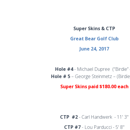
Super Skins & CTP
Great Bear Golf Club
June 24, 2017
Hole #4
- Michael Dupree
(“Birdie”
Hole # 5
– George Steinmetz – (Birdie
Super Skins
paid $180.00 each
CTP
#2
- Carl Handwerk - 11' 3"
CTP #7
-
Lou Parducci - 5' 8"