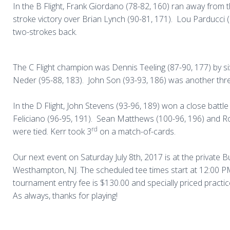
In the
B Flight, Frank Giordano (78-82, 160) ran away from th
stroke victory over Brian Lynch (90-81, 171).
Lou Parducci 
two-strokes back.
The
C Flight
champion was Dennis Teeling (87-90, 177) by s
Neder (95-88, 183).
John Son (93-93, 186) was another thr
In the D Flight, John Stevens (93-96, 189) won a close battl
Feliciano (96-95, 191).
Sean Matthews (100-96, 196) and Ro
rd
were tied. Kerr took 3
on a match-of-cards.
Our next event on Saturday July 8th, 2017 is at the private B
Westhampton, NJ. The scheduled tee times start at 12:00 P
tournament entry fee is $130.00 and specially priced practic
As always, thanks for playing!