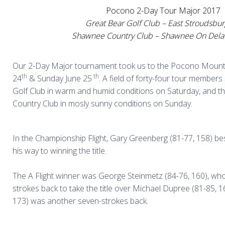
Pocono 2-Day Tour Major 2017
Great Bear Golf Club – East Stroudsbur
Shawnee Country Club – Shawnee On Dela
Our 2-Day Major tournament took us to the Pocono Mount
th
th
24
& Sunday June 25
. A field of forty-four tour membe
Golf Club in warm and humid conditions on Saturday, and 
Country Club in mosly sunny conditions on Sunday.
In the
Championship Flight
,
Gary Greenberg (81-77, 158) best
his way to winning the title.
The
A Flight
winner was George Steinmetz (84-76, 160), wh
strokes back to take the title over Michael Dupree (81-85, 1
173) was another seven-strokes back.