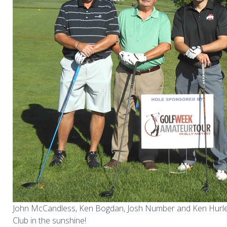
John McCandless, Ken Bogdan, Josh Number and Ken Hurl
Club in the sunshine!