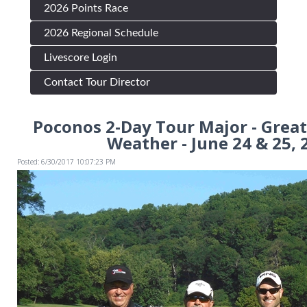
2026 Points Race
2026 Regional Schedule
Livescore Login
Contact Tour Director
Poconos 2-Day Tour Major - Great
Weather - June 24 & 25, 
Posted: 6/30/2017 10:07:23 PM