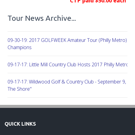
CTP paid $50.00 each
Tour News Archive...
09-30-19: 2017 GOLFWEEK Amateur Tour (Philly Metro) Flig
Champions
09-17-17: Little Mill Country Club Hosts 2017 Philly Metro Lo
09-17-17: Wildwood Golf & Country Club - September 9, 2
The Shore"
09-03-17: Manufacturers G&CC Hosts Joint-Tour Tourname
August 28, 2017
QUICK LINKS
08-20-17: French Creek Golf Club - A Chester County Gem -