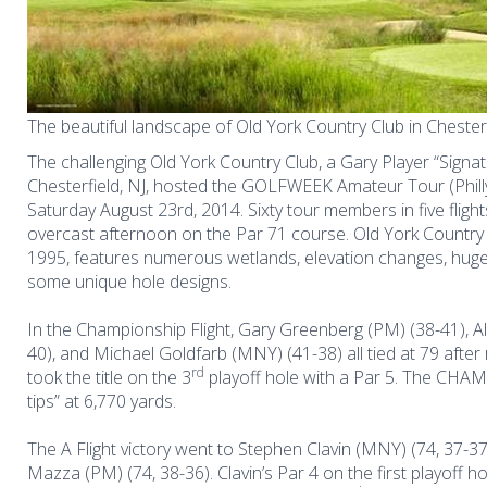
The beautiful landscape of Old York Country Club in Chesterf
The challenging Old York Country Club, a Gary Player “Signat
Chesterfield, NJ, hosted the GOLFWEEK Amateur Tour (Phil
Saturday August 23rd, 2014. Sixty tour members in five flig
overcast afternoon on the Par 71 course. Old York Country
1995,
features numerous wetlands, elevation changes, huge
some unique hole designs.
In the Championship Flight, Gary Greenberg (PM) (38-41), Al
40), and Michael Goldfarb (MNY) (41-38) all tied at 79 after 
rd
took the title on the 3
playoff hole with a Par 5. The CHAMP
tips” at 6,770 yards.
The A Flight victory went to Stephen Clavin (MNY) (74, 37-37)
Mazza (PM) (74, 38-36). Clavin’s Par 4 on the first playoff ho