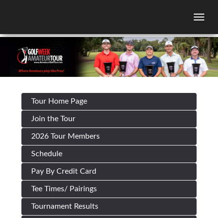
Togg
Tour Home Page
Join the Tour
2026 Tour Members
Schedule
Pay By Credit Card
Tee Times/ Pairings
Tournament Results