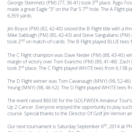
rd
George Steinmetz (PM) (77, 36-41) took 3
place. Rygo Fos
th
made a great Eagle “3” on the Par 5 7
hole. The A Flight p
6,359 yards.
Jim Boyce (PM) (82, 42-40) seized the B Flight title with a th
Mike Sabbagh (PM) (85, 42-43) and Steve Sanguiliano (PM) (
nd
took 2
on match-of-cards. The B Flight played BLUE tees 
The C Flight champion was Dave Neder (PM) (88, 43-45) w
margin of victory over Tom Evancho (PM) (89, 41-48). Zach 
rd
took 3
place. The C Flight played WHITE tees from 6,138 y
The D Flight winner was Tom Cavanaugh (MNY) (98, 52-46) i
Yeung (MNY) (98, 46-52). The D Flight played WHITE tees fr
The event raised $60.00 for the GOLFWEEK Amateur Tour’s 
Up 2 Cancer.
Everyone enjoyed the opportunity to play such
course. Special thanks to the Director Of Golf Jim Vernon and
th
Our next tournament is Saturday September 6
, 2014 at P