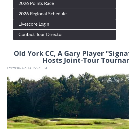
2026 Points Race
2026 Regional Schedule
Livescore Login
Contact Tour Director
Old York CC, A Gary Player "Signa
Hosts Joint-Tour Tourn
Posted: 8/24/2014 9:55:21 PM