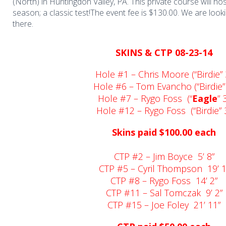
(North) in Huntingdon Valley, PA. This private course will hos
season; a classic test!The event fee is $130.00. We are look
there.
SKINS & CTP 08-23-14
Hole #1 – Chris Moore (“Birdie” 
Hole #6 – Tom Evancho (“Birdie”
Hole #7 – Rygo Foss (“
Eagle
” 
Hole #12 – Rygo Foss (“Birdie” 
Skins paid $100.00 each
CTP #2 – Jim Boyce 5’ 8”
CTP #5 – Cyril Thompson 19’ 1
CTP #8 – Rygo Foss 14’ 2”
CTP #11 – Sal Tomczak 9’ 2”
CTP #15 – Joe Foley 21’ 11”