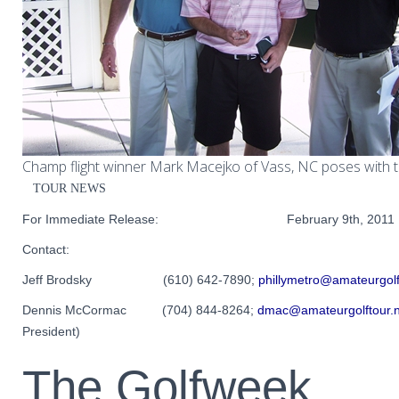
Champ flight winner Mark Macejko of Vass, NC poses with t
TOUR NEWS
For Immediate Release: February 9th, 2011
Contact:
Jeff Brodsky (610) 642-7890;
phillymetro@amateurgolf
Dennis McCormac (704) 844-8264;
dmac@amateurgolftour.n
President)
The Golfweek