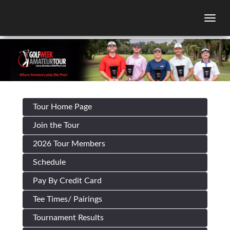
Togg
Tour Home Page
Join the Tour
2026 Tour Members
Schedule
Pay By Credit Card
Tee Times/ Pairings
Tournament Results