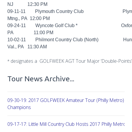
NJ 12:30 PM
09-11-11 Plymouth Country Club Plymo
Mtng., PA 12:00 PM
09-24-11 Wyncote Golf Club *
Oxford
PA 11:00 PM
10-02-11 Philmont Country Club (North) Hunti
Val., PA 11:30 AM
designates a GOLFWEEK AGT Tour Major ‘Double-Points’
*
Tour News Archive...
09-30-19: 2017 GOLFWEEK Amateur Tour (Philly Metro) Flig
Champions
09-17-17: Little Mill Country Club Hosts 2017 Philly Metro Lo