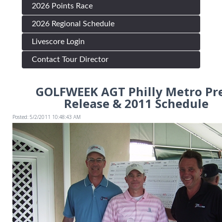
2026 Points Race
2026 Regional Schedule
Livescore Login
Contact Tour Director
GOLFWEEK AGT Philly Metro Pr
Release & 2011 Schedule
Posted: 5/2/2011 10:48:43 AM