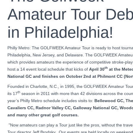
Amateur Tour Deb
in Philadelphia!
Philly Metro: The GOLFWEEK Amateur Tour is ready to host tourn
Philadelphia, New Jersey, and Delaware. The GOLFWEEK Amateur
which provides amateurs the experience of competitive stroke-play g
th
host a 14 event local schedule that kicks of
April 30
at the
Mete
National GC
and finishes on October 2nd
at
Philmont CC (Nort
Founded in Charlotte, N.C., in 1995, the GOLFWEEK Amateur Tour
th
its 17
season in 2011 with more than 42 divisions across the count
year’s Philly Metro schedule includes visits to:
Bellewood GC, The
Cavaliers CC, Radnor Valley CC, Galloway National GC, Wood
and many other great golf courses.
"Now amateurs can play a Tour just like the pros, without the travel
Tour director Jeff Brodsky. Our events are held locally on weekend