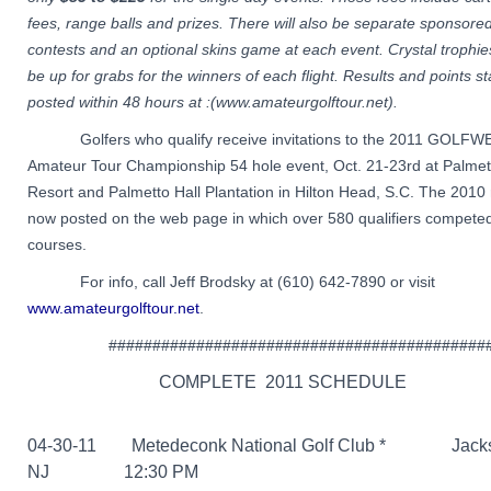
fees, range balls and prizes. There will also be separate sponsored
contests and an optional skins game at each event. Crystal trophies
be up for grabs for the winners of each flight. Results and points s
posted within 48 hours at :(www.amateurgolftour.net).
Golfers who qualify receive invitations to the 2011 GOLFW
Amateur Tour Championship 54 hole event, Oct. 21-23rd at Palme
Resort and Palmetto Hall Plantation in Hilton Head, S.C. The 2010 
now posted on the web page in which over 580 qualifiers competed
courses.
For info, call Jeff Brodsky at (610) 642-7890 or visit
www.amateurgolftour.net
.
###########################################
COMPLETE 2011 SCHEDULE
04-30-11 Metedeconk National Golf Club *
Jackso
NJ 12:30 PM