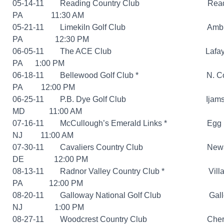
05-14-11 Reading Country Club Readi
PA 11:30 AM
05-21-11 Limekiln Golf Club Amble
PA 12:30 PM
06-05-11 The ACE Club Lafayette 
PA 1:00 PM
06-18-11 Bellewood Golf Club *
N. Covent
PA 12:00 PM
06-25-11 P.B. Dye Golf Club Ijamsvil
MD 11:00 AM
07-16-11 McCullough’s Emerald Links *
Egg Har
NJ 11:00 AM
07-30-11 Cavaliers Country Club Newa
DE 12:00 PM
08-13-11 Radnor Valley Country Club *
Villano
PA 12:00 PM
08-20-11 Galloway National Golf Club Gallo
NJ 1:00 PM
08-27-11 Woodcrest Country Club Cherry 