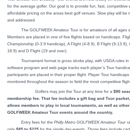
for the average golfer. Our goal is to provide fun, fast, competitive
affordable pricing on the areas best golf venues. Slow play will be
and addressed.
The GOLFWEEK Amateur Tour is for amateurs of all ages and
Members are placed in one of five flights based on handicaps. Flig
Championship (0-3.9 handicap), A Flight (4-8.9), B Flight (9-13.9), 
18.9) and D Flight (19 and over).
Tournament format is gross stroke play, with USGA rules in e
software program and web page tracks each player’s Tour handica
participants are placed in their proper flight. Player Tour handicaps 
monitored throughout the season to field the most competitive fligh
Golfers may join the Tour at any time for a
$90 sea
membership fee. That fee includes a gift bag and Tour packet
allows members to play in local tournaments, as well as other
GOLFWEEK Amateur Tour events around the country.
Entry fees for the
Philly Metro GOLFWEEK Amateur Tour r
only
$85 to $225
for the single day events. Those fees include car