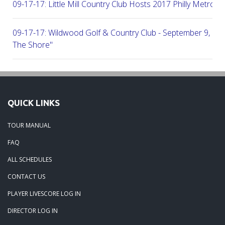
09-17-17: Little Mill Country Club Hosts 2017 Philly Metro Lo
09-17-17: Wildwood Golf & Country Club - September 9, 2
The Shore"
09-03-17: Manufacturers G&CC Hosts Joint-Tour Tourname
August 28, 2017
QUICK LINKS
08-20-17: French Creek Golf Club - A Chester County Gem -
TOUR MANUAL
08-07-17: Brookside Country Club - A Beautiful Day Of Golf
FAQ
ALL SCHEDULES
07-28-17: Radley Run Test Tour Members 07-22-17
CONTACT US
PLAYER LIVESCORE LOG IN
09-03-17: The Tour Returns To Burlington Country Club - Jul
DIRECTOR LOG IN