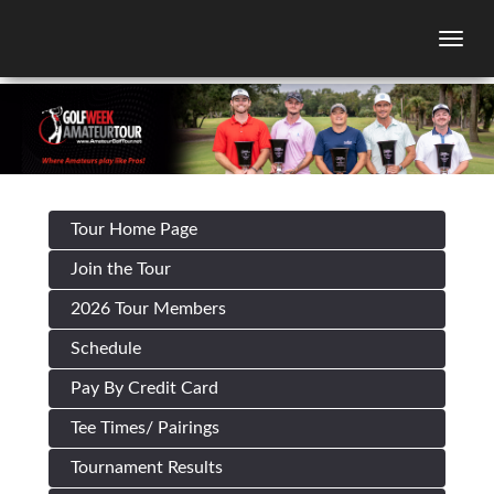
Togg
Tour Home Page
Join the Tour
2026 Tour Members
Schedule
Pay By Credit Card
Tee Times/ Pairings
Tournament Results