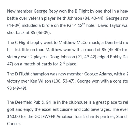
New member George Reby won the B Flight by one shot in a hea
battle over veteran player Keith Johnson (84, 40-44). George’s ro
th
(44-39) included a birdie on the Par 4 12
hole. David Taylor wa
shot back at 85 (46-39).
The C Flight trophy went to Matthew McCormack, a Deerfield m
his first title on tour. Matthew won with a round of 85 (45-40) for
victory over 2 players. Doug Johnson (91, 49-42) edged Bobby Da
nd
47) on a match-of-cards for 2
place.
The D Flight champion was new member George Adams, with a 2
victory over Ken Wilson (100, 53-47). George won with a consiste
98 (49-49).
The Deerfield Pub & Grille in the clubhouse is a great place to re
golf and enjoy the excellent cuisine and cold beverages. The even
$60.00 for the GOLFWEEK Amateur Tour’s charity partner, Stand
Cancer.