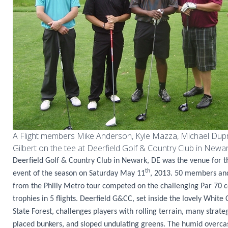
A Flight members Mike Anderson, Kyle Mazza, Michael Dup
Gilbert on the tee at Deerfield Golf & Country Club in Newar
Deerfield Golf & Country Club in Newark, DE was the venue for 
th
event of the season on Saturday May 11
, 2013. 50 members and
from the Philly Metro tour competed on the challenging Par 70 c
trophies in 5 flights. Deerfield G&CC, set inside the lovely White
State Forest, challenges players with rolling terrain, many strateg
placed bunkers, and sloped undulating greens. The humid overca