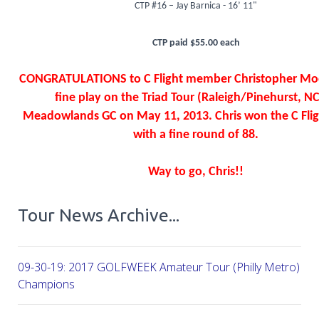
CTP #16 – Jay Barnica - 16’ 11"
CTP paid $55.00 each
CONGRATULATIONS to C Flight member Christopher Moo
fine play on the Triad Tour (Raleigh/Pinehurst, NC
Meadowlands GC on May 11, 2013. Chris won the C Flig
with a fine round of 88.
Way to go, Chris!!
Tour News Archive...
09-30-19: 2017 GOLFWEEK Amateur Tour (Philly Metro) Flig
Champions