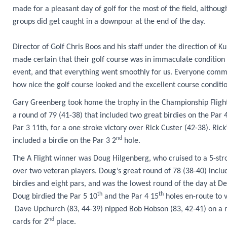
made for a pleasant day of golf for the most of the field, althoug
groups did get caught in a downpour at the end of the day.
Director of Golf Chris Boos and his staff under the direction of Ku
made certain that their golf course was in immaculate condition 
event, and that everything went smoothly for us. Everyone com
how nice the golf course looked and the excellent course conditio
Gary Greenberg took home the trophy in the Championship Flight
a round of 79 (41-38) that included two great birdies on the Par 
Par 3 11th, for a one stroke victory over Rick Custer (42-38). Rick
nd
included a birdie on the Par 3 2
hole.
The A Flight winner was Doug Hilgenberg, who cruised to a 5-stro
over two veteran players. Doug’s great round of 78 (38-40) incl
birdies and eight pars, and was the lowest round of the day at De
th
th
Doug birdied the Par 5 10
and the Par 4 15
holes en-route to v
Dave Upchurch (83, 44-39) nipped Bob Hobson (83, 42-41) on a 
nd
cards for 2
place.