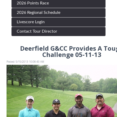
2026 Points Race
2026 Regional Schedule
Livescore Login
Contact Tour Director
Deerfield G&CC Provides A Tou
Challenge 05-11-13
Posted: 5/15/2013 10:08:43 AM