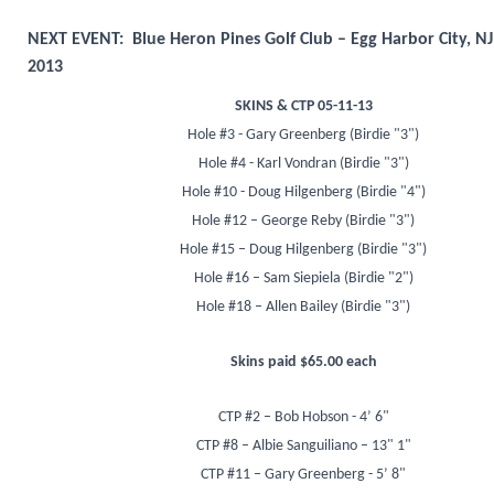
NEXT EVENT: Blue Heron Pines Golf Club – Egg Harbor City, NJ
2013
SKINS & CTP 05-11-13
Hole #3 - Gary Greenberg (Birdie "3")
Hole #4 - Karl Vondran (Birdie "3")
Hole #10 - Doug Hilgenberg (Birdie "4")
Hole #12 – George Reby (Birdie "3")
Hole #15 – Doug Hilgenberg (Birdie "3")
Hole #16 – Sam Siepiela (Birdie "2")
Hole #18 – Allen Bailey (Birdie "3")
Skins paid $65.00 each
CTP #2 – Bob Hobson - 4’ 6"
CTP #8 – Albie Sanguiliano – 13" 1"
CTP #11 – Gary Greenberg - 5’ 8"