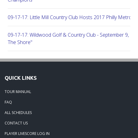
09-17-17: Little Mill Country Club Hosts 2017 Philly Metro Lo
09-17-17: Wildwood Golf & Country Club - September 9, 2
The Shore"
09-03-17: Manufacturers G&CC Hosts Joint-Tour Tourname
August 28, 2017
QUICK LINKS
08-20-17: French Creek Golf Club - A Chester County Gem -
TOUR MANUAL
08-07-17: Brookside Country Club - A Beautiful Day Of Golf
FAQ
ALL SCHEDULES
07-28-17: Radley Run Test Tour Members 07-22-17
CONTACT US
PLAYER LIVESCORE LOG IN
09-03-17: The Tour Returns To Burlington Country Club - Jul