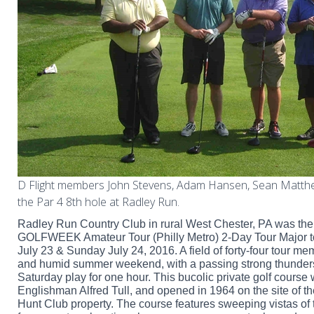
D Flight members John Stevens, Adam Hansen, Sean Matth
the Par 4 8th hole at Radley Run.
Radley Run Country Club in rural West Chester, PA was the
GOLFWEEK Amateur Tour (Philly Metro) 2-Day Tour Major 
July 23 & Sunday July 24, 2016. A field of forty-four tour 
and humid summer weekend, with a passing strong thunders
Saturday play for one hour. This bucolic private golf course
Englishman Alfred Tull, and opened in 1964 on the site of 
Hunt Club property. The course features sweeping vistas of