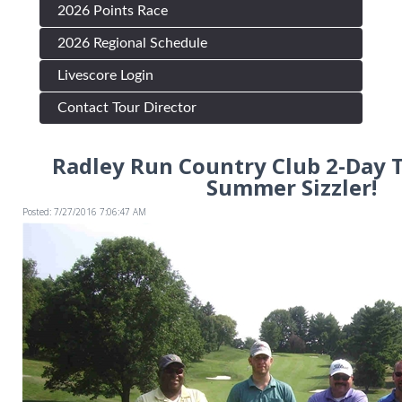
2026 Points Race
2026 Regional Schedule
Livescore Login
Contact Tour Director
Radley Run Country Club 2-Day 
Summer Sizzler!
Posted: 7/27/2016 7:06:47 AM