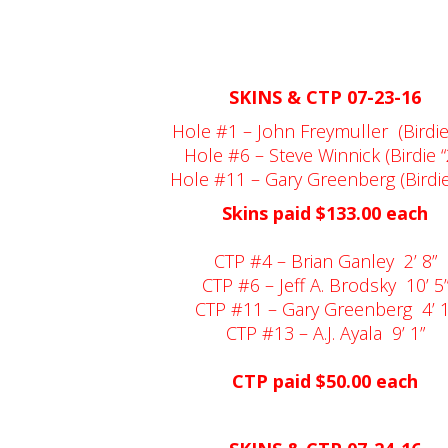
SKINS & CTP 07-23-16
Hole #1 – John Freymuller
(Birdie
Hole #6 – Steve Winnick (Birdie “
Hole #11 – Gary Greenberg (Birdie 
Skins paid $133.00 each
CTP #4 – Brian Ganley
2’ 8”
CTP #6 – Jeff A. Brodsky
10’ 5
CTP #11 – Gary Greenberg
4’ 
CTP #13 – A.J. Ayala
9’ 1”
CTP paid $50.00 each