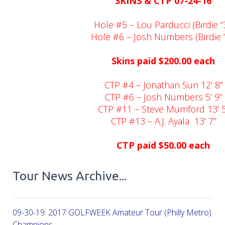
SKINS & CTP 07-24-16
Hole #5 – Lou Parducci (Birdie “3
Hole #6 – Josh Numbers (Birdie “
Skins paid $200.00 each
CTP #4 – Jonathan Sun 12’ 8”
CTP #6 – Josh Numbers 5’ 9”
CTP #11 – Steve Mumford 13’ 5
CTP #13 – A.J. Ayala
13’ 7”
CTP paid $50.00 each
Tour News Archive...
09-30-19: 2017 GOLFWEEK Amateur Tour (Philly Metro) Flig
Champions