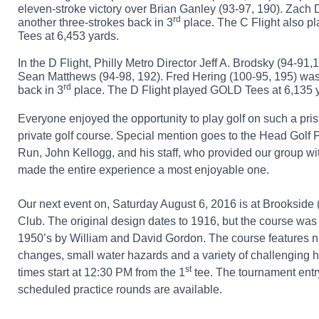
eleven-stroke victory over Brian Ganley (93-97, 190). Zach 
rd
another three-strokes back in 3
place. The C Flight also
pl
Tees at 6,453 yards.
In the D Flight, Philly Metro Director Jeff A. Brodsky (94-91,1
Sean Matthews (94-98, 192). Fred Hering (100-95, 195) was
rd
back in 3
place. The D Flight played GOLD Tees at 6,135 
Everyone enjoyed the opportunity to play golf on such a pri
private golf course. Special mention goes to the Head Golf 
Run, John Kellogg, and his staff, who provided our group w
made the entire experience a most enjoyable one.
Our next event on, Saturday August 6, 2016 is at Brookside
Club. The original design dates to 1916, but the course was
1950’s by William and David Gordon. The course features 
changes, small water hazards and a variety of challenging 
st
times start at 12:30 PM from the 1
tee. The tournament entr
scheduled practice rounds are available.