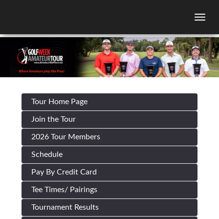
Togg
Tour Home Page
Join the Tour
2026 Tour Members
Schedule
Pay By Credit Card
Tee Times/ Pairings
Tournament Results