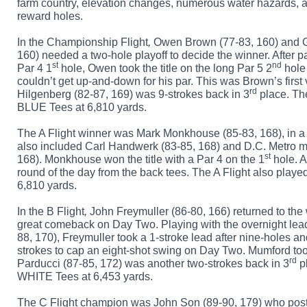
farm country, elevation changes, numerous water hazards, and
reward holes.
In the
Championship Flight
,
Owen Brown (77-83, 160) and G
160) needed a two-hole playoff to decide the winner. After p
st
nd
Par 4 1
hole, Owen took the title on the long Par 5 2
hole
couldn’t get up-and-down for his par. This was Brown’s first 
rd
Hilgenberg (82-87, 169) was 9-strokes back in 3
place. Th
BLUE Tees at 6,810 yards.
The
A Flight
winner was Mark Monkhouse (85-83, 168), in a 
also included Carl Handwerk (83-85, 168) and D.C. Metro m
st
168). Monkhouse won the title with a Par 4 on the 1
hole. A
round of the day from the back tees. The A Flight also playe
6,810 yards
.
In the
B Flight
,
John Freymuller (86-80, 166) returned to the w
great comeback on Day Two. Playing with the overnight lea
88, 170), Freymuller took a 1-stroke lead after nine-holes 
strokes to cap an eight-shot swing on Day Two. Mumford to
rd
Parducci (87-85, 172) was another two-strokes back in 3
pl
WHITE Tees at 6,453 yards.
The
C Flight
champion was John Son (89-90, 179) who po