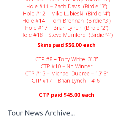
Hole #11 – Zach Davis
(Birdie “3”)
Hole #12 – Mike Lubieski
(Birdie “4”)
Hole #14 – Tom Brennan
(Birdie “3”)
Hole #17 – Brian Lynch
(Birdie “2”)
Hole #18 – Steve Mumford
(Birdie “4”)
Skins paid $56.00 each
CTP #8 – Tony White
3’ 3”
CTP #10 – No Winner
CTP #13 – Michael Dupree – 13’ 8”
CTP #17 – Brian Lynch – 4’ 6”
CTP paid $45.00 each
Tour News Archive...