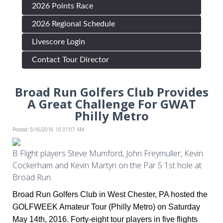
2026 Points Race
2026 Regional Schedule
Livescore Login
Contact Tour Director
Broad Run Golfers Club Provides
A Great Challenge For GWAT
Philly Metro
Posted: 5/16/2016 10:31:07 AM
B Flight players Steve Mumford, John Freymuller, Kevin
Cockerham and Kevin Martyn on the Par 5 1st hole at
Broad Run.
Broad Run Golfers Club in West Chester, PA hosted the
GOLFWEEK Amateur Tour (Philly Metro) on Saturday
May 14th, 2016. Forty-eight tour players in five flights