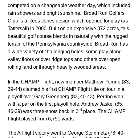
competed on a changeable weather day, which included
rain showers and bright sunshine.
Broad Run Golfers
Club is a Rees Jones design which opened for play (as
Tattersall) in 2000. Built on an expansive 372 acres, this
beautiful golf course blends in naturally with the rugged
terrain of the Pennsylvania countryside. Broad Run has
a wide variety of challenging holes; some play along
valley floors or over ridge tops and others over open
rolling land or through heavily wooded areas.
In the
CHAMP Flight, new member Matthew Perrino (83,
39-44) claimed his first CHAMP Flight title on tour in a
playoff over Gary Greenberg (83, 40-43). Perrino won
with a par on the first playoff hole. Andrew Jaskel (85,
rd
46-39) was three-shots back in 3
place. The CHAMP
Flight played from 6,751 yards.
The
A Flight
victory went to George Steinmetz (78, 40-