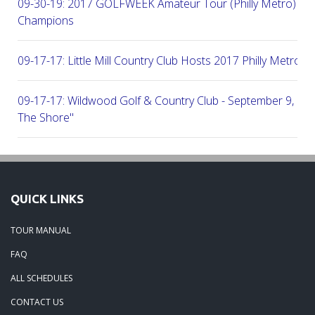
09-30-19: 2017 GOLFWEEK Amateur Tour (Philly Metro) Flig
Champions
09-17-17: Little Mill Country Club Hosts 2017 Philly Metro Lo
09-17-17: Wildwood Golf & Country Club - September 9, 2
The Shore"
09-03-17: Manufacturers G&CC Hosts Joint-Tour Tourname
August 28, 2017
QUICK LINKS
08-20-17: French Creek Golf Club - A Chester County Gem -
TOUR MANUAL
08-07-17: Brookside Country Club - A Beautiful Day Of Golf
FAQ
ALL SCHEDULES
07-28-17: Radley Run Test Tour Members 07-22-17
CONTACT US