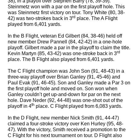
38), in a playoff over Stephen Barry (78, 39-39).
Steinmetz
won with a par on the first playoff hole.
This
was Steinmetz first victory on tour. Tony White (80, 38-
rd
42) was two-strokes back in 3
place. The A Flight
played from 6,401 yards.
In the
B Flight, veteran Ed Gilbert (84, 38-46) held off
new member Drew Pannell (84, 42-42) in a one-hole
playoff. Gilbert made a par in the playoff to claim the title.
rd
Kevin Martyn (85, 43-42) was one-stroke back in 3
place. The B Flight also played from 6,401 yards.
The
C Flight
champion was John Son (91, 48-43) in a
three-way playoff over Brian Ganley (91, 45-46) and
Paul Evak (91, 46-45). Son and Ganley made a Par 3 on
the first playoff hole and moved on. Son won when
Ganley couldn’t get up-and-down for par on the next
hole. Dave Neder (92, 44-48) was one-shot out of the
th
playoff in 4
place. C Flight played from 6,083 yards.
In the D Flight, new member Nick Smith (91, 44-47)
claimed a four-stroke victory over Ken Hurley (95, 48-
47). With the victory, Smith received a promotion to the
C Flight for his next tournament on tour. D Flight also