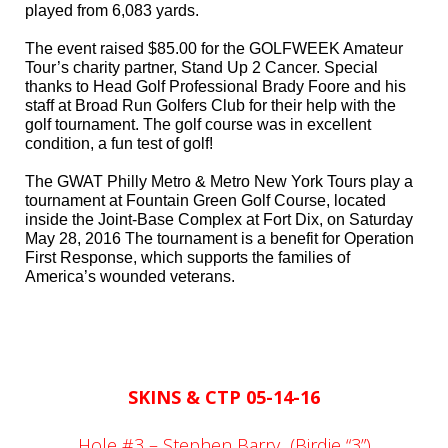
played from 6,083 yards.
The event raised $85.00 for the GOLFWEEK Amateur
Tour’s charity partner, Stand Up 2 Cancer.
Special
thanks to Head Golf Professional Brady Foore and his
staff at Broad Run Golfers Club for their help with the
golf tournament. The golf course was in excellent
condition, a fun test of golf!
The GWAT Philly Metro & Metro New York Tours play a
tournament at Fountain Green Golf Course, located
inside the Joint-Base Complex at Fort Dix, on Saturday
May 28, 2016 The tournament is a benefit for Operation
First Response, which supports the families of
America’s wounded veterans.
SKINS & CTP 05-14-16
Hole #3 – Stephen Barry
(Birdie “3”)