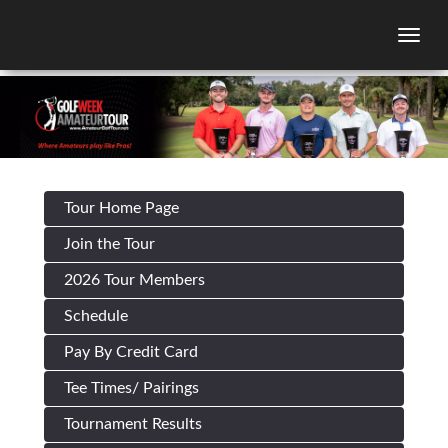
Togg
Tour Home Page
Join the Tour
2026 Tour Members
Schedule
Pay By Credit Card
Tee Times/ Pairings
Tournament Results