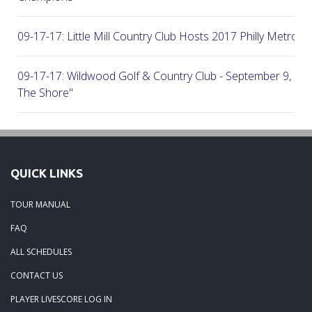
09-17-17: Little Mill Country Club Hosts 2017 Philly Metro Lo
09-17-17: Wildwood Golf & Country Club - September 9, 2
The Shore"
09-03-17: Manufacturers G&CC Hosts Joint-Tour Tourname
August 28, 2017
QUICK LINKS
08-20-17: French Creek Golf Club - A Chester County Gem -
TOUR MANUAL
08-07-17: Brookside Country Club - A Beautiful Day Of Golf
FAQ
ALL SCHEDULES
07-28-17: Radley Run Test Tour Members 07-22-17
CONTACT US
PLAYER LIVESCORE LOG IN
09-03-17: The Tour Returns To Burlington Country Club - Jul