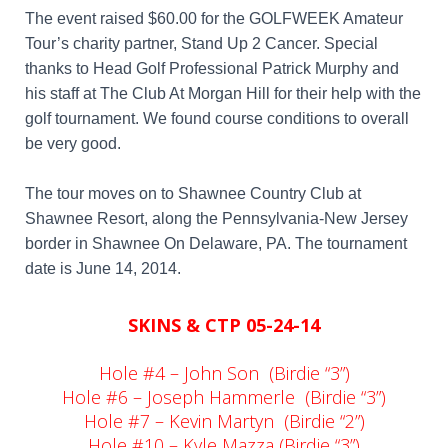
The event raised $60.00 for the GOLFWEEK Amateur
Tour’s charity partner, Stand Up 2 Cancer.
Special
thanks to Head Golf Professional Patrick Murphy and
his staff at The Club At Morgan Hill for their help with the
golf tournament. We found course conditions to overall
be very good.
The tour moves on to Shawnee Country Club at
Shawnee Resort, along the Pennsylvania-New Jersey
border in Shawnee On Delaware, PA. The tournament
date is June 14, 2014.
SKINS & CTP 05-24-14
Hole #4 – John Son (Birdie “3”)
Hole #6 – Joseph Hammerle (Birdie “3”)
Hole #7 – Kevin Martyn (Birdie “2”)
Hole #10 – Kyle Mazza (Birdie “3”)