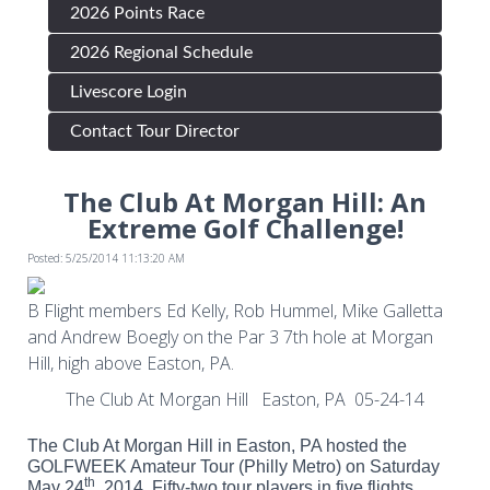
2026 Points Race
2026 Regional Schedule
Livescore Login
Contact Tour Director
The Club At Morgan Hill: An
Extreme Golf Challenge!
Posted: 5/25/2014 11:13:20 AM
B Flight members Ed Kelly, Rob Hummel, Mike Galletta
and Andrew Boegly on the Par 3 7th hole at Morgan
Hill, high above Easton, PA.
The Club At Morgan Hill Easton, PA 05-24-14
The Club At Morgan Hill in Easton, PA hosted the
GOLFWEEK Amateur Tour (Philly Metro) on Saturday
th
May 24
, 2014. Fifty-two tour players in five flights