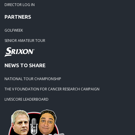
DIRECTOR LOG IN
06-30-17: Poconos 2-Day Tour Major - Great Golf & Great 
PARTNERS
June 24 & 25, 2017
GOLFWEEK
06-26-17: DuPont Country Club (Nemours) - A Course Fro
SENIOR AMATEUR TOUR
Era 06-12-17
06-14-17: White Clay Creek Plays Hard And Fast For Our T
NEWS TO SHARE
06-10-17
NATIONAL TOUR CHAMPIONSHIP
06-09-17: Philmont Country Club (North) - Always A Challeng
THE V FOUNDATION FOR CANCER RESEARCH CAMPAIGN
LIVESCORE LEADERBOARD
05-01-17: 2017 Opening Day At The Ridge At Back Brook -
Tremendous!
04-07-17: Philly Metro GWAT Announces 2017 Tournament