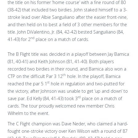
the title on his former ‘home course’ with a fine round of 80
(38-42) that included two birdies. John staked himself to a 3-
stroke lead over Albie Sanguiliano after the easier front-nine,
and then held on to best a field of 3 other members for the
title. John DiValentino, Jr. (84, 42-42) bested Sanguiliano (84,
nd
41-43) for 2
place on a match of cards.
The B Flight title was decided in a playoff between Jay Barnica
(81, 40-41) and Keith Johnson (81, 41-40). Both players
recorded two birdies in their round, and Barnica also won a
th
CTP on the difficult Par 3 12
hole. In the playoff, Barnica
st
reached the par 5 1
hole in regulation and two-putted for
the victory, after Johnson was unable to get ‘up and down’ to
rd
save par. Ed Kelly (84, 41-43) took 3
place on a match of
cards. The tour proudly welcomed new member Chris
Wilhelm to the event.
The C Flight champion was Dave Neder, who claimed a hard-
fought one-stroke victory over Ken Wilson with a round of 87