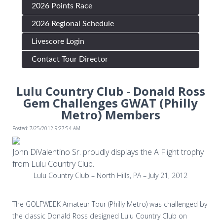
2026 Points Race
2026 Regional Schedule
Livescore Login
Contact Tour Director
Lulu Country Club - Donald Ross
Gem Challenges GWAT (Philly
Metro) Members
Posted: 7/25/2012 9:27:54 AM
John DiValentino Sr. proudly displays the A Flight trophy
from Lulu Country Club.
Lulu Country Club – North Hills, PA – July 21, 2012
The GOLFWEEK Amateur Tour (Philly Metro) was challenged by
the classic Donald Ross designed Lulu Country Club on