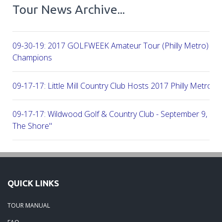
Tour News Archive...
09-30-19: 2017 GOLFWEEK Amateur Tour (Philly Metro) Flig
Champions
09-17-17: Little Mill Country Club Hosts 2017 Philly Metro Lo
09-17-17: Wildwood Golf & Country Club - September 9, 2
The Shore"
09-03-17: Manufacturers G&CC Hosts Joint-Tour Tourname
August 28, 2017
QUICK LINKS
08-20-17: French Creek Golf Club - A Chester County Gem -
TOUR MANUAL