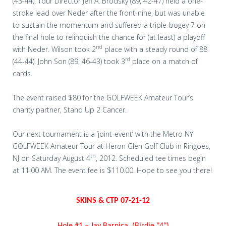
(43-44). Tour Director Jeff A. Brodsky (89, 42-47) held a one-
stroke lead over Neder after the front-nine, but was unable
to sustain the momentum and suffered a triple-bogey 7 on
the final hole to relinquish the chance for (at least) a playoff
nd
with Neder. Wilson took 2
place with a steady round of 88
rd
(44-44). John Son (89, 46-43) took 3
place on a match of
cards.
The event raised $80 for the GOLFWEEK Amateur Tour’s
charity partner, Stand Up 2 Cancer.
Our next tournament is a ‘joint-event’ with the Metro NY
GOLFWEEK Amateur Tour at Heron Glen Golf Club in Ringoes,
th
NJ on Saturday August 4
, 2012. Scheduled tee times begin
at 11:00 AM. The event fee is $110.00. Hope to see you there!
SKINS & CTP 07-21-12
Hole #1 – Jay Barnica (Birdie "4")