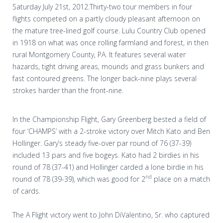
Saturday July 21st, 2012.Thirty-two tour members in four
flights competed on a partly cloudy pleasant afternoon on
the mature tree-lined golf course. Lulu Country Club opened
in 1918 on what was once rolling farmland and forest, in then
rural Montgomery County, PA. It features several water
hazards, tight driving areas, mounds and grass bunkers and
fast contoured greens. The longer back-nine plays several
strokes harder than the front-nine.
In the Championship Flight, Gary Greenberg bested a field of
four ‘CHAMPS’ with a 2-stroke victory over Mitch Kato and Ben
Hollinger. Gary’s steady five-over par round of 76 (37-39)
included 13 pars and five bogeys. Kato had 2 birdies in his
round of 78 (37-41) and Hollinger carded a lone birdie in his
nd
round of 78 (39-39), which was good for 2
place on a match
of cards.
The A Flight victory went to John DiValentino, Sr. who captured