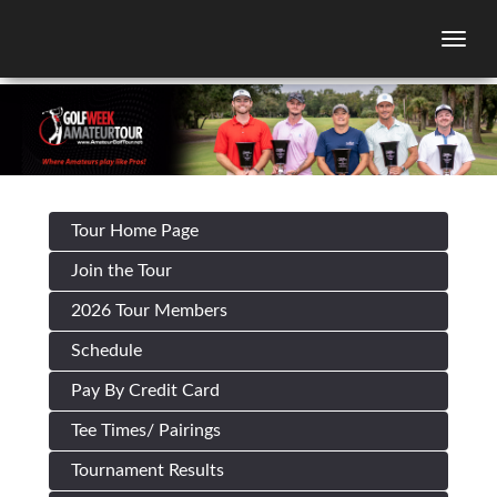
Togg
Tour Home Page
Join the Tour
2026 Tour Members
Schedule
Pay By Credit Card
Tee Times/ Pairings
Tournament Results