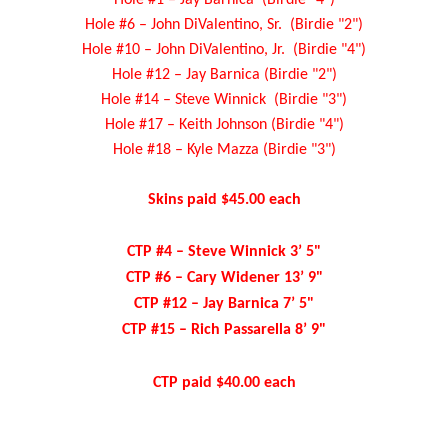
Hole #6 – John DiValentino, Sr. (Birdie "2")
Hole #10 – John DiValentino, Jr. (Birdie "4")
Hole #12 – Jay Barnica (Birdie "2")
Hole #14 – Steve Winnick (Birdie "3")
Hole #17 – Keith Johnson (Birdie "4")
Hole #18 – Kyle Mazza (Birdie "3")
Skins paid $45.00 each
CTP #4 – Steve Winnick 3’ 5"
CTP #6 – Cary Widener 13’ 9"
CTP #12 – Jay Barnica 7’ 5"
CTP #15 – Rich Passarella 8’ 9"
CTP paid $40.00 each