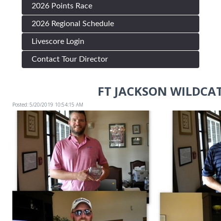
2026 Points Race
2026 Regional Schedule
Livescore Login
Contact Tour Director
FT JACKSON WILDCA
Posted: 5/20/2019 10:54:15 AM