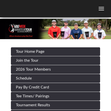
Togg
Tour Home Page
Join the Tour
2026 Tour Members
Schedule
Pay By Credit Card
Tee Times/ Pairings
Tournament Results