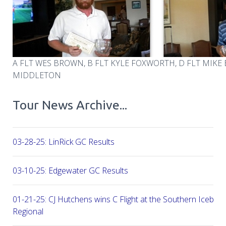
A FLT WES BROWN, B FLT KYLE FOXWORTH, D FLT MIKE
MIDDLETON
Tour News Archive...
03-28-25: LinRick GC Results
03-10-25: Edgewater GC Results
01-21-25: CJ Hutchens wins C Flight at the Southern Icebre
Regional