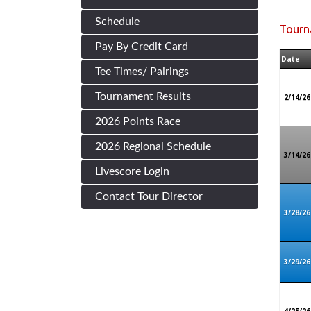
Schedule
Tourn
Pay By Credit Card
Date
Tee Times/ Pairings
Tournament Results
2/14/26
2026 Points Race
2026 Regional Schedule
3/14/26
Livescore Login
Contact Tour Director
3/28/26
3/29/26