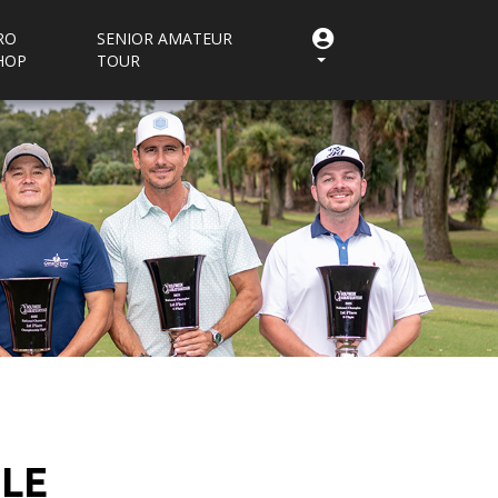
RO
SENIOR AMATEUR
HOP
TOUR
ULE