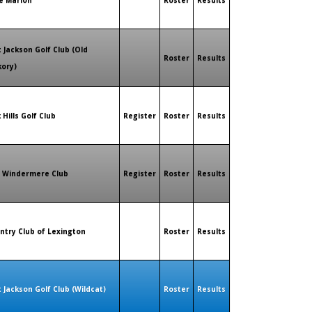
e Marion
Roster
Results
t Jackson Golf Club (Old
Roster
Results
kory)
 Hills Golf Club
Register
Roster
Results
 Windermere Club
Register
Roster
Results
ntry Club of Lexington
Roster
Results
t Jackson Golf Club (Wildcat)
Roster
Results