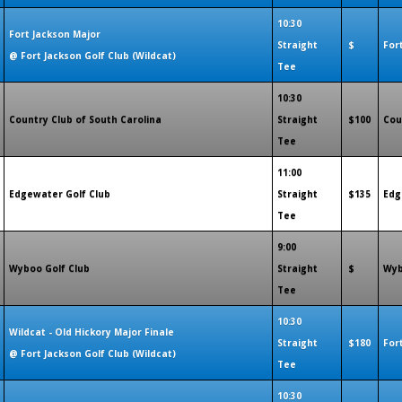
10:30
Fort Jackson Major
Straight
$
For
@ Fort Jackson Golf Club (Wildcat)
Tee
10:30
Country Club of South Carolina
Straight
$100
Cou
Tee
11:00
Edgewater Golf Club
Straight
$135
Edg
Tee
9:00
Wyboo Golf Club
Straight
$
Wyb
Tee
10:30
Wildcat - Old Hickory Major Finale
Straight
$180
For
@ Fort Jackson Golf Club (Wildcat)
Tee
10:30