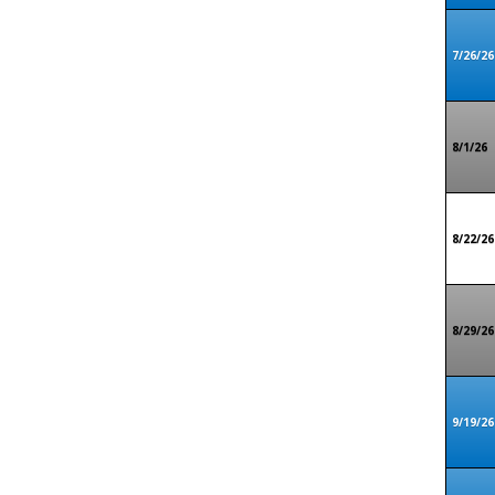
7/26/26
8/1/26
8/22/26
8/29/26
9/19/26