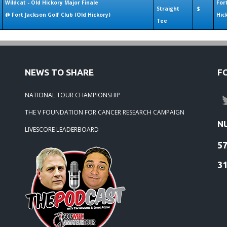
Wildcat - Old Hickory Major Finale
For
Straight
$
@ Fort Jackson Golf Club (Old Hickory)
Hic
Tee
NEWS TO SHARE
F
NATIONAL TOUR CHAMPIONSHIP
THE V FOUNDATION FOR CANCER RESEARCH CAMPAIGN
N
LIVESCORE LEADERBOARD
5
3