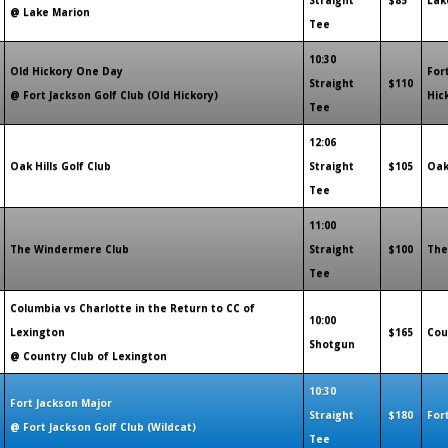
Straight
$85
Lak
@ Lake Marion
Tee
10:30
Old Hickory One Day
For
Straight
$110
@ Fort Jackson Golf Club (Old Hickory)
Hic
Tee
12:06
Oak Hills Golf Club
Straight
$105
Oak
Tee
11:00
The Windermere Club
Straight
$100
The
Tee
Columbia vs Charlotte in the Return to CC of
10:00
Lexington
$165
Cou
Shotgun
@ Country Club of Lexington
10:30
Fort Jackson Major
Straight
$180
For
@ Fort Jackson Golf Club (Wildcat)
Tee