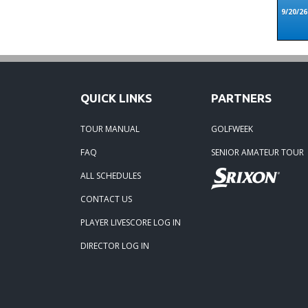
9/20/26
QUICK LINKS
PARTNERS
TOUR MANUAL
GOLFWEEK
FAQ
SENIOR AMATEUR TOUR
ALL SCHEDULES
CONTACT US
PLAYER LIVESCORE LOG IN
DIRECTOR LOG IN