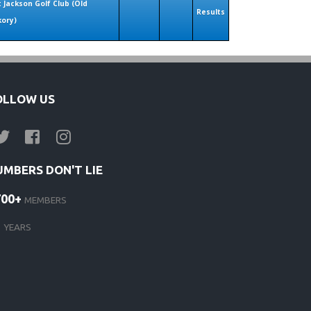
t Jackson Golf Club (Old
Results
kory)
OLLOW US
UMBERS DON'T LIE
700+
MEMBERS
1
YEARS