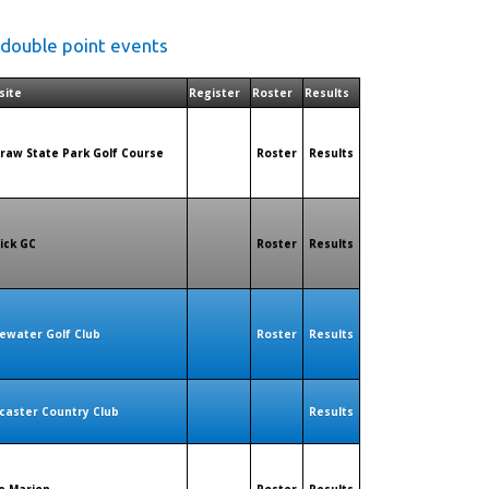
 double point events
site
Register
Roster
Results
raw State Park Golf Course
Roster
Results
rick GC
Roster
Results
ewater Golf Club
Roster
Results
caster Country Club
Results