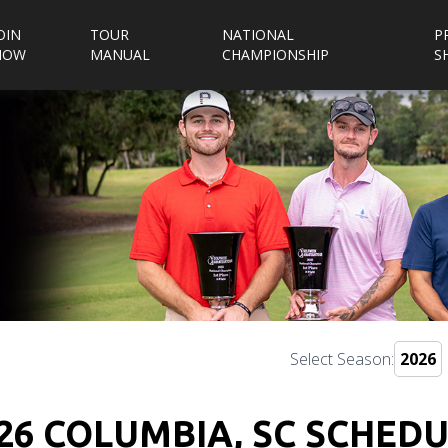
OIN
TOUR
NATIONAL
P
NOW
MANUAL
CHAMPIONSHIP
S
Select Season:
26 COLUMBIA, SC SCHED