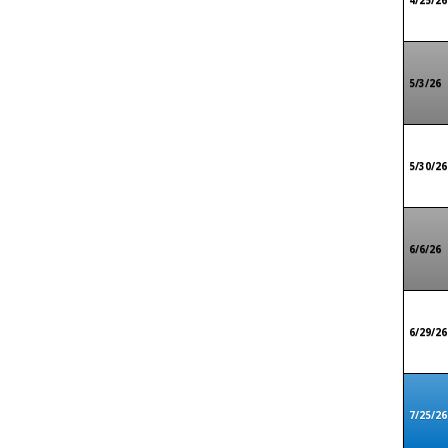
4/25/26
5/3/26
5/30/26
6/6/26
6/29/26
7/25/26