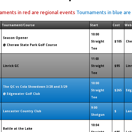
aments in red are regional events
Tournaments in blue are
Tournament/Course
Start
Cost
Web
10:00
Season Opener
Straight
$105
Che
@ Cheraw State Park Golf Course
Tee
11:03
Linrick GC
Straight
$95
Lin
Tee
10:00
The QC vs Cola Showdown 3/28 and 3/29
Straight
$265
Edg
@ Edgewater Golf Club
Tee
9:00
Lancaster Country Club
$
Lan
Shotgun
10:04
Battle at the Lake