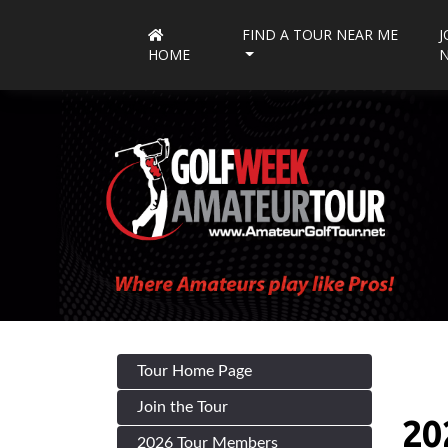
FIND A TOUR NEAR ME
J
HOME
Tour Home Page
Join the Tour
20
2026 Tour Members