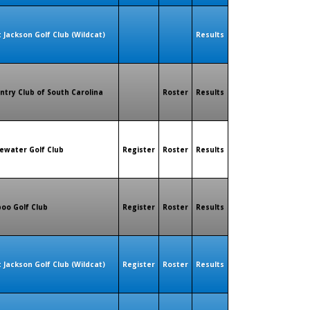
t Jackson Golf Club (Wildcat)
Results
ntry Club of South Carolina
Roster
Results
ewater Golf Club
Register
Roster
Results
oo Golf Club
Register
Roster
Results
t Jackson Golf Club (Wildcat)
Register
Roster
Results