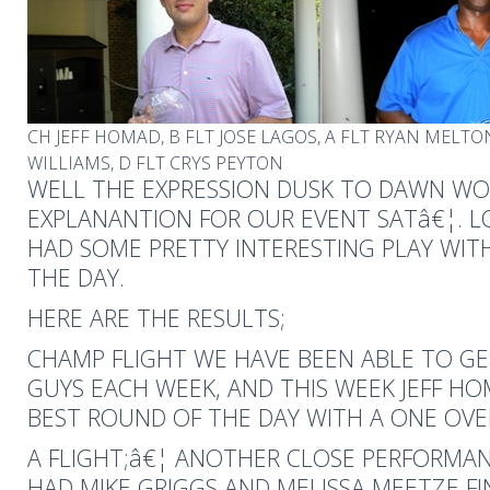
CH JEFF HOMAD, B FLT JOSE LAGOS, A FLT RYAN MELTO
WILLIAMS, D FLT CRYS PEYTON
WELL THE EXPRESSION DUSK TO DAWN W
EXPLANANTION FOR OUR EVENT SATâ€¦. L
HAD SOME PRETTY INTERESTING PLAY WIT
THE DAY.
HERE ARE THE RESULTS;
CHAMP FLIGHT WE HAVE BEEN ABLE TO GE
GUYS EACH WEEK, AND THIS WEEK JEFF H
BEST ROUND OF THE DAY WITH A ONE OVE
A FLIGHT;â€¦ ANOTHER CLOSE PERFORMAN
HAD MIKE GRIGGS AND MELISSA MEETZE FI