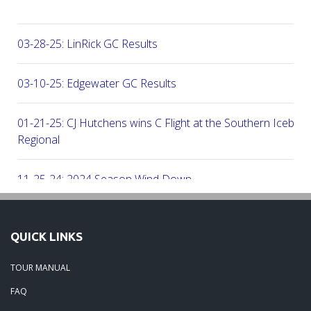
03-28-25: LinRick GC Results
03-10-25: Edgewater GC Results
01-21-25: CJ Hutchens wins C Flight at the Southern Icebre
Regional
11-25-24: 2024 Season Wind Down
11-25-24: 2024 Season Wrap Up
QUICK LINKS
01-09-24: 2023 Season Round Up
TOUR MANUAL
FAQ
06-29-23: Beech Creek Results 06-24-23