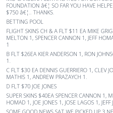
FOUNDATION â€¦ SO FAR YOU HAVE HELPE
$750 â€¦.. THANKS.
BETTING POOL
FLIGHT SKINS CH & A FLT $11 EA MIKE GRIG
MELTON 1, SPENCER CANNON 1, JEFF HOMAD
1
B FLT $26EA KIER ANDERSON 1, RON JOHNS
1.
C FLT $30 EA DENNIS GUERRIERO 1, CLEV J
MATHIS 1, ANDREW PRAZAYCH 1.
D FLT $70 JOE JONES
SUPER SKINS $40EA SPENCER CANNON 1, MIK
HOMAD 1, JOE JONES 1, JOSE LAGOS 1, JEFF
SOME GOOD NEWS SAT WE PICKED UP 3 