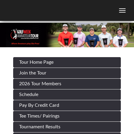
Togg
Tour Home Page
Join the Tour
2026 Tour Members
Schedule
Pay By Credit Card
Tee Times/ Pairings
Tournament Results