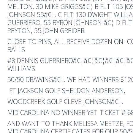
MELTON, 30 MIKE GRIGGSâ€¦ B FLT 105 J
JOHNSON 55â€¦. C FLT 130 DWIGHT WILLIA
GUERRIERO, 55 BYRON JOHNSON â€¦ D FLT
PEYTON, 55 JOHN GREIDER.
CLOSE TO PINS; ALL RECEIVE DOZEN ON- 
BALLS
#8 DENNIS GUERRIEROâ€¦â€¦â€¦â€¦â€¦â
WILLIAMS
50/50 DRAWINGâ€¦. WE HAD WINNERS $120
FT JACKSON GOLF SHELDON ANDERSON,
WOODCREEK GOLF CLEVE JOHNSONâ€¦.
MID CAROLINA NO WINNER YET TICKET # 687
AND WANT TO THANK MELISSA MEETZE, F
MID CAROLINA CERTIFICATES FOR OUR 50/5