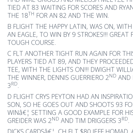
TIED AT 83 WAITING FOR SCORES AND RYA
TH
THE 18
FOR AN 82 AND THE WIN.
B FLIGHT THE HAPPY LATIN, WAS ON, WITH
AN EAGLE, TO WIN BY 9 STROKES!!! GREAT 
TOUGH COURSE.
C FLT ANOTHER TIGHT RUN AGAIN FOR THI
PLAYERS TIED AT 89, AND THEY PROCEEDE
TEE, WITH THE LIGHTS ON!!! DWIGHT WIL
ND
THE WINNER, DENNIS GUERRIERO 2
AND 
RD
3
.
D FLIGHT CRYS PEYTON HAD AN INSPIRATIO
SON, SO HE GOES OUT AND SHOOTS 93 FO
WINâ€¦ SETTING A GOOD EXAMPLE FOR HIS
ND
RD
GREIDER WAS 2
AND TIM DRIGGERS 3
.
DICKS CARDSâ€¦. CH FLT $80 JEFF HOMAD, 