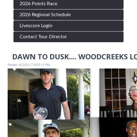
2026 Points Race
2026 Regional Schedule
Livescore Login
Contact Tour Director
DAWN TO DUSK.... WOODCREEKS LO
Posted: 4/23/2017 8:03:13 PM