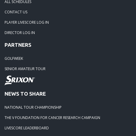
ALL SCHEDULES
05-24-23: Orangeburg Tuesdays Wild Results 5-16-23
CONTACT US
PLAYER LIVESCORE LOG IN
05-01-23: Windermere Results 4-22-23
DIRECTOR LOG IN
PARTNERS
03-26-23: Oak Hills Results 3-18-23
GOLFWEEK
03-09-23: Edgewater Results 3-4
SENIOR AMATEUR TOUR
03-03-23: The 2023 Columbia Tour Schedule is completed!
NEWS TO SHARE
10-30-21: CODY PEYTON GETS HIS FIRST WIN!!!
NATIONAL TOUR CHAMPIONSHIP
08-23-20: ORANGEBURG SPECIAL 8/22/20
THE V FOUNDATION FOR CANCER RESEARCH CAMPAIGN
LIVESCORE LEADERBOARD
04-15-20: COVID virus causing changes