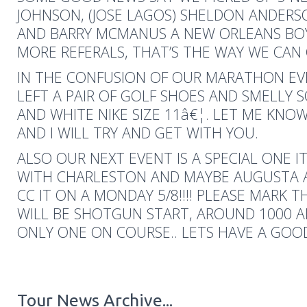
JOHNSON, (JOSE LAGOS) SHELDON ANDERS
AND BARRY MCMANUS A NEW ORLEANS BOY
MORE REFERALS, THAT’S THE WAY WE CAN
IN THE CONFUSION OF OUR MARATHON E
LEFT A PAIR OF GOLF SHOES AND SMELLY 
AND WHITE NIKE SIZE 11â€¦. LET ME KN
AND I WILL TRY AND GET WITH YOU.
ALSO OUR NEXT EVENT IS A SPECIAL ONE 
WITH CHARLESTON AND MAYBE AUGUSTA
CC IT ON A MONDAY 5/8!!!! PLEASE MARK 
WILL BE SHOTGUN START, AROUND 1000 A
ONLY ONE ON COURSE.. LETS HAVE A GO
Tour News Archive...