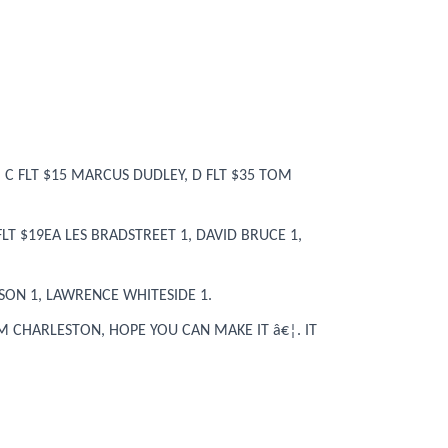
 C FLT $15 MARCUS DUDLEY, D FLT $35 TOM
LT $19EA LES BRADSTREET 1, DAVID BRUCE 1,
SON 1, LAWRENCE WHITESIDE 1.
OM CHARLESTON, HOPE YOU CAN MAKE IT â€¦. IT