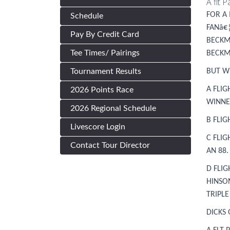
A flt 
FOR A 
Schedule
FANâ€
Pay By Credit Card
BECKM
Tee Times/ Pairings
BECKM
Tournament Results
BUT W
A FLI
2026 Points Race
WINNER
2026 Regional Schedule
B FLI
Livescore Login
C FLI
Contact Tour Director
AN 88.
D FLI
HINSO
TRIPL
DICKS 