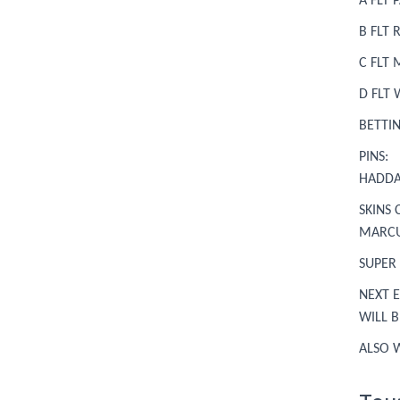
A FLT
B FLT
C FLT
D FLT 
BETTI
PINS: 
HADD
SKINS 
MARCU
SUPER
NEXT E
WILL 
ALSO 