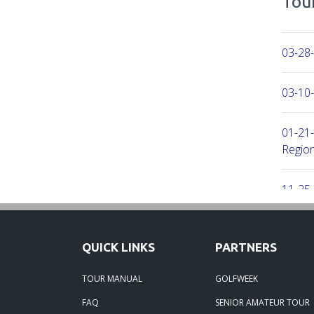
Tour
03-28-
03-10-
01-21-
Region
11-25
11-25
QUICK LINKS
PARTNERS
01-09
TOUR MANUAL
GOLFWEEK
FAQ
SENIOR AMATEUR TOUR
06-29-