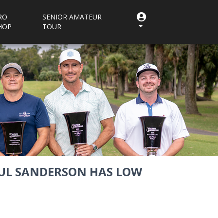
RO
SENIOR AMATEUR
HOP
TOUR
PAUL SANDERSON HAS LOW