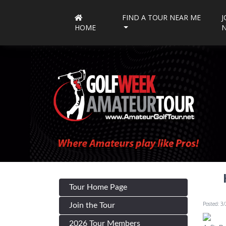
FIND A TOUR NEAR ME
J
HOME
Tour Home Page
Posted: 3
Join the Tour
2026 Tour Members