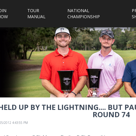
OIN
TOUR
NATIONAL
P
NOW
MANUAL
CHAMPIONSHIP
S
HELD UP BY THE LIGHTNING.... BUT 
ROUND 74
/25/2012 4:43:55 PM