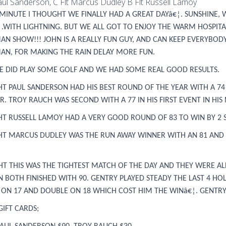
Paul Sanderson, C Flt Marcus Dudley B Flt Russell Lamoy
MINUTE I THOUGHT WE FINALLY HAD A GREAT DAYâ€¦. SUNSHINE, 
¦.WITH LIGHTNING. BUT WE ALL GOT TO ENJOY THE WARM HOSPITA
AN SHOW!!! JOHN IS A REALLY FUN GUY, AND CAN KEEP EVERYBO
AN, FOR MAKING THE RAIN DELAY MORE FUN.
E DID PLAY SOME GOLF AND WE HAD SOME REAL GOOD RESULTS.
GHT PAUL SANDERSON HAD HIS BEST ROUND OF THE YEAR WITH A 74
. TROY RAUCH WAS SECOND WITH A 77 IN HIS FIRST EVENT IN HIS N
GHT RUSSELL LAMOY HAD A VERY GOOD ROUND OF 83 TO WIN BY 2
GHT MARCUS DUDLEY WAS THE RUN AWAY WINNER WITH AN 81 AND A 
GHT THIS WAS THE TIGHTEST MATCH OF THE DAY AND THEY WERE A
N BOTH FINISHED WITH 90. GENTRY PLAYED STEADY THE LAST 4 
E ON 17 AND DOUBLE ON 18 WHICH COST HIM THE WINâ€¦. GENTR
GIFT CARDS;