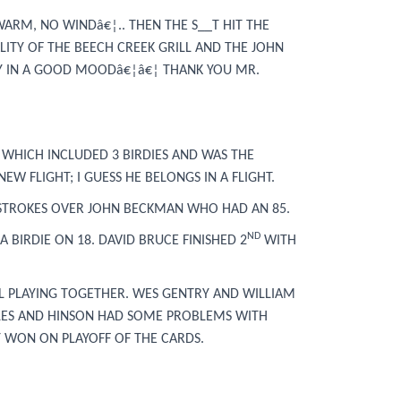
WARM, NO WINDâ€¦.. THEN THE S__T HIT THE
LITY OF THE BEECH CREEK GRILL AND THE JOHN
DY IN A GOOD MOODâ€¦â€¦ THANK YOU MR.
 WHICH INCLUDED 3 BIRDIES AND WAS THE
EW FLIGHT; I GUESS HE BELONGS IN A FLIGHT.
 STROKES OVER JOHN BECKMAN WHO HAD AN 85.
ND
BIRDIE ON 18. DAVID BRUCE FINISHED 2
WITH
LL PLAYING TOGETHER. WES GENTRY AND WILLIAM
HOLES AND HINSON HAD SOME PROBLEMS WITH
Y WON ON PLAYOFF OF THE CARDS.