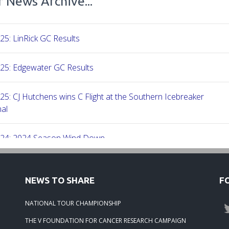
 News Archive...
25: LinRick GC Results
25: Edgewater GC Results
25: CJ Hutchens wins C Flight at the Southern Icebreaker
al
-24: 2024 Season Wind Down
-24: 2024 Season Wrap Up
NEWS TO SHARE
F
-24: 2023 Season Round Up
NATIONAL TOUR CHAMPIONSHIP
THE V FOUNDATION FOR CANCER RESEARCH CAMPAIGN
23: Beech Creek Results 06-24-23