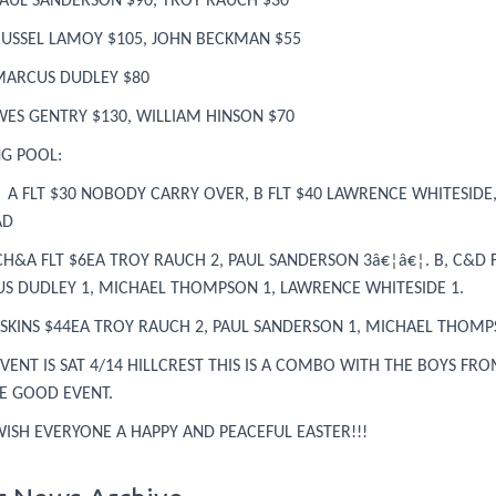
 PAUL SANDERSON $90, TROY RAUCH $30
 RUSSEL LAMOY $105, JOHN BECKMAN $55
 MARCUS DUDLEY $80
WES GENTRY $130, WILLIAM HINSON $70
NG POOL:
A FLT $30 NOBODY CARRY OVER, B FLT $40 LAWRENCE WHITESIDE,
AD
CH&A FLT $6EA TROY RAUCH 2, PAUL SANDERSON 3â€¦â€¦. B, C&D F
S DUDLEY 1, MICHAEL THOMPSON 1, LAWRENCE WHITESIDE 1.
 SKINS $44EA TROY RAUCH 2, PAUL SANDERSON 1, MICHAEL THOMP
VENT IS SAT 4/14 HILLCREST THIS IS A COMBO WITH THE BOYS FR
BE GOOD EVENT.
WISH EVERYONE A HAPPY AND PEACEFUL EASTER!!!