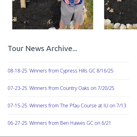
Tour News Archive...
08-18-25: Winners from Cypress Hills GC 8/16/25
07-23-25: Winners from Country Oaks on 7/20/25
07-15-25: Winners from The Pfau Course at IU on 7/13
06-27-25: Winners from Ben Hawes GC on 6/21