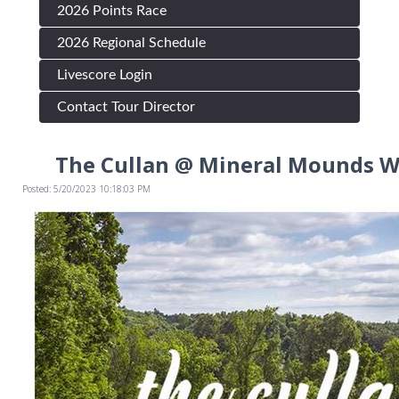
2026 Points Race
2026 Regional Schedule
Livescore Login
Contact Tour Director
The Cullan @ Mineral Mounds W
Posted: 5/20/2023 10:18:03 PM