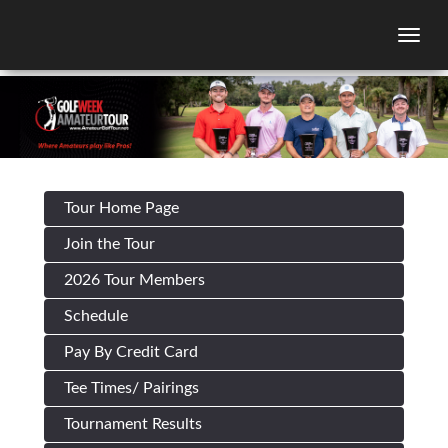
Togg
Tour Home Page
Join the Tour
2026 Tour Members
Schedule
Pay By Credit Card
Tee Times/ Pairings
Tournament Results