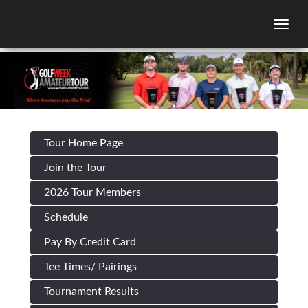
Togg
Tour Home Page
Join the Tour
2026 Tour Members
Schedule
Pay By Credit Card
Tee Times/ Pairings
Tournament Results