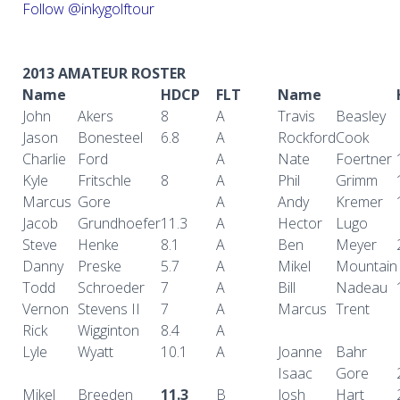
Follow @inkygolftour
2013 AMATEUR ROSTER
Name
HDCP
FLT
Name
John
Akers
8
A
Travis
Beasley
Jason
Bonesteel
6.8
A
Rockford
Cook
Charlie
Ford
A
Nate
Foertner
Kyle
Fritschle
8
A
Phil
Grimm
Marcus
Gore
A
Andy
Kremer
Jacob
Grundhoefer
11.3
A
Hector
Lugo
Steve
Henke
8.1
A
Ben
Meyer
Danny
Preske
5.7
A
Mikel
Mountain
Todd
Schroeder
7
A
Bill
Nadeau
Vernon
Stevens II
7
A
Marcus
Trent
Rick
Wigginton
8.4
A
Lyle
Wyatt
10.1
A
Joanne
Bahr
Isaac
Gore
Mikel
Breeden
11.3
B
Josh
Hart