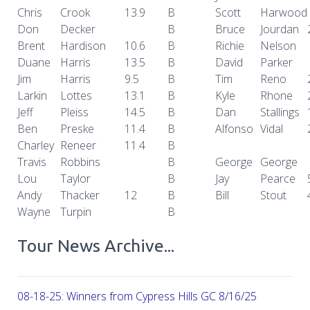
Chris
Crook
13.9
B
Scott
Harwood
Don
Decker
B
Bruce
Jourdan
Brent
Hardison
10.6
B
Richie
Nelson
Duane
Harris
13.5
B
David
Parker
Jim
Harris
9.5
B
Tim
Reno
Larkin
Lottes
13.1
B
Kyle
Rhone
Jeff
Pleiss
14.5
B
Dan
Stallings
Ben
Preske
11.4
B
Alfonso
Vidal
Charley
Reneer
11.4
B
Travis
Robbins
B
George
George
Lou
Taylor
B
Jay
Pearce
Andy
Thacker
12
B
Bill
Stout
Wayne
Turpin
B
Tour News Archive...
08-18-25: Winners from Cypress Hills GC 8/16/25