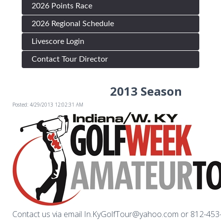
2026 Points Race
2026 Regional Schedule
Livescore Login
Contact Tour Director
2013 Season
Posted: 4/29/2013 12:02:31 AM
Contact us via email In.KyGolfTour@yahoo.com or 812-45