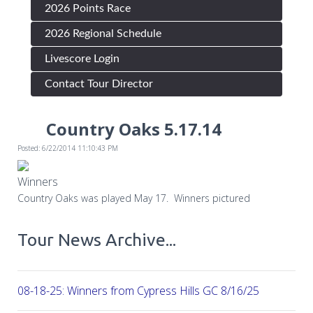
2026 Points Race
2026 Regional Schedule
Livescore Login
Contact Tour Director
Country Oaks 5.17.14
Posted: 6/22/2014 11:10:43 PM
Winners
Country Oaks was played May 17. Winners pictured
Tour News Archive...
08-18-25: Winners from Cypress Hills GC 8/16/25