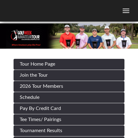
Togg
Tour Home Page
Join the Tour
2026 Tour Members
Schedule
Pay By Credit Card
Tee Times/ Pairings
Tournament Results