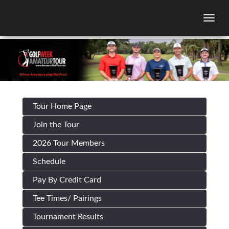
Togg
Tour Home Page
Join the Tour
2026 Tour Members
Schedule
Pay By Credit Card
Tee Times/ Pairings
Tournament Results