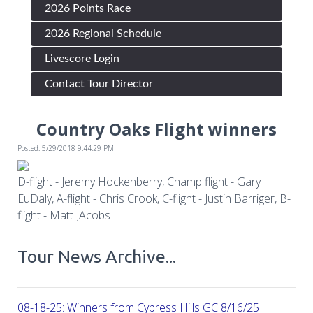
2026 Points Race
2026 Regional Schedule
Livescore Login
Contact Tour Director
Country Oaks Flight winners
Posted: 5/29/2018 9:44:29 PM
D-flight - Jeremy Hockenberry, Champ flight - Gary
EuDaly, A-flight - Chris Crook, C-flight - Justin Barriger, B-
flight - Matt JAcobs
Tour News Archive...
08-18-25: Winners from Cypress Hills GC 8/16/25