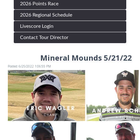
2026 Points Race
2026 Regional Schedule
Livescore Login
Contact Tour Director
Mineral Mounds 5/21/22
Posted: 6/25/2022 1:06:55 PM