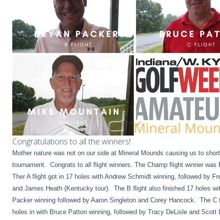
Congratulations to all the winners!
Mother nature was not on our side at Mineral Mounds causing us to shor
tournament. Congrats to all flight winners. The Champ flight winner was
Ther A flight got in 17 holes with Andrew Schmidt winning, followed by Fr
and James Heath (Kentucky tour). The B flight also finished 17 holes wi
Packer winning followed by Aaron Singleton and Corey Hancock. The C fl
holes in with Bruce Patton winning, followed by Tracy DeLisle and Scot