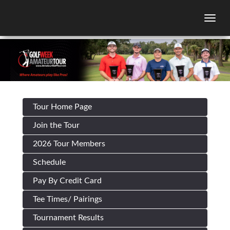
Togg
Tour Home Page
Join the Tour
2026 Tour Members
Schedule
Pay By Credit Card
Tee Times/ Pairings
Tournament Results