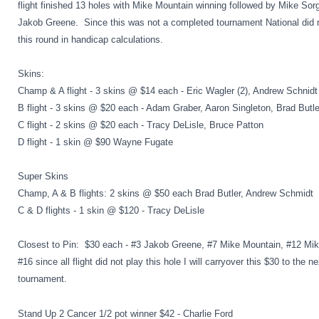
flight finished 13 holes with Mike Mountain winning followed by Mike Sor
Jakob Greene. Since this was not a completed tournament National did 
this round in handicap calculations.
Skins:
Champ & A flight - 3 skins @ $14 each - Eric Wagler (2), Andrew Schnidt
B flight - 3 skins @ $20 each - Adam Graber, Aaron Singleton, Brad Butle
C flight - 2 skins @ $20 each - Tracy DeLisle, Bruce Patton
D flight - 1 skin @ $90 Wayne Fugate
Super Skins
Champ, A & B flights: 2 skins @ $50 each Brad Butler, Andrew Schmidt
C & D flights - 1 skin @ $120 - Tracy DeLisle
Closest to Pin: $30 each - #3 Jakob Greene, #7 Mike Mountain, #12 Mik
#16 since all flight did not play this hole I will carryover this $30 to the ne
tournament.
Stand Up 2 Cancer 1/2 pot winner $42 - Charlie Ford