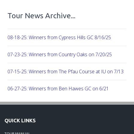
Tour News Archive...
08-18-25: Winners from Cypress Hills GC 8/16/25
07-23-25: Winners from Country Oaks on 7/20/25
07-15-25: Winners from The Pfau Course at IU on 7/13
06-27-25: Winners from Ben Hawes GC on 6/21
06-16-25: Winners from the Donald Ross Course at French 
Resort 6/8/25
QUICK LINKS
06-05-25: Winners from the Season's first Major, at Kentuck
TOUR MANUAL