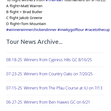
A flight=Matt Warren
B flight = Brad Butler
C flight Jakob Greene
D flight=Tom Mountain
#winnerwinnerchickendinner
#inwkygolftour
#racetothecup
Tour News Archive...
08-18-25: Winners from Cypress Hills GC 8/16/25
07-23-25: Winners from Country Oaks on 7/20/25
07-15-25: Winners from The Pfau Course at IU on 7/13
06-27-25: Winners from Ben Hawes GC on 6/21