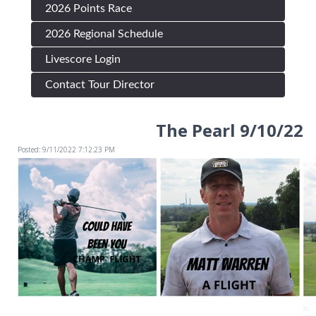
2026 Points Race
2026 Regional Schedule
Livescore Login
Contact Tour Director
The Pearl 9/10/22
Posted: 9/11/2022 7:12:23 PM