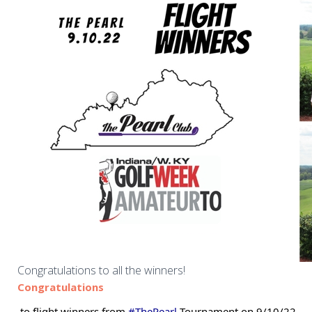
Congratulations to all the winners!
Congratulations
 to flight winners from 
#ThePearl