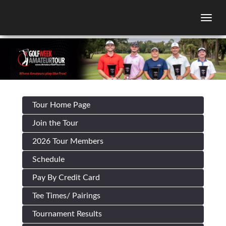
Togg
Tour Home Page
Join the Tour
2026 Tour Members
Schedule
Pay By Credit Card
Tee Times/ Pairings
Tournament Results