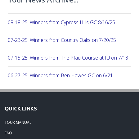
08-18-25: Winners from Cypress Hills GC 8/16/25
07-23-25: Winners from Country Oaks on 7/20/25
07-15-25: Winners from The Pfau Course at IU on 7/13
06-27-25: Winners from Ben Hawes GC on 6/21
06-16-25: Winners from the Donald Ross Course at French 
Resort 6/8/25
QUICK LINKS
06-05-25: Winners from the Season's first Major, at Kentuck
TOUR MANUAL
FAQ
05-18-25: Winners from Drake Creek GC 5/17