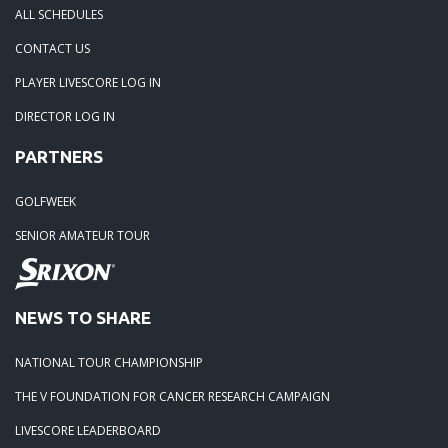
ALL SCHEDULES
05-15-25: Winners from The Edward Jones Classic!
CONTACT US
PLAYER LIVESCORE LOG IN
04-30-25: Season Kickoff at Cambridge GC
DIRECTOR LOG IN
PARTNERS
10-05-24: Edward Jones Championship Winners and Seaso
Race Winners 2024
GOLFWEEK
SENIOR AMATEUR TOUR
08-07-24: French Lick Donald Ross - 8/4
07-29-24: Covered Bridge 7/27/24
NEWS TO SHARE
07-17-24: Winners at The Pfau Course 7/14/24
NATIONAL TOUR CHAMPIONSHIP
THE V FOUNDATION FOR CANCER RESEARCH CAMPAIGN
07-03-24: Winners from the Fairway Formula Championship 
LIVESCORE LEADERBOARD