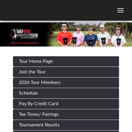
Togg
Tour Home Page
Join the Tour
2026 Tour Members
Schedule
Pay By Credit Card
Tee Times/ Pairings
Tournament Results