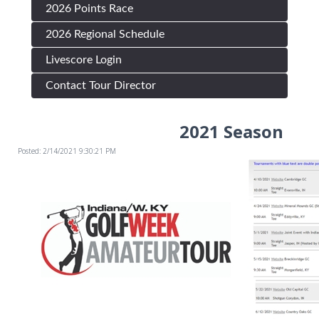
2026 Points Race
2026 Regional Schedule
Livescore Login
Contact Tour Director
2021 Season
Posted: 2/14/2021 9:30:21 PM