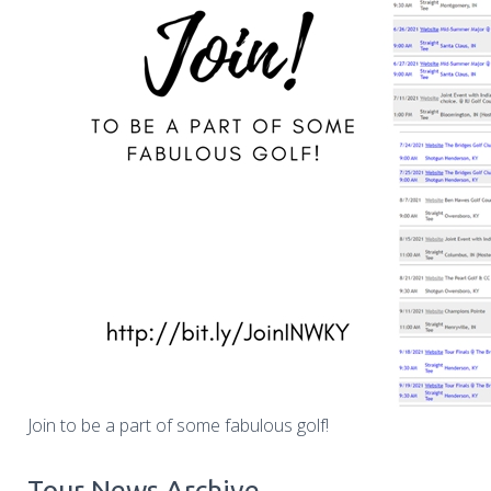
Join to be a part of some fabulous golf!
Tour News Archive...