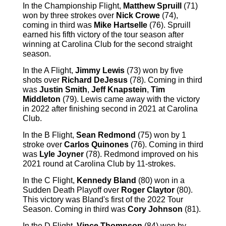
In the Championship Flight,
Matthew Spruill
(71)
won by three strokes over
Nick Crowe
(74),
coming in third was
Mike Hartselle
(76). Spruill
earned his fifth victory of the tour season after
winning at Carolina Club for the second straight
season.
In the A Flight,
Jimmy Lewis
(73) won by five
shots over
Richard DeJesus
(78). Coming in third
was
Justin Smith
,
Jeff Knapstein
,
Tim
Middleton
(79). Lewis came away with the victory
in 2022 after finishing second in 2021 at Carolina
Club.
In the B Flight,
Sean Redmond
(75) won by 1
stroke over
Carlos Quinones
(76). Coming in third
was
Lyle Joyner
(78). Redmond improved on his
2021 round at Carolina Club by 11-strokes.
In the C Flight,
Kennedy Bland
(80) won in a
Sudden Death Playoff over
Roger Claytor
(80).
This victory was Bland's first of the 2022 Tour
Season. Coming in third was
Cory Johnson
(81).
In the D Flight,
Vince Thompson
(84) won by