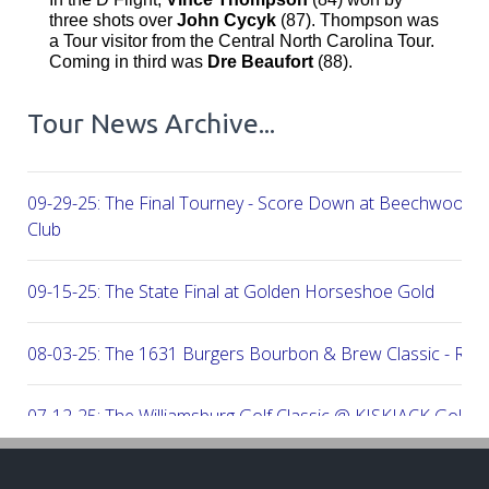
three shots over
John Cycyk
(87). Thompson was
a Tour visitor from the Central North Carolina Tour.
Coming in third was
Dre Beaufort
(88).
Tour News Archive...
09-29-25: The Final Tourney - Score Down at Beechwood C
Club
09-15-25: The State Final at Golden Horseshoe Gold
08-03-25: The 1631 Burgers Bourbon & Brew Classic - RE
07-12-25: The Williamsburg Golf Classic @ KISKIACK Golf C
06-30-25: The Carrie On Homes Invitational @ Bide A Wee G