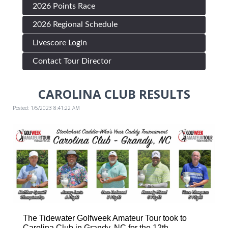
2026 Points Race
2026 Regional Schedule
Livescore Login
Contact Tour Director
CAROLINA CLUB RESULTS
Posted: 1/5/2023 8:41:22 AM
The Tidewater Golfweek Amateur Tour took to
Carolina Club in Grandy, NC for the 12th