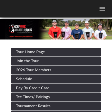
Togg
Tour Home Page
Join the Tour
2026 Tour Members
Schedule
Pay By Credit Card
Tee Times/ Pairings
Tournament Results