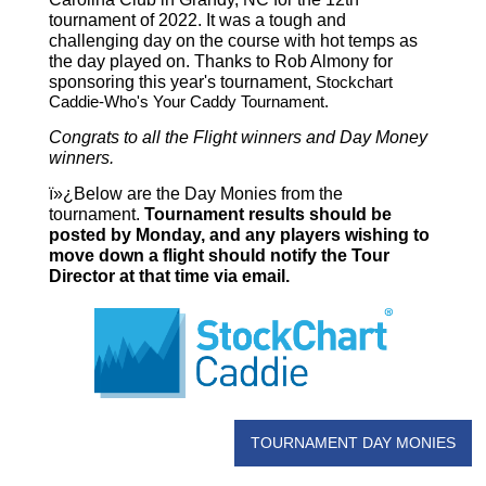
tournament of 2022. It was a tough and
challenging day on the course with hot temps as
the day played on. Thanks to Rob Almony for
sponsoring this year's tournament,
Stockchart
Caddie-Who's Your Caddy Tournament.
Congrats to all the Flight winners and Day Money
winners.
ï»¿Below are the Day Monies from the
tournament.
Tournament results should be
posted by Monday, and any players wishing to
move down a flight should notify the Tour
Director at that time via email.
TOURNAMENT DAY MONIES