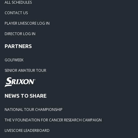
ALL SCHEDULES
05-05-25: TOURNAMENT RECAP: The Lorenz Custom Paint
CONTACT US
Tidewater Masters
PLAYER LIVESCORE LOG IN
DIRECTOR LOG IN
04-19-25: Stonehouse Tournament Results
PARTNERS
04-07-25: Colonial Heritage Results
GOLFWEEK
SENIOR AMATEUR TOUR
04-05-25: FORD'S COLONY BLUE HERON - RESULTS
03-23-25: THE PLAYERS CHAMPIONSHIP - RESULTS
NEWS TO SHARE
03-15-25: The 1631 Burgers Bourbon and Brew Frostbite Ch
NATIONAL TOUR CHAMPIONSHIP
RESULTS
THE V FOUNDATION FOR CANCER RESEARCH CAMPAIGN
LIVESCORE LEADERBOARD
03-15-25: The 2025 Virginia Regional - RESULTS