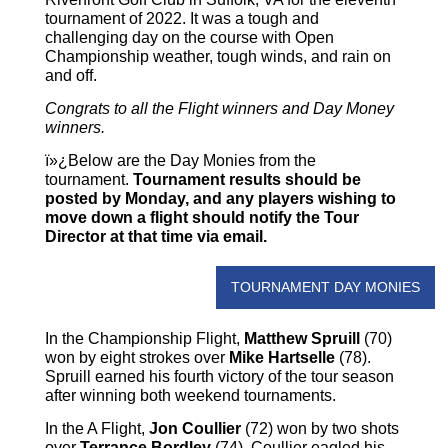
tournament of 2022. It was a tough and
challenging day on the course with Open
Championship weather, tough winds, and rain on
and off.
Congrats to all the Flight winners and Day Money
winners.
ï»¿Below are the Day Monies from the
tournament.
Tournament results should be
posted by Monday, and any players wishing to
move down a flight should notify the Tour
Director at that time via email.
TOURNAMENT DAY MONIES
In the Championship Flight,
Matthew Spruill
(70)
won by eight strokes over
Mike Hartselle
(78).
Spruill earned his fourth victory of the tour season
after winning both weekend tournaments.
In the A Flight,
Jon Coullier
(72) won by two shots
over
Terrance Bordley
(74). Coullier eagled his