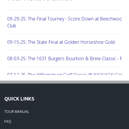
09-29-25: The Final Tourney - Score Down at Beechwood C
Club
09-15-25: The State Final at Golden Horseshoe Gold
08-03-25: The 1631 Burgers Bourbon & Brew Classic - RE
07-12-25: The Williamsburg Golf Classic @ KISKIACK Golf C
06-30-25: The Carrie On Homes Invitational @ Bide A Wee G
QUICK LINKS
06-30-25: The Carrie On Homes Classic @ Sleepy Hole Golf
TOUR MANUAL
FAQ
06-15-25: The Tidewater Open presented by Wealth Avenue