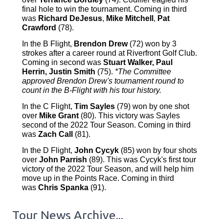
final hole to win the tournament. Coming in third
was
Richard DeJesus
,
Mike Mitchell
,
Pat
Crawford
(78).
In the B Flight,
Brendon Drew
(72) won by 3
strokes after a career round at Riverfront Golf Club.
Coming in second was
Stuart Walker, Paul
Herrin, Justin Smith
(75).
*The Committee
approved Brendon Drew's tournament round to
count in the B-Flight with his tour history.
In the C Flight,
Tim Sayles
(79) won by one shot
over
Mike Grant
(80). This victory was Sayles
second of the 2022 Tour Season. Coming in third
was
Zach Call
(81).
In the D Flight,
John Cycyk
(85) won by four shots
over
John Parrish
(89). This was Cycyk's first tour
victory of the 2022 Tour Season, and will help him
move up in the Points Race. Coming in third
was
Chris Spanka
(91).
Tour News Archive...