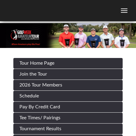
Togg
Tour Home Page
Join the Tour
2026 Tour Members
Schedule
Pay By Credit Card
Tee Times/ Pairings
Tournament Results