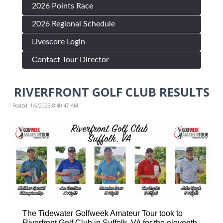
2026 Points Race
2026 Regional Schedule
Livescore Login
Contact Tour Director
RIVERFRONT GOLF CLUB RESULTS
Posted: 1/5/2023 8:40:47 AM
The Tidewater Golfweek Amateur Tour took to
Riverfront Golf Club in Suffolk, VA for the eleventh