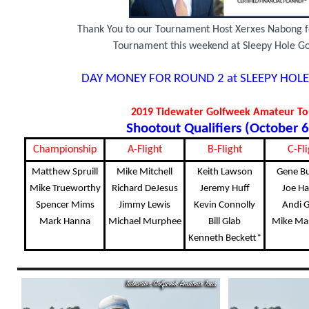
Thank You to our Tournament Host Xerxes Nabong f
Tournament this weekend at Sleepy Hole Go
DAY MONEY FOR ROUND 2 at SLEEPY HOLE
2019 Tidewater Golfweek Amateur T
Shootout Qualifiers (October 6
Championship
A-Flight
B-Flight
C-Fli
Matthew Spruill
Mike Mitchell
Keith Lawson
Gene B
Mike Trueworthy
Richard DeJesus
Jeremy Huff
Joe Ha
Spencer Mims
Jimmy Lewis
Kevin Connolly
Andi G
Mark Hanna
Michael Murphee
Bill Glab
Mike Ma
Kenneth Beckett*