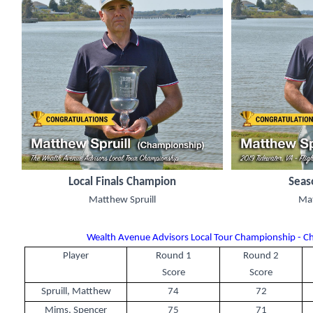
Local Finals Champion
Seas
Matthew Spruill
Mat
Wealth Avenue Advisors Local Tour Championship - C
Player
Round 1
Round 2
Score
Score
Spruill, Matthew
74
72
Mims, Spencer
75
71