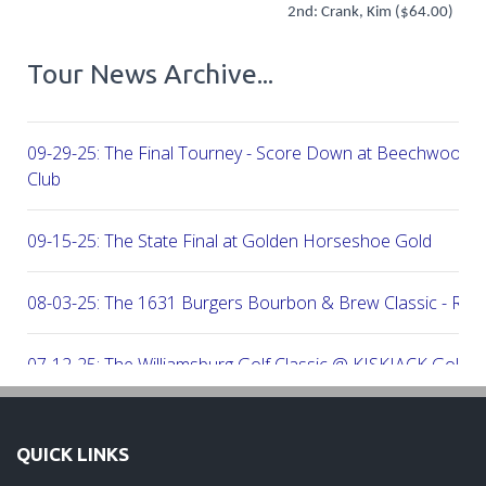
2nd: Crank, Kim ($64.00)
Tour News Archive...
09-29-25: The Final Tourney - Score Down at Beechwood C
Club
09-15-25: The State Final at Golden Horseshoe Gold
08-03-25: The 1631 Burgers Bourbon & Brew Classic - RE
07-12-25: The Williamsburg Golf Classic @ KISKIACK Golf C
06-30-25: The Carrie On Homes Invitational @ Bide A Wee G
QUICK LINKS