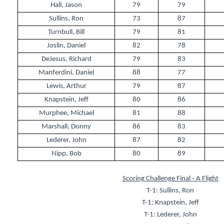
Hall, Jason
79
79
Sullins, Ron
73
87
Turnbull, Bill
79
81
Joslin, Daniel
82
78
DeJesus, Richard
79
83
Manferdini, Daniel
88
77
Lewis, Arthur
79
87
Knapstein, Jeff
80
86
Murphee, Michael
81
88
Marshall, Donny
86
83
Lederer, John
87
82
Nipp, Bob
80
89
Scoring Challenge Final - A Flight
T-1: Sullins, Ron
T-1: Knapstein, Jeff
T-1: Lederer, John