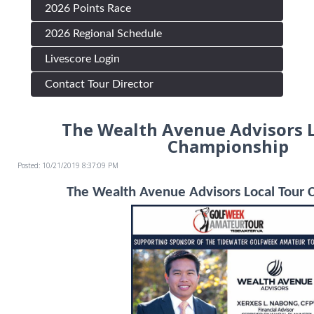
2026 Points Race
2026 Regional Schedule
Livescore Login
Contact Tour Director
The Wealth Avenue Advisors L
Championship
Posted: 10/21/2019 8:37:09 PM
The Wealth Avenue Advisors Local Tour