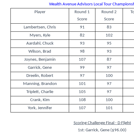
Wealth Avenue Advisors Local Tour Championshi
Player
Round 1
Round 2
To
Score
Score
Lambertsen, Chris
91
83
Myers, Kyle
82
102
Aardahl, Chuck
93
95
Wilson, Brad
98
93
Joynes, Benjamin
107
87
Garrick, Gene
99
97
Dreelin, Robert
97
100
Manning, Brandon
101
97
Triplett, Charlie
105
97
Crank, Kim
108
100
York, Jennifer
107
101
Scoring Challenge Final - D Flight
1st: Garrick, Gene ($96.00)