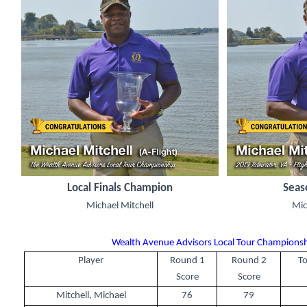
Local Finals Champion
Seas
Michael Mitchell
Mic
Wealth Avenue Advisors Local Tour Championshi
Player
Round 1
Round 2
To
Score
Score
Mitchell, Michael
76
79