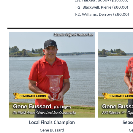
1st: Hargett, Bobby ($160.00)
T-2: Blackwell, Pierre ($80.00)
T-2: Williams, Derrow ($80.00)
Local Finals Champion
Seas
Gene Bussard
Ge