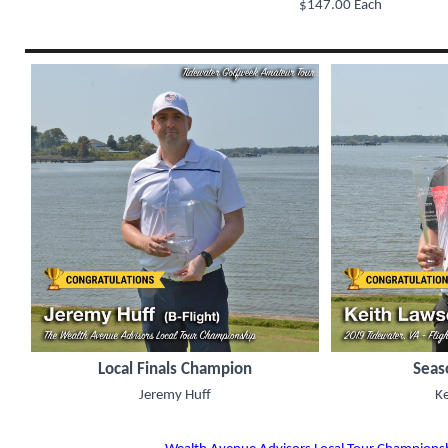
$147.00 Each
Local Finals Champion
Seas
Jeremy Huff
K