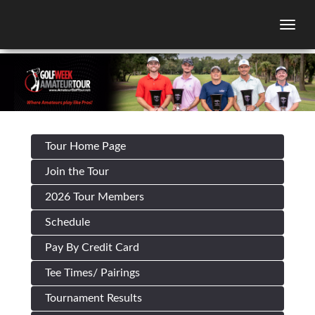
Togg
Tour Home Page
Join the Tour
2026 Tour Members
Schedule
Pay By Credit Card
Tee Times/ Pairings
Tournament Results