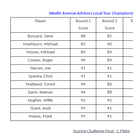
Wealth Avenue Advisors Local Tour Championshi
Player
Round 1
Round 2
T
Score
Score
Bussard, Gene
88
85
Mashburn, Michael
85
90
Moran, Michael
89
89
Cowen, Roger
90
89
Harvey, Joe
91
91
Spanka, Chris
91
91
Maitland, Forest
96
86
Davis, Keenan
94
88
Hughes, Willie
92
92
Grant, Andi
95
91
Mayes, Mark
95
91
Scoring Challenge Final - C Flight