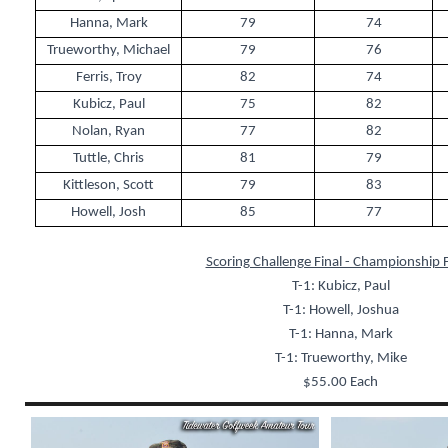
Hanna, Mark
79
74
Trueworthy, Michael
79
76
Ferris, Troy
82
74
Kubicz, Paul
75
82
Nolan, Ryan
77
82
Tuttle, Chris
81
79
Kittleson, Scott
79
83
Howell, Josh
85
77
Scoring Challenge Final - Championship F
T-1: Kubicz, Paul
T-1: Howell, Joshua
T-1: Hanna, Mark
T-1: Trueworthy, Mike
$55.00 Each