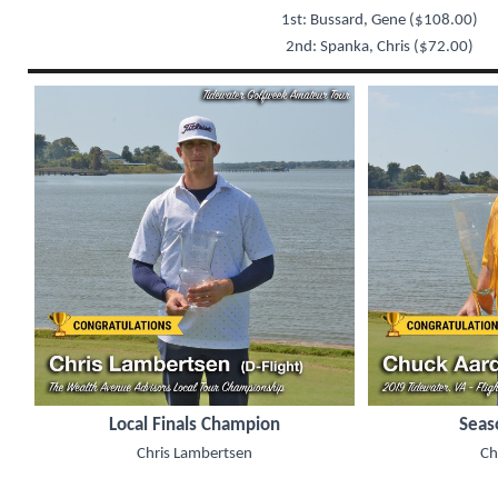
1st: Bussard, Gene ($108.00)
2nd: Spanka, Chris ($72.00)
Local Finals Champion
Seas
Chris Lambertsen
Ch