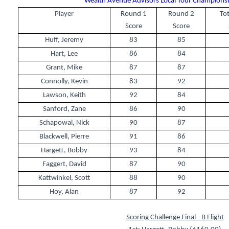
Wealth Avenue Advisors Local Tour Championshi
Player
Round 1
Round 2
Tot
Score
Score
Huff, Jeremy
83
85
Hart, Lee
86
84
Grant, Mike
87
87
Connolly, Kevin
83
92
Lawson, Keith
92
84
Sanford, Zane
86
90
Schapowal, Nick
90
87
Blackwell, Pierre
91
86
Hargett, Bobby
93
84
Faggert, David
87
90
Kattwinkel, Scott
88
90
Hoy, Alan
87
92
Scoring Challenge Final - B Flight