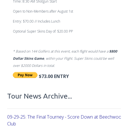
Time:
8:30 AM Shotgun Start
Open to Non-Members after August 1st
Entry:
$70.00 // Includes Lunch
Optional Super Skins Day of: $20.00 PP
* Based on 144 Golfers at this event, each flight would have a
$800
Dollar Skins Game
, within your Flight. Super Skins could be well
over
$2000 Dollars in total.
$73.00 ENTRY
Tour News Archive...
09-29-25: The Final Tourney - Score Down at Beechwood C
Club