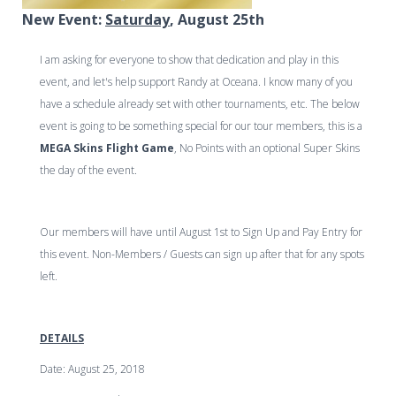
New Event:
Saturday
, August 25th
I am asking for everyone to show that dedication and play in this
event, and let's help support Randy at Oceana. I know many of you
have a schedule already set with other tournaments, etc. The below
event is going to be something special for our tour members, this is a
MEGA Skins Flight Game
, No Points with an optional Super Skins
the day of the event.
Our members will have until August 1st to Sign Up and Pay Entry for
this event. Non-Members / Guests can sign up after that for any spots
left.
DETAILS
Date
: August 25, 2018