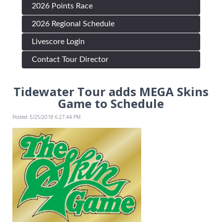
2026 Points Race
2026 Regional Schedule
Livescore Login
Contact Tour Director
Tidewater Tour adds MEGA Skins
Game to Schedule
Posted: 5/25/2018 6:27:44 PM