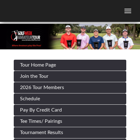
Togg
Tour Home Page
Join the Tour
2026 Tour Members
Schedule
Pay By Credit Card
Tee Times/ Pairings
Tournament Results