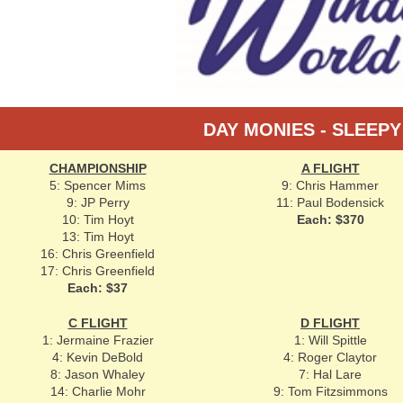
DAY MONIES - SLEEP
CHAMPIONSHIP
A FLIGHT
5: Spencer Mims
9: Chris Hammer
9: JP Perry
11: Paul Bodensick
10: Tim Hoyt
Each: $370
13: Tim Hoyt
16: Chris Greenfield
17: Chris Greenfield
Each: $37
C FLIGHT
D FLIGHT
1: Jermaine Frazier
1: Will Spittle
4: Kevin DeBold
4: Roger Claytor
8: Jason Whaley
7: Hal Lare
14: Charlie Mohr
9: Tom Fitzsimmons