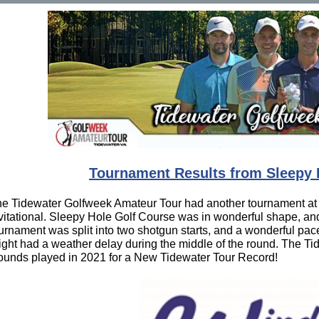
Tournament Results from Sleepy 
e Tidewater Golfweek Amateur Tour had another tournament at
vitational. Sleepy Hole Golf Course was in wonderful shape, an
urnament was split into two shotgun starts, and a wonderful pace
ight had a weather delay during the middle of the round. The 
unds played in 2021 for a New Tidewater Tour Record!