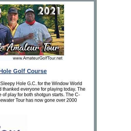
Hole Golf Course
 Sleepy Hole G.C. for the Window World
d thanked everyone for playing today. The
 of play for both shotgun starts. The C-
Tidewater Tour has now gone over 2000