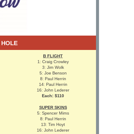
Y HOLE
B FLIGHT
1: Craig Crowley
3: Jim Wolk
5: Joe Benson
8: Paul Herrin
14: Paul Herrin
16: John Lederer
Each: $110
SUPER SKINS
5: Spencer Mims
8: Paul Herrin
13: Tim Hoyt
16: John Lederer