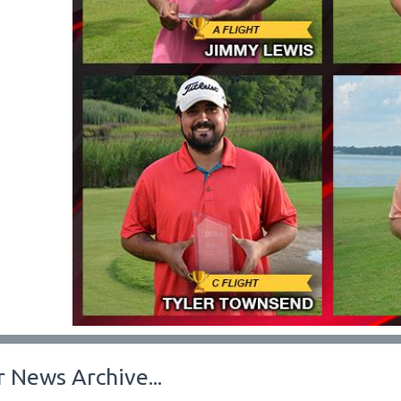
 News Archive...