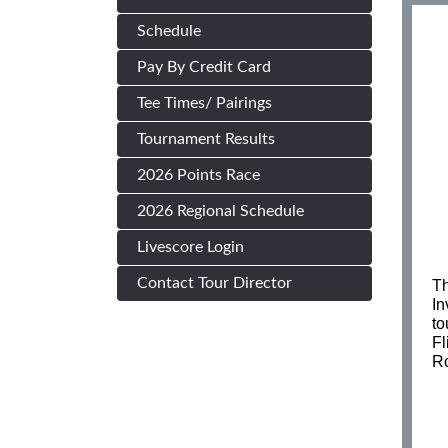
Schedule
Pay By Credit Card
Tee Times/ Pairings
Tournament Results
2026 Points Race
2026 Regional Schedule
Livescore Login
Contact Tour Director
Th
In
to
Fl
Ro