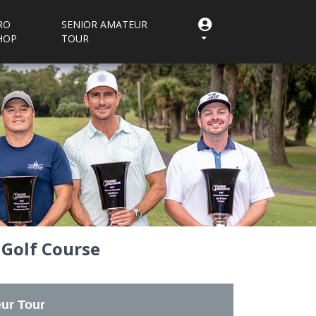
RO
SENIOR AMATEUR
HOP
TOUR
 Golf Course
ur Tour