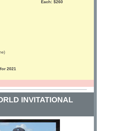
Each: $260
ne)
or 2021
RLD INVITATIONAL