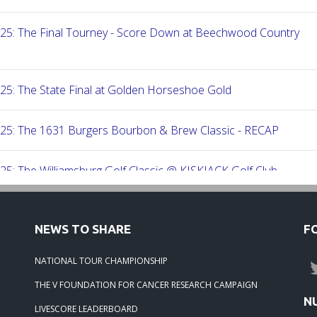
-25: The Final Tourney - Score Down at Beechwood Country
25: The State Final at Golden Horseshoe Gold
-25: The 1631 Burgers Bourbon & Brew Classic - RECAP
25: The Williamsburg Golf Classic @ KISKIACK Golf Club
25: The Carrie On Homes Invitational @ Bide A Wee Golf Club
NEWS TO SHARE
F
25: The Carrie On Homes Classic @ Sleepy Hole Golf Club
NATIONAL TOUR CHAMPIONSHIP
THE V FOUNDATION FOR CANCER RESEARCH CAMPAIGN
-25: The Tidewater Open presented by Wealth Avenue
N
LIVESCORE LEADERBOARD