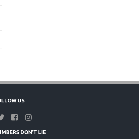
OLLOW US
UMBERS DON'T LIE