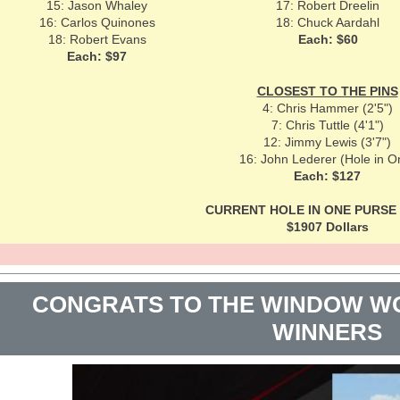
15: Jason Whaley
17: Robert Dreelin
16: Carlos Quinones
18: Chuck Aardahl
18: Robert Evans
Each: $60
Each: $97
CLOSEST TO THE PINS
4: Chris Hammer (2'5")
7: Chris Tuttle (4'1")
12: Jimmy Lewis (3'7")
16: John Lederer (Hole in O
Each: $127
CURRENT HOLE IN ONE PURSE f
$1907 Dollars
CONGRATS TO THE WINDOW WO
WINNERS