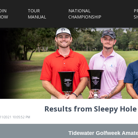
OIN
TOUR
NATIONAL
P
NOW
MANUAL
CHAMPIONSHIP
S
Results from Sleepy Hole
/11/2021 10:05:52 PM
Tidewater Golfweek Amate