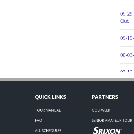
09-29
Club
09-15-
08-03
07-12-
06-30-
QUICK LINKS
PARTNERS
06-30-
TOUR MANUAL
GOLFWEEK
FAQ
SENIOR AMATEUR TOUR
06-15
ALL SCHEDULES