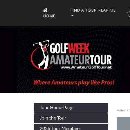
FIND A TOUR NEAR ME
J
HOME
Tour Home Page
Posted: 7
Join the Tour
2026 Tour Members