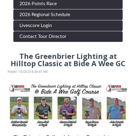
2026 Points Race
2026 Regional Schedule
Livescore Login
Contact Tour Director
The Greenbrier Lighting at
Hilltop Classic at Bide A Wee GC
Posted: 1/5/2023 8:38:47 AM