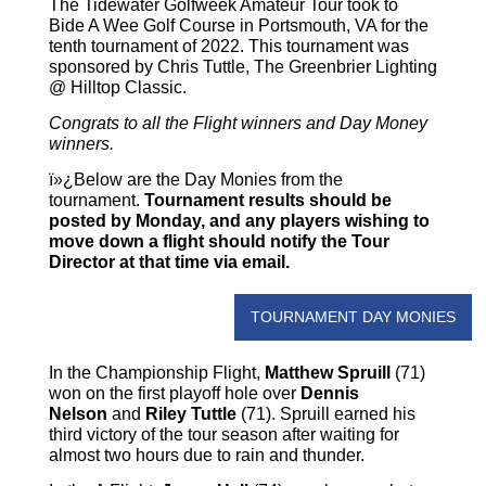
The Tidewater Golfweek Amateur Tour took to
Bide A Wee Golf Course in Portsmouth, VA for the
tenth tournament of 2022. This tournament was
sponsored by Chris Tuttle, The Greenbrier Lighting
@ Hilltop Classic.
Congrats to all the Flight winners and Day Money
winners.
ï»¿Below are the Day Monies from the
tournament.
Tournament results should be
posted by Monday, and any players wishing to
move down a flight should notify the Tour
Director at that time via email.
TOURNAMENT DAY MONIES
In the Championship Flight,
Matthew Spruill
(71)
won on the first playoff hole over
Dennis
Nelson
and
Riley Tuttle
(71). Spruill earned his
third victory of the tour season after waiting for
almost two hours due to rain and thunder.