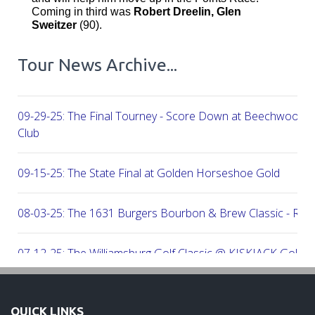
Coming in third was
Robert Dreelin, Glen
Sweitzer
(90).
Tour News Archive...
09-29-25: The Final Tourney - Score Down at Beechwood C
Club
09-15-25: The State Final at Golden Horseshoe Gold
08-03-25: The 1631 Burgers Bourbon & Brew Classic - RE
07-12-25: The Williamsburg Golf Classic @ KISKIACK Golf C
06-30-25: The Carrie On Homes Invitational @ Bide A Wee G
QUICK LINKS