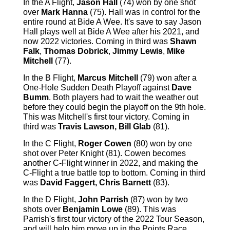
In the A Flight,
Jason Hall
(74) won by one shot
over
Mark Hanna
(75). Hall was in control for the
entire round at Bide A Wee. It's save to say Jason
Hall plays well at Bide A Wee after his 2021, and
now 2022 victories. Coming in third was
Shawn
Falk
,
Thomas Dobrick
,
Jimmy Lewis
,
Mike
Mitchell
(77).
In the B Flight,
Marcus Mitchell
(79) won after a
One-Hole Sudden Death Playoff against
Dave
Bumm
. Both players had to wait the weather out
before they could begin the playoff on the 9th hole.
This was Mitchell's first tour victory. Coming in
third was
Travis Lawson, Bill Glab
(81).
In the C Flight,
Roger Cowen
(80) won by one
shot over Peter Knight (81). Cowen becomes
another C-Flight winner in 2022, and making the
C-Flight a true battle top to bottom. Coming in third
was
David Faggert, Chris Barnett
(83).
In the D Flight,
John Parrish
(87) won by two
shots over
Benjamin Lowe
(89). This was
Parrish's first tour victory of the 2022 Tour Season,
and will help him move up in the Points Race.