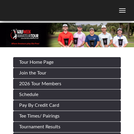
Togg
Tour Home Page
Join the Tour
2026 Tour Members
Schedule
Pay By Credit Card
Tee Times/ Pairings
Tournament Results