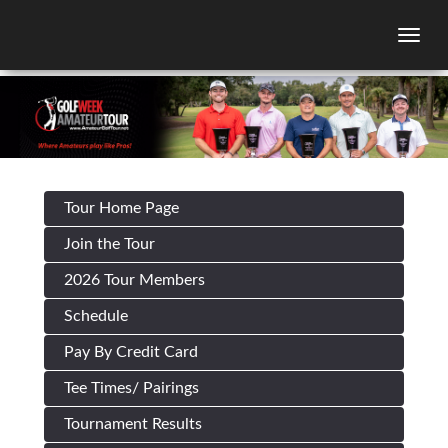
Togg
Tour Home Page
Join the Tour
2026 Tour Members
Schedule
Pay By Credit Card
Tee Times/ Pairings
Tournament Results