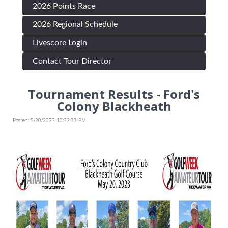
2026 Points Race
2026 Regional Schedule
Livescore Login
Contact Tour Director
Tournament Results - Ford's
Colony Blackheath
Posted: 5/20/2023 10:37:37 PM