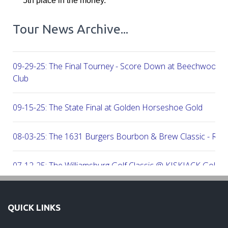
5th place in the money.
Tour News Archive...
09-29-25: The Final Tourney - Score Down at Beechwood C
Club
09-15-25: The State Final at Golden Horseshoe Gold
08-03-25: The 1631 Burgers Bourbon & Brew Classic - RE
07-12-25: The Williamsburg Golf Classic @ KISKIACK Golf C
06-30-25: The Carrie On Homes Invitational @ Bide A Wee G
QUICK LINKS
06-30-25: The Carrie On Homes Classic @ Sleepy Hole Golf