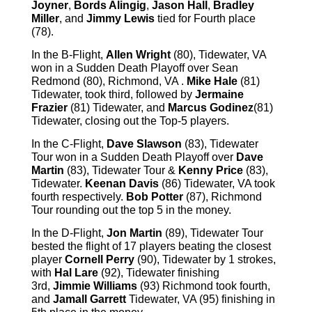
Joyner
,
Bords Alingig
,
Jason Hall
,
Bradley
Miller
, and
Jimmy Lewis
tied for Fourth place
(78).
In the B-Flight,
Allen Wright
(80), Tidewater, VA
won in a Sudden Death Playoff over Sean
Redmond (80), Richmond, VA .
Mike Hale
(81)
Tidewater, took third, followed by
Jermaine
Frazier
(81) Tidewater, and
Marcus Godinez
(81)
Tidewater, closing out the Top-5 players.
In the C-Flight,
Dave Slawson
(83), Tidewater
Tour won in a Sudden Death Playoff over
Dave
Martin
(83), Tidewater Tour &
Kenny Price
(83),
Tidewater.
Keenan Davis
(86) Tidewater, VA took
fourth respectively.
Bob Potter
(87), Richmond
Tour rounding out the top 5 in the money.
In the D-Flight,
Jon Martin
(89), Tidewater Tour
bested the flight of 17 players beating the closest
player
Cornell Perry
(90), Tidewater by 1 strokes,
with
Hal Lare
(92), Tidewater finishing
3rd,
Jimmie Williams
(93) Richmond took fourth,
and
Jamall Garrett
Tidewater, VA (95) finishing in