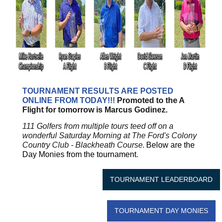
TOURNAMENT RESULTS ARE POSTED
ONLINE FROM TODAY!!!
Promoted to the A
Flight for tomorrow is Marcus Godinez.
111 Golfers from multiple tours teed off on a
wonderful Saturday Morning at The Ford's Colony
Country Club - Blackheath Course.
Below are the
Day Monies from the tournament.
TOURNAMENT LEADERBOARD
TOURNAMENT DAY MONIES