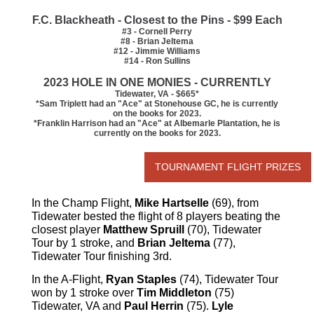
F.C. Blackheath - Closest to the Pins - $99 Each
#3 - Cornell Perry
#8 - Brian Jeltema
#12 - Jimmie Williams
#14 - Ron Sullins
2023 HOLE IN ONE MONIES - CURRENTLY
Tidewater, VA - $665*
*Sam Triplett had an "Ace" at Stonehouse GC, he is currently
on the books for 2023.
*Franklin Harrison had an "Ace" at Albemarle Plantation, he is
currently on the books for 2023.
TOURNAMENT FLIGHT PRIZES
In the Champ Flight,
Mike Hartselle
(69), from
Tidewater bested the flight of 8 players beating the
closest player
Matthew Spruill
(70), Tidewater
Tour by 1 stroke, and
Brian Jeltema
(77),
Tidewater Tour finishing 3rd.
In the A-Flight,
Ryan Staples
(74), Tidewater Tour
won by 1 stroke over
Tim Middleton
(75)
Tidewater, VA and
Paul Herrin
(75).
Lyle