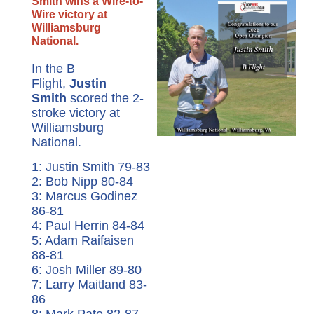
Smith wins a Wire-to-
Wire victory at
Williamsburg
National.
In the B
Flight,
Justin
Smith
scored the 2-
stroke victory at
Williamsburg
National.
1: Justin Smith 79-83
2: Bob Nipp 80-84
3: Marcus Godinez
86-81
4: Paul Herrin 84-84
5: Adam Raifaisen
88-81
6: Josh Miller 89-80
7: Larry Maitland 83-
86
8: Mark Pate 82-87