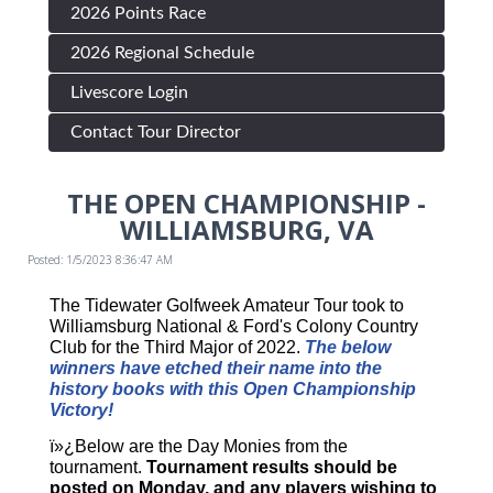
2026 Points Race
2026 Regional Schedule
Livescore Login
Contact Tour Director
THE OPEN CHAMPIONSHIP -
WILLIAMSBURG, VA
Posted: 1/5/2023 8:36:47 AM
The Tidewater Golfweek Amateur Tour took to
Williamsburg National & Ford's Colony Country
Club for the Third Major of 2022.
The below
winners have etched their name into the
history books with this Open Championship
Victory!
ï»¿Below are the Day Monies from the
tournament.
Tournament results should be
posted on Monday, and any players wishing to