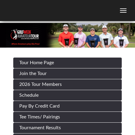
Togg
Tour Home Page
Join the Tour
2026 Tour Members
Schedule
Pay By Credit Card
Tee Times/ Pairings
Tournament Results