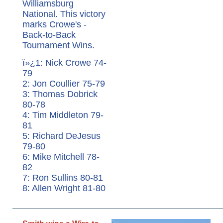
Williamsburg
National. This victory
marks Crowe's -
Back-to-Back
Tournament Wins.
ï»¿1: Nick Crowe 74-
79
2: Jon Coullier 75-79
3: Thomas Dobrick
80-78
4: Tim Middleton 79-
81
5: Richard DeJesus
79-80
6: Mike Mitchell 78-
82
7: Ron Sullins 80-81
8: Allen Wright 81-80