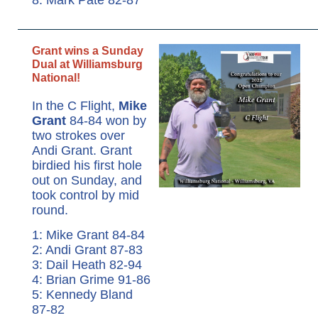
Grant wins a Sunday
Dual at Williamsburg
National!
In the C Flight,
Mike
Grant
84-84 won by
two strokes over
Andi Grant. Grant
birdied his first hole
out on Sunday, and
took control by mid
round.
1: Mike Grant 84-84
2: Andi Grant 87-83
3: Dail Heath 82-94
4: Brian Grime 91-86
5: Kennedy Bland
87-82