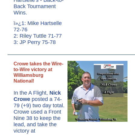
Back Tournament
Wins.
ï»¿1: Mike Hartselle
72-76
2: Riley Tuttle 71-77
3: JP Perry 75-78
Crowe takes the Wire-
to-Wire victory at
Williamsburg
National!
In the A Flight,
Nick
Crowe
posted a 74-
79 (+9) two day total.
Crowe used a Front
Nine 38 to keep the
lead, and take the
victory at