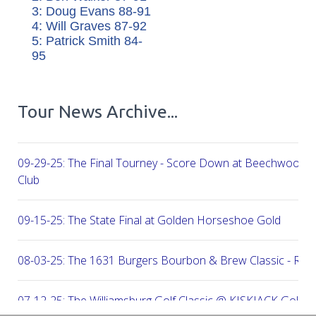
3: Doug Evans 88-91
4: Will Graves 87-92
5: Patrick Smith 84-
95
Tour News Archive...
09-29-25: The Final Tourney - Score Down at Beechwood C
Club
09-15-25: The State Final at Golden Horseshoe Gold
08-03-25: The 1631 Burgers Bourbon & Brew Classic - RE
07-12-25: The Williamsburg Golf Classic @ KISKIACK Golf C