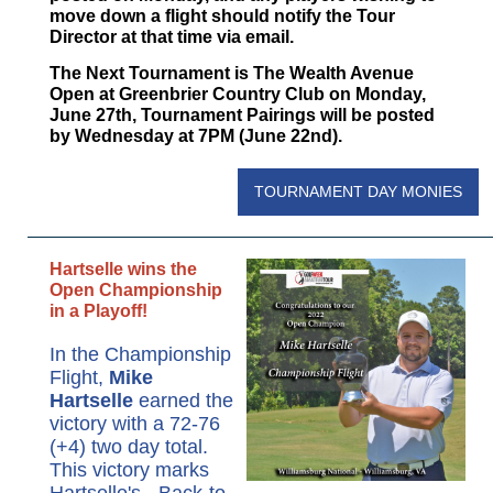
move down a flight should notify the Tour
Director at that time via email.
The Next Tournament is The Wealth Avenue
Open at Greenbrier Country Club on Monday,
June 27th, Tournament Pairings will be posted
by Wednesday at 7PM (June 22nd).
TOURNAMENT DAY MONIES
Hartselle wins the
Open Championship
in a Playoff!
In the Championship
Flight,
Mike
Hartselle
earned the
victory with a 72-76
(+4) two day total.
This victory marks
Hartselle's - Back-to-