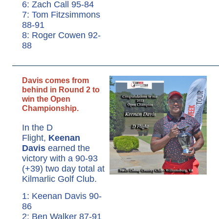
6: Zach Call 95-84
7: Tom Fitzsimmons
88-91
8: Roger Cowen 92-
88
Davis comes from
behind in Round 2 to
win the Open
Championship.
In the D
Flight,
Keenan
Davis
earned the
victory with a 90-93
(+39) two day total at
Kilmarlic Golf Club.
1: Keenan Davis 90-
86
2: Ben Walker 87-91