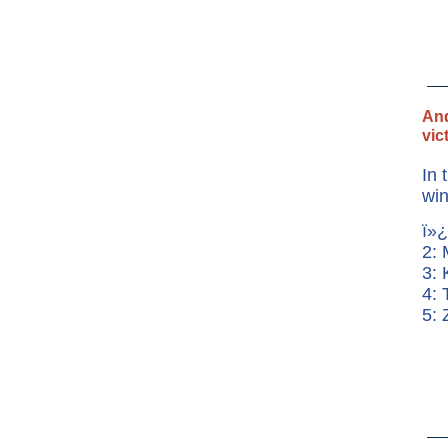
And
vic
In 
win
ï»¿
2:
3: 
4: 
5: 