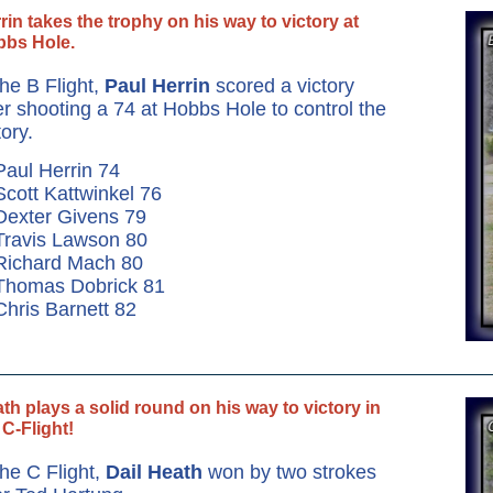
rin takes the trophy on his way to victory at
bs Hole.
the B Flight,
Paul Herrin
scored a victory
er shooting a 74 at Hobbs Hole to control the
tory.
Paul Herrin 74
Scott Kattwinkel 76
Dexter Givens 79
Travis Lawson 80
Richard Mach 80
 Thomas Dobrick 81
Chris Barnett 82
th plays a solid round on his way to victory in
 C-Flight!
the C Flight,
Dail Heath
won by two strokes