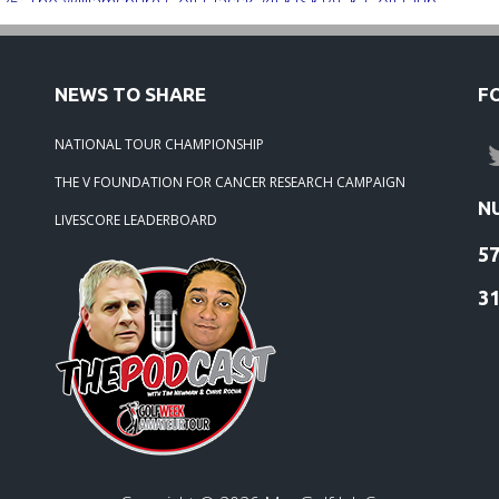
25: The Williamsburg Golf Classic @ KISKIACK Golf Club
25: The Carrie On Homes Invitational @ Bide A Wee Golf Club
NEWS TO SHARE
F
25: The Carrie On Homes Classic @ Sleepy Hole Golf Club
NATIONAL TOUR CHAMPIONSHIP
THE V FOUNDATION FOR CANCER RESEARCH CAMPAIGN
-25: The Tidewater Open presented by Wealth Avenue
N
LIVESCORE LEADERBOARD
5
-25: TOURNAMENT RECAP: The Lorenz Custom Painting
ater Masters
3
-25: Stonehouse Tournament Results
25: Colonial Heritage Results
-25: FORD'S COLONY BLUE HERON - RESULTS