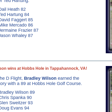
r Ted Hartung.
Dail Heath 82
Ted Hartung 84
David Faggert 85
 Mike Mercado 86
Jermaine Frazier 87
 Jason Whaley 87
son wins at Hobbs Hole in Tappahannock, VA!
the D Flight,
Bradley Wilson
earned the
tory with a 89 at Hobbs Hole Golf Course.
Bradley Wilson 89
Chris Spanka 90
Glen Sweitzer 93
 Doug Evans 94