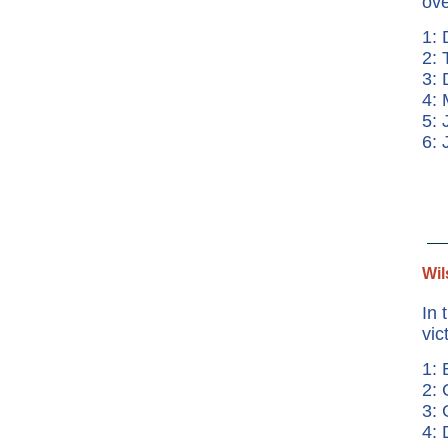
ove
1: 
2: 
3: 
4:
5: 
6:
Wil
In 
vic
1: 
2: 
3: 
4: