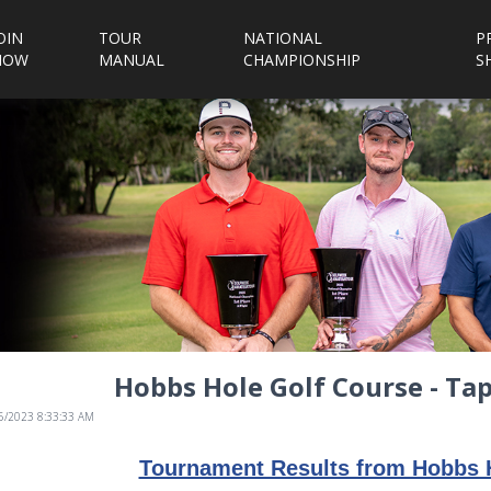
OIN
TOUR
NATIONAL
P
NOW
MANUAL
CHAMPIONSHIP
S
Hobbs Hole Golf Course - T
/5/2023 8:33:33 AM
Tournament Results from Hobbs 