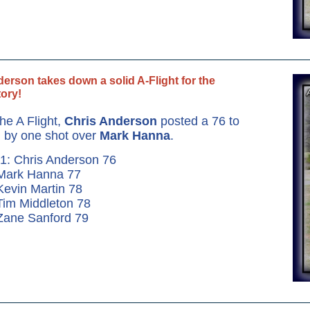
erson takes down a solid A-Flight for the
tory!
the A Flight,
Chris Anderson
posted a 76 to
 by one shot over
Mark Hanna
.
1: Chris Anderson 76
 Mark Hanna 77
Kevin Martin 78
Tim Middleton 78
Zane Sanford 79