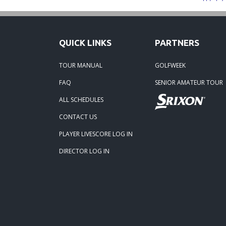
07-12-
06-30-
QUICK LINKS
PARTNERS
06-30-
TOUR MANUAL
GOLFWEEK
FAQ
SENIOR AMATEUR TOUR
06-15
ALL SCHEDULES
05-05
CONTACT US
Tidew
PLAYER LIVESCORE LOG IN
DIRECTOR LOG IN
04-19
04-07-
04-05