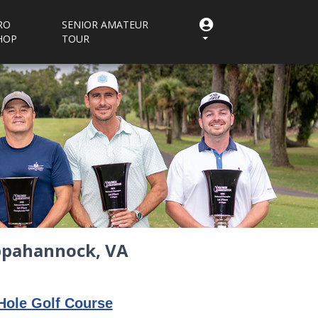
RO
SENIOR AMATEUR
HOP
TOUR
appahannock, VA
Hole Golf Course