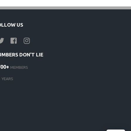
OLLOW US
UMBERS DON'T LIE
700+
MEMBERS
1
YEARS