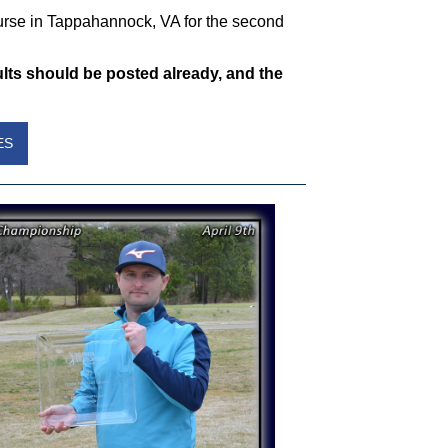
rse in Tappahannock, VA for the second
ts should be posted already, and the
ES