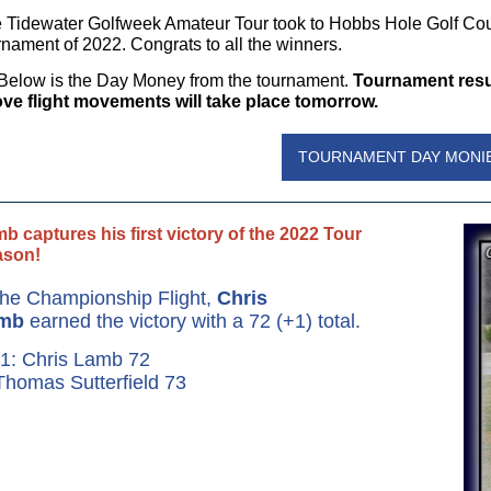
 Tidewater Golfweek Amateur Tour took to Hobbs Hole Golf Cou
rnament of 2022. Congrats to all the winners.
Below is the Day Money from the tournament.
Tournament resul
ve flight movements will take place tomorrow.
TOURNAMENT DAY MONI
b captures his first victory of the 2022 Tour
ason!
the Championship Flight,
Chris
mb
earned the victory with a 72 (+1) total.
1: Chris Lamb 72
Thomas Sutterfield 73