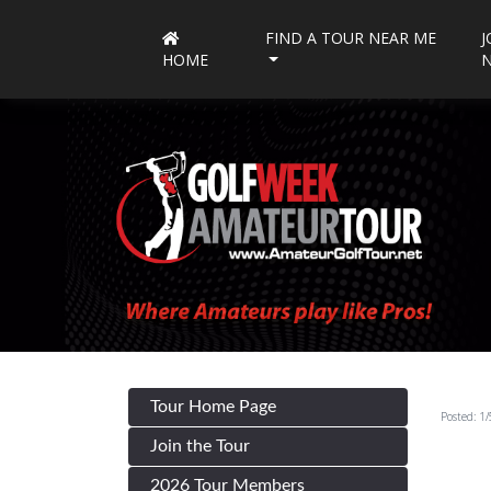
FIND A TOUR NEAR ME
J
HOME
Tour Home Page
Posted: 1
Join the Tour
2026 Tour Members