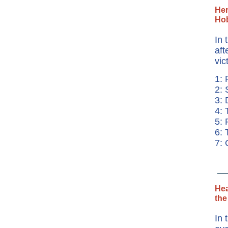
Her
Hob
In 
aft
vic
1: 
2: 
3: 
4: 
5: 
6:
7: 
Hea
the
In 