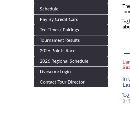
The
Schedule
tou
Pay By Credit Card
ï»¿
abo
Tee Times/ Pairings
Tournament Results
2026 Points Race
2026 Regional Schedule
Lam
Se
Livescore Login
In 
Contact Tour Director
La
ï»¿
2: 