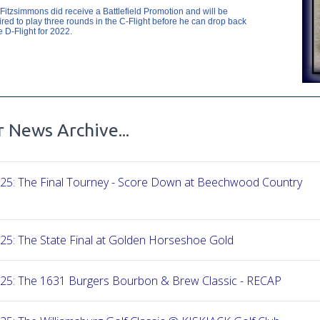
Fitzsimmons did receive a Battlefield Promotion and will be
ired to play three rounds in the C-Flight before he can drop back
e D-Flight for 2022.
 News Archive...
-25: The Final Tourney - Score Down at Beechwood Country
25: The State Final at Golden Horseshoe Gold
-25: The 1631 Burgers Bourbon & Brew Classic - RECAP