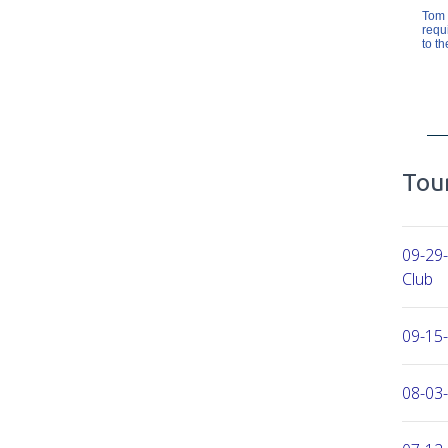
Tom 
requ
to th
Tour
09-29
Club
09-15-
08-03