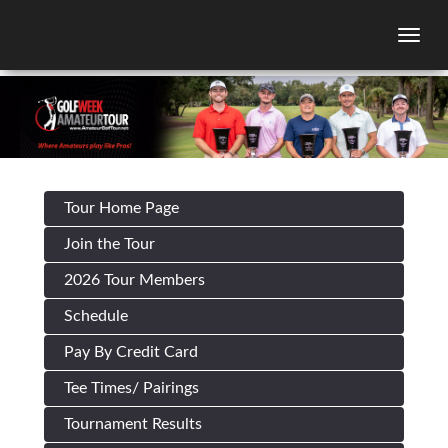
Togg
Tour Home Page
Join the Tour
2026 Tour Members
Schedule
Pay By Credit Card
Tee Times/ Pairings
Tournament Results