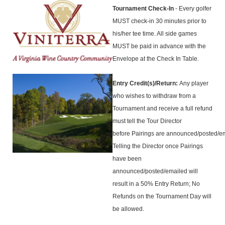
Tournament Check-In
- Every golfer
MUST check-in 30 minutes prior to
his/her tee time. All side games
MUST be paid in advance with the
Envelope at the Check In Table.
Entry Credit(s)/Return:
Any player
who wishes to withdraw from a
Tournament and receive a full refund
must tell the Tour Director
before Pairings are announced/posted/e
Telling the Director once Pairings
have been
announced/posted/emailed will
result in a 50% Entry Return; No
Refunds on the Tournament Day will
be allowed.