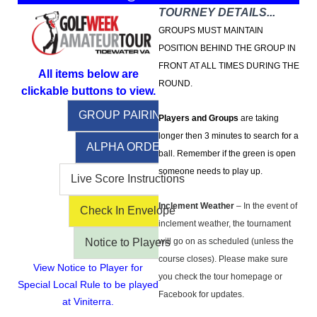
TOURNEY DETAILS...
GROUPS MUST MAINTAIN
POSITION BEHIND THE GROUP IN
FRONT AT ALL TIMES DURING THE
All items below are
ROUND.
clickable buttons to view.
GROUP PAIRINGS
Players and Groups
are taking
longer then 3 minutes to search for a
ALPHA ORDER
ball. Remember if the green is open
someone needs to play up.
Live Score Instructions
Inclement Weather
– In the event of
Check In Envelope
inclement weather, the tournament
Notice to Players
will go on as scheduled (unless the
course closes). Please make sure
View Notice to Player for
you check the tour homepage or
Special Local Rule to be played
Facebook for updates.
at Viniterra.