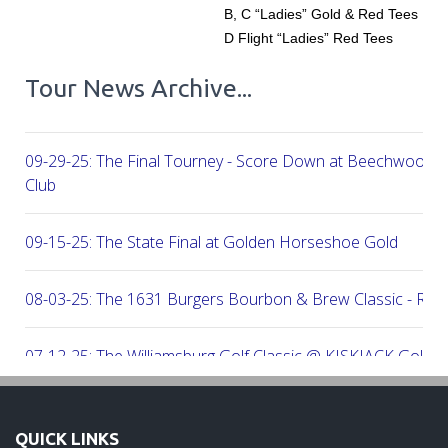
B, C “Ladies” Gold & Red Tees
D Flight “Ladies” Red Tees
Tour News Archive...
09-29-25: The Final Tourney - Score Down at Beechwood C
Club
09-15-25: The State Final at Golden Horseshoe Gold
08-03-25: The 1631 Burgers Bourbon & Brew Classic - RE
07-12-25: The Williamsburg Golf Classic @ KISKIACK Golf C
06-30-25: The Carrie On Homes Invitational @ Bide A Wee G
QUICK LINKS