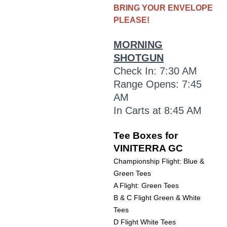
BRING YOUR ENVELOPE
PLEASE!
MORNING
SHOTGUN
Check In: 7:30 AM
Range Opens: 7:45
AM
In Carts at 8:45 AM
Tee Boxes for
VINITERRA GC
Championship Flight: Blue &
Green Tees
A Flight: Green Tees
B & C Flight Green & White
Tees
D Flight White Tees