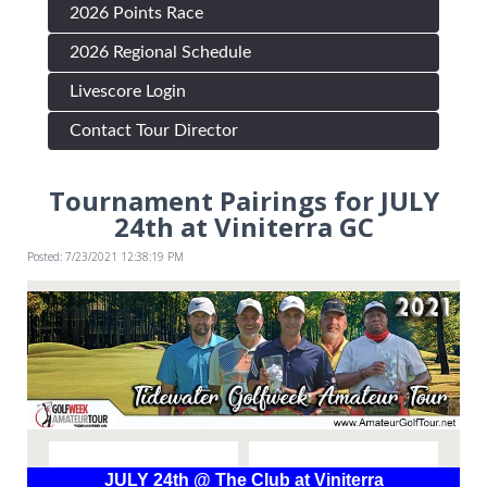
2026 Points Race
2026 Regional Schedule
Livescore Login
Contact Tour Director
Tournament Pairings for JULY
24th at Viniterra GC
Posted: 7/23/2021 12:38:19 PM
JULY 24th @ The Club at Viniterra