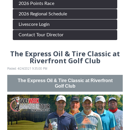
2026 Points Race
2026 Regional Schedule
Livescore Login
Contact Tour Director
The Express Oil & Tire Classic at
Riverfront Golf Club
Posted: 4/24/2021 9:35:00 PM
The Express Oil & Tire Classic at Riverfront
Golf Club