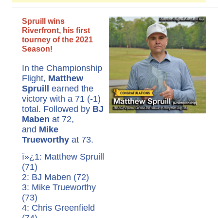
Spruill wins
Riverfront, his first
tourney of the 2021
Season!
In the Championship
Flight,
Matthew
Spruill
earned the
victory with a 71 (-1)
total. Followed by
BJ
Maben
at 72,
and
Mike
Trueworthy
at 73.
ï»¿1: Matthew Spruill
(71)
2: BJ Maben (72)
3: Mike Trueworthy
(73)
4: Chris Greenfield
(74)