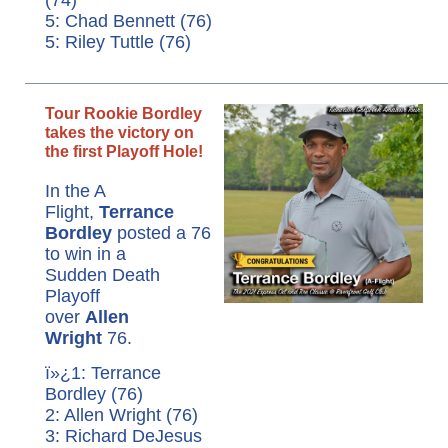
5: Chad Bennett (76)
5: Riley Tuttle (76)
Tour Rookie Bordley
takes the victory on
the first Playoff Hole!
In the A
Flight,
Terrance
Bordley
posted a 76
to win in a
Sudden Death
Playoff
over
Allen
Wright
76.
ï»¿1: Terrance
Bordley (76)
2: Allen Wright (76)
3: Richard DeJesus