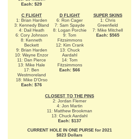
Each: $29
C FLIGHT
D FLIGHT
SUPER SKINS
1: Brian Harden
6: Ron Cager
1: Chris
3: Kennedy Bland
7: Sam Spayde
Greenfield
4: Dail Heath
8: Logan Porchie
7: Mike Mitchell
6: Cory Johnson
9: Tom
Each: $565
8: Kenneth
Fitzsimmons
Beckett
12: Kim Crank
9: Brian Harden
13: Chuck
10: Wayne Enzor
Aardahl
11: Dan Pierce
14: Tom
13: Mike Hale
Fitzsimmons
17: Ben
Each: $66
Westmoreland
18: Mike D'Orso
Each: $76
CLOSEST TO THE PINS
2: Jordan Flemer
4: Jon Martin
11: Matthew Brookman
13: Chuck Aardahl
Each: $137
CURRENT HOLE IN ONE PURSE for 2021
$823 Dollars