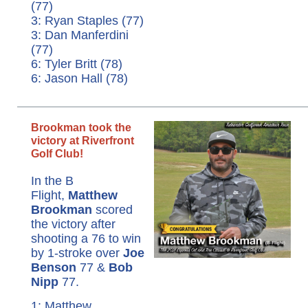
(77)
3: Ryan Staples (77)
3: Dan Manferdini
(77)
6: Tyler Britt (78)
6: Jason Hall (78)
Brookman took the
victory at Riverfront
Golf Club!
In the B
Flight,
Matthew
Brookman
scored
the victory after
shooting a 76 to win
by 1-stroke over
Joe
Benson
77 &
Bob
Nipp
77.
1: Matthew