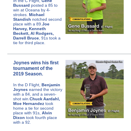
In the C Flight,
Gene
Bussard
posted a 85 to
win at Oceana by 4-
strokes.
Michael
Standish
notched second
place with a 89.
Joe
Harvey, Kenneth
Beckett, Al Rodgers,
Darrell Bruce
, 91s took a
tie for third place.
Joynes wins his first
tournament of the
2019 Season.
In the D Flight,
Benjamin
Joynes
earned the victory
with a 84, and a seven-
shot win.
Chuck Aardahl,
Moe Hernandez
took
home a tie for second
place with 91s,
Alvin
Dixon
took fourth place
with a 92.