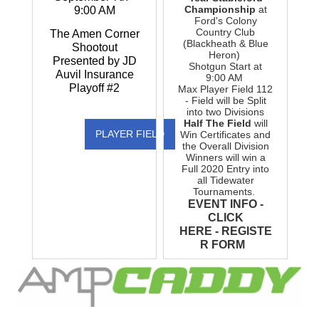
Championship
at
9:00 AM
Ford's Colony
Country Club
The Amen Corner
(Blackheath & Blue
Shootout
Heron)
Presented by JD
Shotgun Start at
Auvil Insurance
9:00 AM
Playoff #2
Max Player Field 112
- Field will be Split
into two Divisions
Half The Field
will
PLAYER FIELD
Win Certificates and
the Overall Division
Winners will win a
Full 2020 Entry into
all Tidewater
Tournaments.
EVENT INFO -
CLICK
HERE
-
REGISTE
R FORM