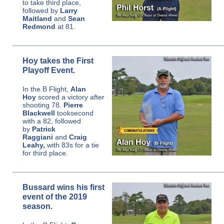
to take third place,
followed by
Larry
Maitland
and
Sean
Redmond
at 81.
Hoy takes the First
Playoff Event.
In the B Flight,
Alan
Hoy
scored a victory after
shooting 78.
Pierre
Blackwell
took
second
with a 82, followed
by
Patrick
Raggiani
and
Craig
Leahy,
with 83s for a tie
for third place.
Bussard wins his first
event of the 2019
season.