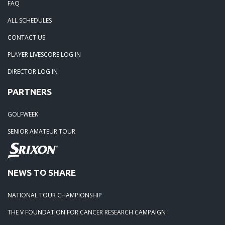
FAQ
06-15-25: The Tidewater Open presented by Wealth Avenue
ALL SCHEDULES
05-05-25: TOURNAMENT RECAP: The Lorenz Custom Paint
CONTACT US
Tidewater Masters
PLAYER LIVESCORE LOG IN
DIRECTOR LOG IN
04-19-25: Stonehouse Tournament Results
PARTNERS
04-07-25: Colonial Heritage Results
GOLFWEEK
SENIOR AMATEUR TOUR
04-05-25: FORD'S COLONY BLUE HERON - RESULTS
03-23-25: THE PLAYERS CHAMPIONSHIP - RESULTS
NEWS TO SHARE
03-15-25: The 1631 Burgers Bourbon and Brew Frostbite Ch
NATIONAL TOUR CHAMPIONSHIP
RESULTS
THE V FOUNDATION FOR CANCER RESEARCH CAMPAIGN