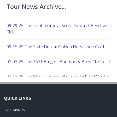
Tour News Archive...
09-29-25: The Final Tourney - Score Down at Beechwood C
Club
09-15-25: The State Final at Golden Horseshoe Gold
08-03-25: The 1631 Burgers Bourbon & Brew Classic - RE
07-12-25: The Williamsburg Golf Classic @ KISKIACK Golf C
06-30-25: The Carrie On Homes Invitational @ Bide A Wee G
QUICK LINKS
06-30-25: The Carrie On Homes Classic @ Sleepy Hole Golf
TOUR MANUAL