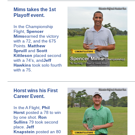
Mims takes the 1st
Playoff event.
In the Championship
Flight,
Spencer
Mims
earned the victory
with a 72, and the 675
Points.
Matthew
Spruill
and
Scott
Kittleson
placed second
with a 74's, and
Jeff
Hawkins
took solo fourth
with a 75.
Horst wins his First
Career Event.
In the A Flight,
Phil
Horst
posted a 78 to win
by one shot.
Ron
Sullins
79 took second
place.
Jeff
Knapstein
posted an 80