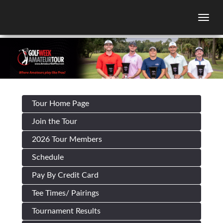
Togg
Tour Home Page
Join the Tour
2026 Tour Members
Schedule
Pay By Credit Card
Tee Times/ Pairings
Tournament Results