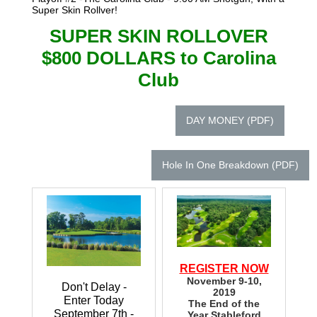
Super Skin Rollver!
SUPER SKIN ROLLOVER
$800 DOLLARS to Carolina
Club
DAY MONEY (PDF)
Hole In One Breakdown (PDF)
REGISTER NOW
November 9-10,
Don't Delay -
2019
Enter Today
The End of the
September 7th -
Year Stableford