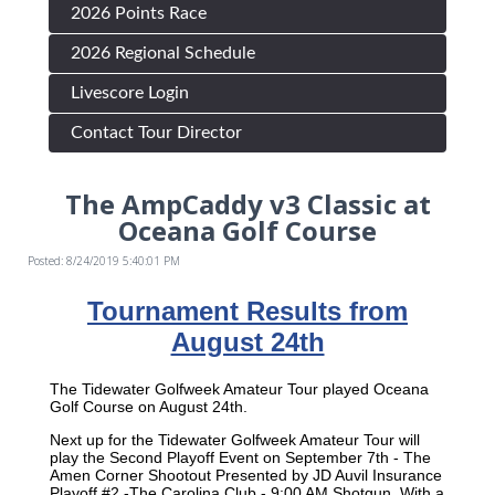
2026 Points Race
2026 Regional Schedule
Livescore Login
Contact Tour Director
The AmpCaddy v3 Classic at
Oceana Golf Course
Posted: 8/24/2019 5:40:01 PM
Tournament Results from
August 24th
The Tidewater Golfweek Amateur Tour played Oceana
Golf Course on August 24th.
Next up for the Tidewater Golfweek Amateur Tour will
play the Second Playoff Event on September 7th - The
Amen Corner Shootout Presented by JD Auvil Insurance
Playoff #2 -The Carolina Club - 9:00 AM Shotgun, With a