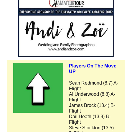
Players On The Move
UP
Sean Redmond (8.7) A-
Flight
Al Underwood (8.8) A-
Flight
James Brock (13.4) B-
Flight
Dail Heath (13.8) B-
Flight
Steve Stockton (13.5)