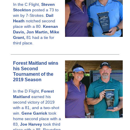
In the C Flight,
Steven
Stockton
posted a 73 to
win by 7-Strokes.
Dail
Heath
notched second
place with a 80.
Keenan
Davis, Jon Martin, Mike
Grant,
81 had a tie for
third place.
Forest Maitland wins
his Second
Tournament of the
2019 Season
In the D Flight,
Forest
Maitland
earned his
second victory of 2019
with a 81, and a two-shot
win.
Gene Garrick
took
home second place with a
83,
Joe Harvey
took third
place with a 85. Rounding