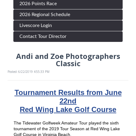
2026 Points Race
2026 Regional Schedule
Livescore Login
Contact Tour Director
Andi and Zoe Photographers
Classic
Posted: 6/22/2019 4:55:33 PM
Tournament Results from June
22nd
Red Wing Lake Golf Course
The Tidewater Golfweek Amateur Tour played the sixth
tournament of the 2019 Tour Season at Red Wing Lake
Golf Course in Virginia Beach.