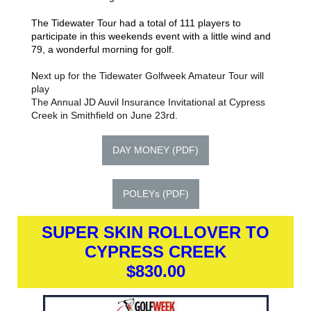
The Tidewater Tour had a total of 111 players to
participate in this weekends event with a little wind and
79, a wonderful morning for golf.
N
ext up for the Tidewater Golfweek Amateur Tour will
play
The Annual JD Auvil Insurance Invitational at Cypress
Creek in Smithfield on June 23rd.
DAY MONEY (PDF)
POLEYs (PDF)
SUPER SKIN ROLLOVER TO
CYPRESS CREEK
$830.00