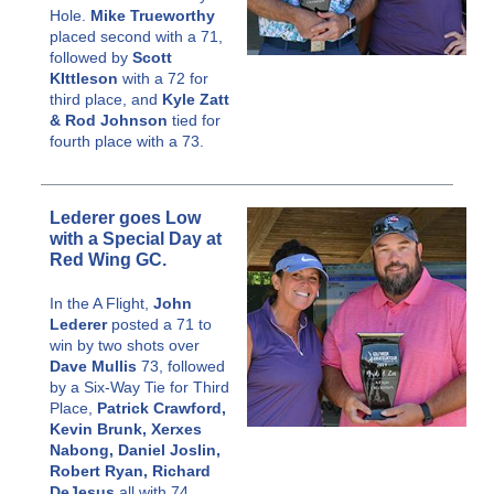
Hole.
Mike Trueworthy
placed second with a 71,
followed by
Scott
KIttleson
with a 72 for
third place, and
Kyle Zatt
& Rod Johnson
tied for
fourth place with a 73.
Lederer goes Low
with a Special Day at
Red Wing GC.
In the A Flight,
John
Lederer
posted a 71 to
win by two shots over
Dave Mullis
73, followed
by a Six-Way Tie for Third
Place,
Patrick Crawford,
Kevin Brunk, Xerxes
Nabong, Daniel Joslin,
Robert Ryan, Richard
DeJesus
all with 74..