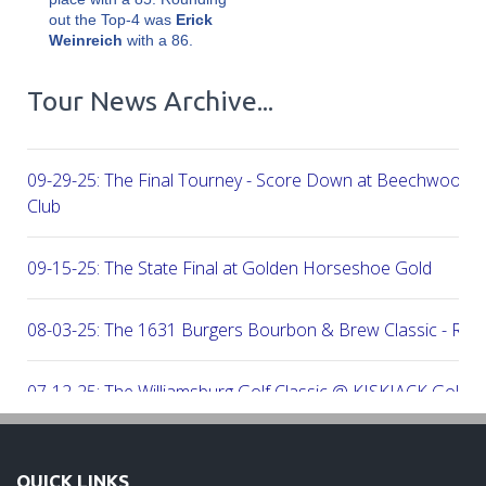
out the Top-4 was
Erick
Weinreich
with a 86.
Tour News Archive...
09-29-25: The Final Tourney - Score Down at Beechwood C
Club
09-15-25: The State Final at Golden Horseshoe Gold
08-03-25: The 1631 Burgers Bourbon & Brew Classic - RE
07-12-25: The Williamsburg Golf Classic @ KISKIACK Golf C
06-30-25: The Carrie On Homes Invitational @ Bide A Wee G
QUICK LINKS