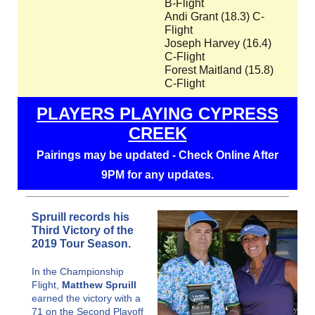
B-Flight
Andi Grant (18.3) C-
Flight
Joseph Harvey (16.4)
C-Flight
Forest Maitland (15.8)
C-Flight
PLAYERS PLAYING CYPRESS
CREEK
Pairings may be updated - Check Online After
9PM for any updates.
Spruill records his
Third Victory of the
2019 Tour Season.
In the Championship
Flight,
Matthew Spruill
earned the victory with a
71 on the Second Playoff