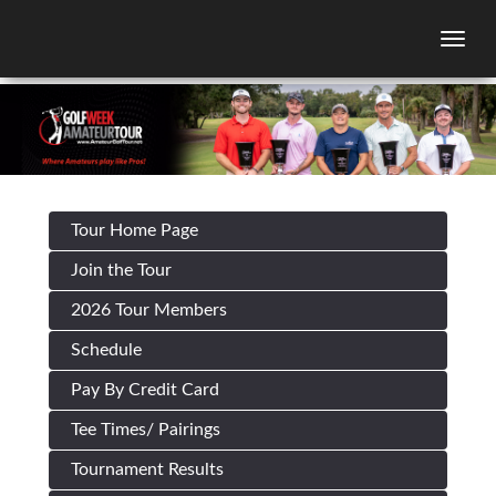
Togg
Tour Home Page
Join the Tour
2026 Tour Members
Schedule
Pay By Credit Card
Tee Times/ Pairings
Tournament Results