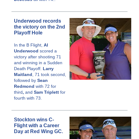
Underwood records
the victory on the 2nd
Playoff Hole
In the B Flight,
Al
Underwood
scored a
victory after shooting 71
and winning in a Sudden
Death Playoff.
Larry
Maitland
, 71 took second,
followed by
Sean
Redmond
with 72 for
third
,
and
Sam Triplett
for
fourth with 73.
Stockton wins C-
Flight with a Career
Day at Red Wing GC.