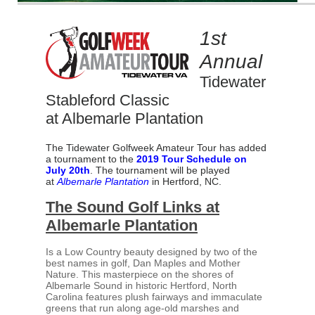
1st
Annual
Tidewater
Stableford Classic
at Albemarle Plantation
The Tidewater Golfweek Amateur Tour has added
a tournament to the
2019 Tour Schedule on
July 20th
. The tournament will be played
at
Albemarle Plantation
in Hertford, NC.
The Sound Golf Links at
Albemarle Plantation
Is a Low Country beauty designed by two of the
best names in golf, Dan Maples and Mother
Nature. This masterpiece on the shores of
Albemarle Sound in historic Hertford, North
Carolina features plush fairways and immaculate
greens that run along age-old marshes and