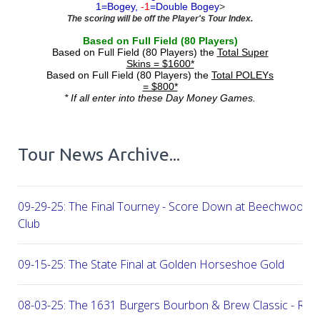
1=Bogey,
-1
=Double Bogey
>
The scoring will be off the Player's Tour Index.
Based on Full Field (80 Players)
Based on Full Field (80 Players) the
Total Super
Skins = $1600*
Based on Full Field (80 Players) the
Total POLEYs
= $800*
* If all enter into these Day Money Games.
Tour News Archive...
09-29-25: The Final Tourney - Score Down at Beechwood C
Club
09-15-25: The State Final at Golden Horseshoe Gold
08-03-25: The 1631 Burgers Bourbon & Brew Classic - RE