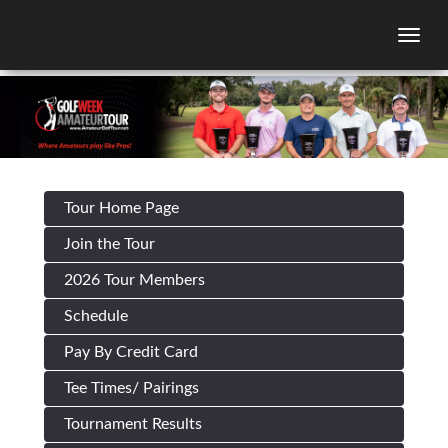
Togg
Tour Home Page
Join the Tour
2026 Tour Members
Schedule
Pay By Credit Card
Tee Times/ Pairings
Tournament Results