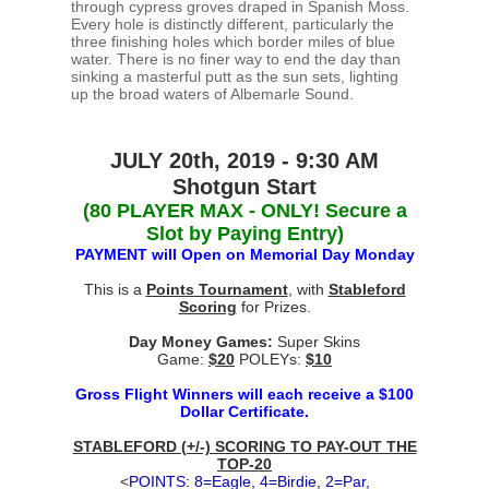
through cypress groves draped in Spanish Moss.
Every hole is distinctly different, particularly the
three finishing holes which border miles of blue
water. There is no finer way to end the day than
sinking a masterful putt as the sun sets, lighting
up the broad waters of Albemarle Sound.
JULY 20th, 2019 - 9:30 AM
Shotgun Start
(80 PLAYER MAX - ONLY! Secure a
Slot by Paying Entry)
PAYMENT will Open on Memorial Day Monday
This is a
Points Tournament
, with
Stableford
Scoring
for Prizes.
Day Money Games:
Super Skins
Game:
$20
POLEYs:
$10
Gross Flight Winners will each receive a $100
Dollar Certificate.
STABLEFORD (+/-) SCORING TO PAY-OUT THE
TOP-20
<
POINTS: 8=Eagle, 4=Birdie, 2=Par,