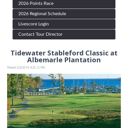
2026 Points Race
2026 Regional Schedule
Livescore Login
Contact Tour Director
Tidewater Stableford Classic at
Albemarle Plantation
Posted: 6/3/2019 4:25:12 PM