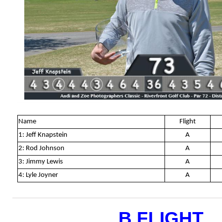
Name
Flight
1: Jeff Knapstein
A
2: Rod Johnson
A
3: Jimmy Lewis
A
4: Lyle Joyner
A
B FLIGHT