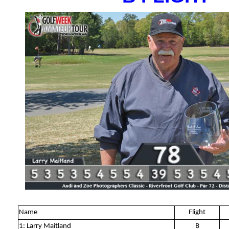
Name
Flight
1: Larry Maitland
B