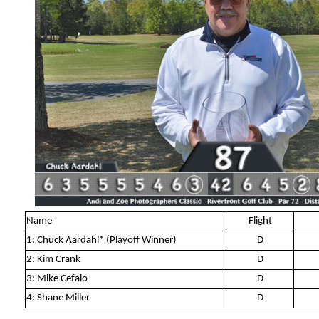
Name
Flight
1: Chuck Aardahl* (Playoff Winner)
D
2: Kim Crank
D
3: Mike Cefalo
D
4: Shane Miller
D