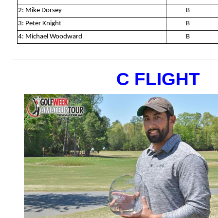
2: Mike Dorsey
B
3: Peter Knight
B
4: Michael Woodward
B
C FLIGHT