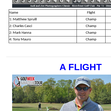
Name
Flight
1: Matthew Spruill
Champ
2: Charles Casci
Champ
2: Mark Hanna
Champ
4: Tony Mauro
Champ
A FLIGHT