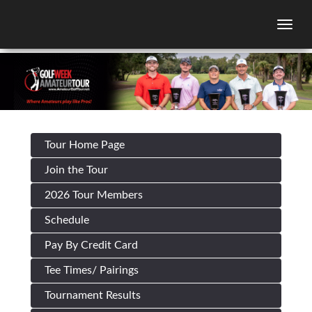
Togg
Tour Home Page
Join the Tour
2026 Tour Members
Schedule
Pay By Credit Card
Tee Times/ Pairings
Tournament Results