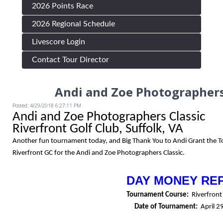
2026 Points Race
2026 Regional Schedule
Livescore Login
Contact Tour Director
Andi and Zoe Photographers
Posted: 4/29/2018 6:27:11 PM
Andi and Zoe Photographers Classic
Riverfront Golf Club, Suffolk, VA
Another fun tournament today, and Big Thank You to Andi Grant the 
Riverfront GC for the Andi and Zoe Photographers Classic.
DAY MONEY RE
Tournament Course:
Riverfront
Date of Tournament:
April 2