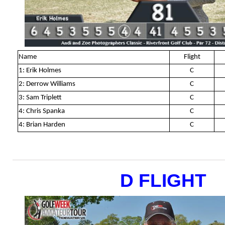
Name
Flight
1: Erik Holmes
C
2: Derrow Williams
C
3: Sam Triplett
C
4: Chris Spanka
C
4: Brian Harden
C
D FLIGHT