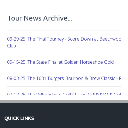
Tour News Archive...
09-29-25: The Final Tourney - Score Down at Beechwood C
Club
09-15-25: The State Final at Golden Horseshoe Gold
08-03-25: The 1631 Burgers Bourbon & Brew Classic - RE
07-12-25: The Williamsburg Golf Classic @ KISKIACK Golf C
06-30-25: The Carrie On Homes Invitational @ Bide A Wee G
QUICK LINKS
06-30-25: The Carrie On Homes Classic @ Sleepy Hole Golf