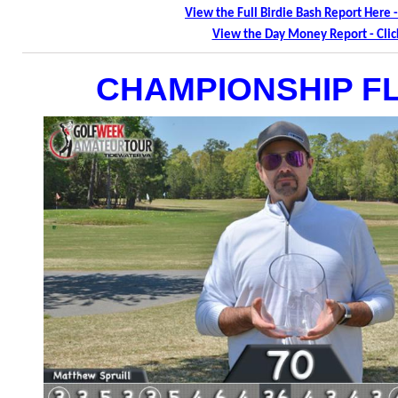
View the Full Birdie Bash Report Here -
View the Day Money Report - Clic
CHAMPIONSHIP F