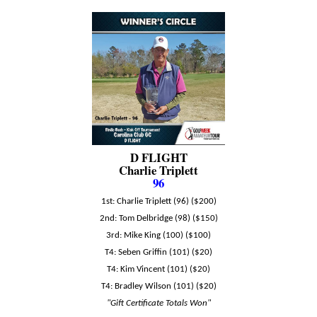
D FLIGHT
Charlie Triplett
96
1st: Charlie Triplett (96) ($200)
2nd: Tom Delbridge (98) ($150)
3rd: Mike King (100) ($100)
T4: Seben Griffin (101) ($20)
T4: Kim Vincent (101) ($20)
T4: Bradley Wilson (101) ($20)
"Gift Certificate Totals Won"