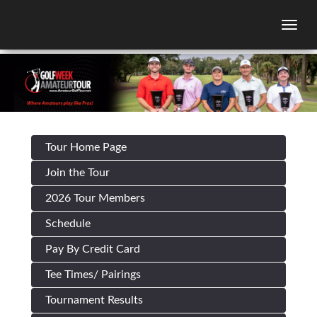
Togg
Tour Home Page
Join the Tour
2026 Tour Members
Schedule
Pay By Credit Card
Tee Times/ Pairings
Tournament Results