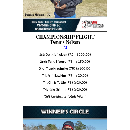
CHAMPIONSHIP FLIGHT
Dennis Nelson
72
1st: Dennis Nelson (72) ($200.00)
2nd: Tony Mauro (75) ($150.00)
3rd: Trae Kresinske (78) ($100.00)
T4: Jeff Hawkins (79) ($20.00)
T4: Chris Tuttle (79) ($20.00)
T4: Kyle Griffin (79) ($20.00)
"Gift Certificate Totals Won"