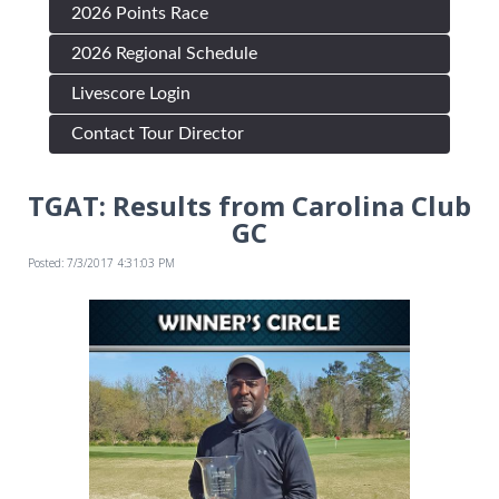
2026 Points Race
2026 Regional Schedule
Livescore Login
Contact Tour Director
TGAT: Results from Carolina Club
GC
Posted: 7/3/2017 4:31:03 PM