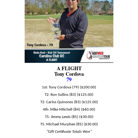
A FLIGHT
Tony Cordova
79
1st: Tony Cordova (79) ($200.00)
T2: Ron Sullins (83) ($125.00)
T2: Carlos Quinones (83) ($125.00)
4th: Mike Mitchell (84) ($60.00)
T5: Jimmy Lewis (85) ($30.00)
T5: Michael Murphee (85) ($30.00)
"Gift Certificate Totals Won"