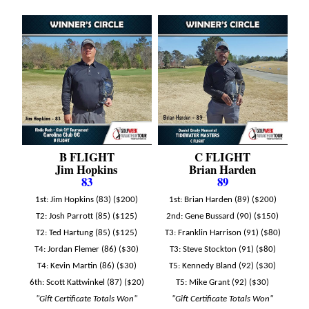
B FLIGHT
C FLIGHT
Jim Hopkins
Brian Harden
83
89
1st: Jim Hopkins (83) ($200)
1st: Brian Harden (89) ($200)
T2: Josh Parrott (85) ($125)
2nd: Gene Bussard (90) ($150)
T2: Ted Hartung (85) ($125)
T3: Franklin Harrison (91) ($80)
T4: Jordan Flemer (86) ($30)
T3: Steve Stockton (91) ($80)
T4: Kevin Martin (86) ($30)
T5: Kennedy Bland (92) ($30)
6th: Scott Kattwinkel (87) ($20)
T5: Mike Grant (92) ($30)
"Gift Certificate Totals Won"
"Gift Certificate Totals Won"