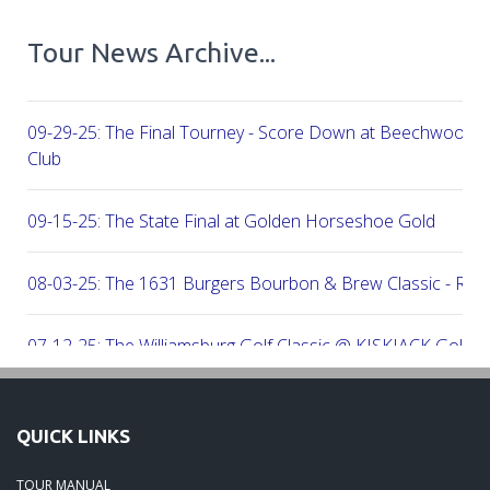
Tour News Archive...
09-29-25: The Final Tourney - Score Down at Beechwood C
Club
09-15-25: The State Final at Golden Horseshoe Gold
08-03-25: The 1631 Burgers Bourbon & Brew Classic - RE
07-12-25: The Williamsburg Golf Classic @ KISKIACK Golf C
06-30-25: The Carrie On Homes Invitational @ Bide A Wee G
QUICK LINKS
06-30-25: The Carrie On Homes Classic @ Sleepy Hole Golf
TOUR MANUAL