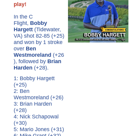
play!
In the C
Flight,
Bobby
Hargett
(Tidewater,
VA) shot 82-85 (+25)
and won by 1 stroke
over
Ben
Westmoreland
(+26
), followed by
Brian
Harden
(+28).
1: Bobby Hargett
(+25)
2: Ben
Westmoreland (+26)
3: Brian Harden
(+28)
4: Nick Schapowal
(+30)
5: Mario Jones (+31)
6: Mike Grant (+32)