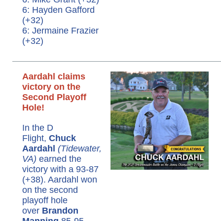
6: Hayden Gafford
(+32)
6: Jermaine Frazier
(+32)
Aardahl claims
victory on the
Second Playoff
Hole!
In the D
Flight,
Chuck
Aardahl
(Tidewater,
VA)
earned the
victory with a 93-87
(+38). Aardahl won
on the second
playoff hole
over
Brandon
Manning
85-95.