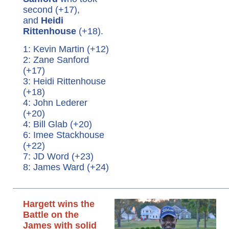
second (+17),
and
Heidi
Rittenhouse
(+18).
1: Kevin Martin (+12)
2: Zane Sanford
(+17)
3: Heidi Rittenhouse
(+18)
4: John Lederer
(+20)
4: Bill Glab (+20)
6: Imee Stackhouse
(+22)
7: JD Word (+23)
8: James Ward (+24)
Hargett wins the
Battle on the
James with solid