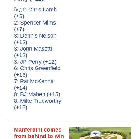
ï»¿1: Chris Lamb
(+5)
2: Spencer Mims
(+7)
3: Dennis Nelson
(+12)
3: John Masotti
(+12)
3: JP Perry (+12)
6: Chris Greenfield
(+13)
7: Pat McKenna
(+14)
8: BJ Maben (+15)
8: Mike Trueworthy
(+15)
Manferdini comes
from behind to win