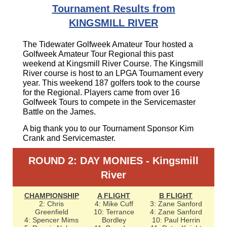
Tournament Results from
KINGSMILL RIVER
The Tidewater Golfweek Amateur Tour hosted a
Golfweek Amateur Tour Regional this past
weekend at Kingsmill River Course. The Kingsmill
River course is host to an LPGA Tournament every
year. This weekend 187 golfers took to the course
for the Regional. Players came from over 16
Golfweek Tours to compete in the Servicemaster
Battle on the James.
A big thank you to our Tournament Sponsor Kim
Crank and Servicemaster.
ROUND 2: DAY MONIES - Kingsmill
River
CHAMPIONSHIP
A FLIGHT
B FLIGHT
2: Chris
4: Mike Cuff
3: Zane Sanford
Greenfield
10: Terrance
4: Zane Sanford
4: Spencer Mims
Bordley
10: Paul Herrin