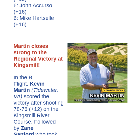
6: John Accurso
(+16)
6: Mike Hartselle
(+16)
Martin closes
strong to the
Regional Victory at
Kingsmill!
In the B
Flight,
Kevin
Martin
(Tidewater,
VA)
scored the
victory after shooting
78-76 (+12) on the
Kingsmill River
Course. Followed
by
Zane
Sanford
who took