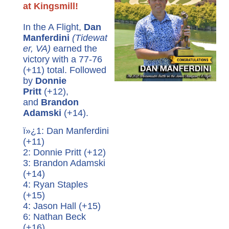
at Kingsmill!
In the A Flight,
Dan
Manferdini
(Tidewat
er, VA)
earned the
victory with a 77-76
(+11) total. Followed
by
Donnie
Pritt
(+12),
and
Brandon
Adamski
(+14).
ï»¿1: Dan Manferdini
(+11)
2: Donnie Pritt (+12)
3: Brandon Adamski
(+14)
4: Ryan Staples
(+15)
4: Jason Hall (+15)
6: Nathan Beck
(+16)