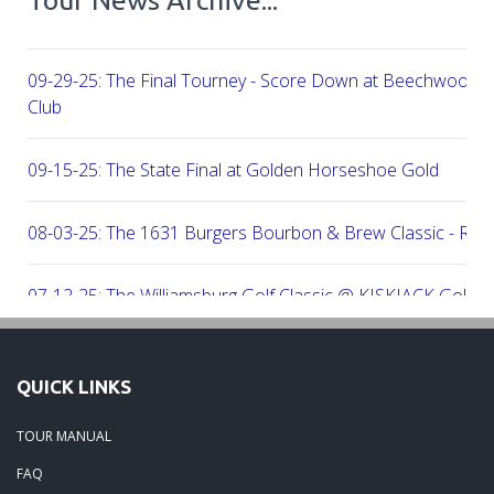
09-29-25: The Final Tourney - Score Down at Beechwood C
Club
09-15-25: The State Final at Golden Horseshoe Gold
08-03-25: The 1631 Burgers Bourbon & Brew Classic - RE
07-12-25: The Williamsburg Golf Classic @ KISKIACK Golf C
06-30-25: The Carrie On Homes Invitational @ Bide A Wee G
QUICK LINKS
06-30-25: The Carrie On Homes Classic @ Sleepy Hole Golf
TOUR MANUAL
FAQ
06-15-25: The Tidewater Open presented by Wealth Avenue