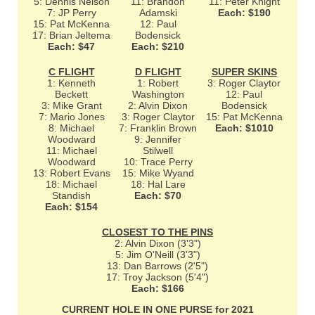
5: Dennis Nelson
11: Brandon
11: Peter Knight
7: JP Perry
Adamski
Each: $190
15: Pat McKenna
12: Paul
17: Brian Jeltema
Bodensick
Each: $47
Each: $210
C FLIGHT
D FLIGHT
SUPER SKINS
1: Kenneth
1: Robert
3: Roger Claytor
Beckett
Washington
12: Paul
3: Mike Grant
2: Alvin Dixon
Bodensick
7: Mario Jones
3: Roger Claytor
15: Pat McKenna
8: Michael
7: Franklin Brown
Each: $1010
Woodward
9: Jennifer
11: Michael
Stilwell
Woodward
10: Trace Perry
13: Robert Evans
15: Mike Wyand
18: Michael
18: Hal Lare
Standish
Each: $70
Each: $154
CLOSEST TO THE PINS
2: Alvin Dixon (3'3")
5: Jim O'Neill (3'3")
13: Dan Barrows (2'5")
17: Troy Jackson (5'4")
Each: $166
CURRENT HOLE IN ONE PURSE for 2021