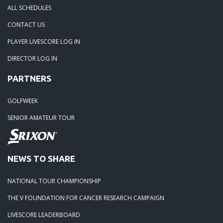
ALL SCHEDULES
05-05-25: TOURNAMENT RECAP: The Lorenz Custom Paint
CONTACT US
Tidewater Masters
PLAYER LIVESCORE LOG IN
DIRECTOR LOG IN
04-19-25: Stonehouse Tournament Results
PARTNERS
04-07-25: Colonial Heritage Results
GOLFWEEK
SENIOR AMATEUR TOUR
04-05-25: FORD'S COLONY BLUE HERON - RESULTS
03-23-25: THE PLAYERS CHAMPIONSHIP - RESULTS
NEWS TO SHARE
03-15-25: The 1631 Burgers Bourbon and Brew Frostbite Ch
NATIONAL TOUR CHAMPIONSHIP
RESULTS
THE V FOUNDATION FOR CANCER RESEARCH CAMPAIGN
LIVESCORE LEADERBOARD
03-15-25: The 2025 Virginia Regional - RESULTS