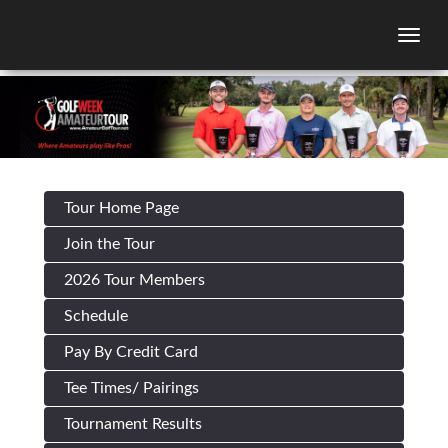
Togg
Tour Home Page
Join the Tour
2026 Tour Members
Schedule
Pay By Credit Card
Tee Times/ Pairings
Tournament Results