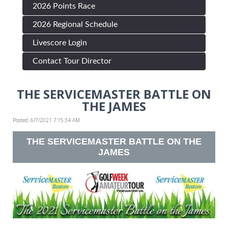
2026 Points Race
2026 Regional Schedule
Livescore Login
Contact Tour Director
THE SERVICEMASTER BATTLE ON
THE JAMES
Posted: 6/7/2021 7:15:34 AM
THE SERVICEMASTER BATTLE ON THE
JAMES