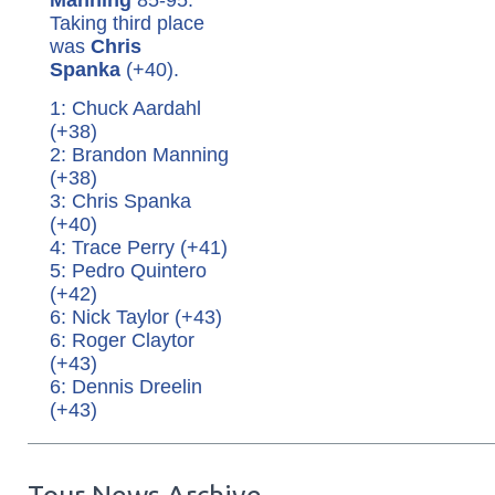
Taking third place
was
Chris
Spanka
(+40).
1: Chuck Aardahl
(+38)
2: Brandon Manning
(+38)
3: Chris Spanka
(+40)
4: Trace Perry (+41)
5: Pedro Quintero
(+42)
6: Nick Taylor (+43)
6: Roger Claytor
(+43)
6: Dennis Dreelin
(+43)
Tour News Archive...