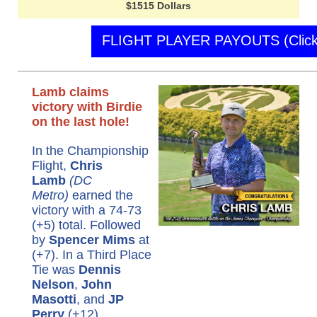
$1515 Dollars
FLIGHT PLAYER PAYOUTS (Click
Lamb claims
victory with Birdie
on the last hole!
In the Championship
Flight,
Chris
Lamb
(DC
Metro)
earned the
victory with a 74-73
(+5) total. Followed
by
Spencer Mims
at
(+7). In a Third Place
Tie was
Dennis
Nelson
,
John
Masotti
, and
JP
Perry
(+12).