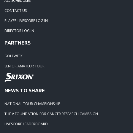
ALL SCHEDULES
02-10-13: 2013 is HERE!!
CONTACT US
05-01-12: Deer Run GC, Saturday, April 28th
PLAYER LIVESCORE LOG IN
DIRECTOR LOG IN
09-11-11: StoneRidge GC - Saturday, September 10th
PARTNERS
08-15-11: The Links at Northfork - Saturday August 13th
GOLFWEEK
SENIOR AMATEUR TOUR
08-02-11: The Refuge
07-19-11: Mid Season Major at The Wilds
NEWS TO SHARE
NATIONAL TOUR CHAMPIONSHIP
THE V FOUNDATION FOR CANCER RESEARCH CAMPAIGN
LIVESCORE LEADERBOARD