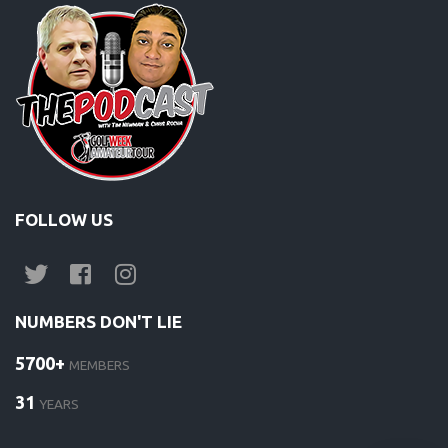
FOLLOW US
NUMBERS DON'T LIE
5700+
MEMBERS
31
YEARS