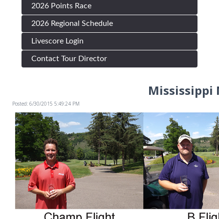
2026 Points Race
2026 Regional Schedule
Livescore Login
Contact Tour Director
Mississippi
Posted: 6/30/2015 5:49:24 PM