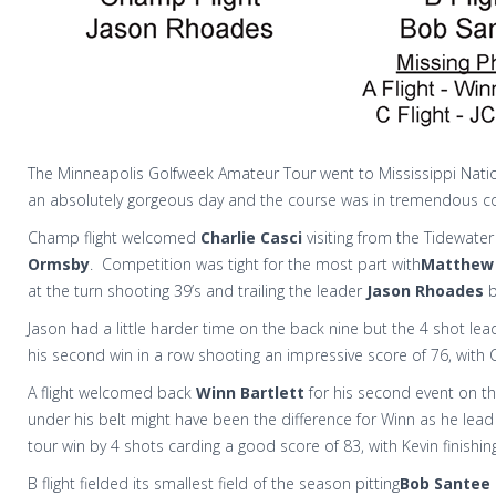
The Minneapolis Golfweek Amateur Tour went to Mississippi Nationa
an absolutely gorgeous day and the course was in tremendous co
Champ flight welcomed
Charlie Casci
visiting from the Tidewat
Ormsby
.
Competition was tight for the most part with
Matthew
at the turn shooting 39’s and trailing the leader
Jason Rhoades
b
Jason had a little harder time on the back nine but the 4 shot l
his second win in a row shooting an impressive score of 76, with C
A flight welcomed back
Winn Bartlett
for his second event on th
under his belt might have been the difference for Winn as he lead 
tour win by 4 shots carding a good score of 83, with Kevin finishin
B flight fielded its smallest field of the season pitting
Bob Santee