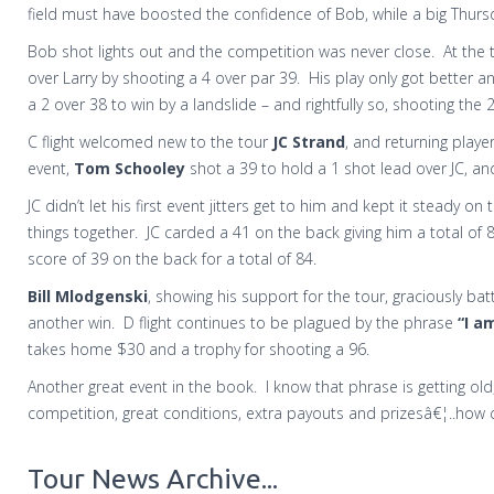
field must have boosted the confidence of Bob, while a big Thursday
Bob shot lights out and the competition was never close.
At the 
over Larry by shooting a 4 over par 39.
His play only got better a
a 2 over 38 to win by a landslide – and rightfully so, shooting the 
C flight welcomed new to the tour
JC Strand
, and returning playe
event,
Tom Schooley
shot a 39 to hold a 1 shot lead over JC, a
JC didn’t let his first event jitters get to him and kept it steady
things together.
JC carded a 41 on the back giving him a total of
score of 39 on the back for a total of 84.
Bill Mlodgenski
, showing his support for the tour, graciously ba
another win.
D flight continues to be plagued by the phrase
“I a
takes home $30 and a trophy for shooting a 96.
Another great event in the book.
I know that phrase is getting old, 
competition, great conditions, extra payouts and prizesâ€¦..how 
Tour News Archive...