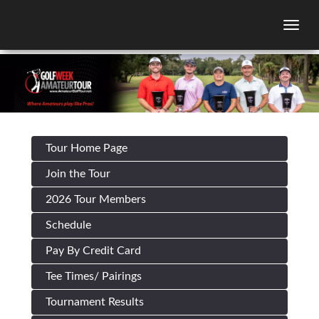
Togg
Tour Home Page
Join the Tour
2026 Tour Members
Schedule
Pay By Credit Card
Tee Times/ Pairings
Tournament Results