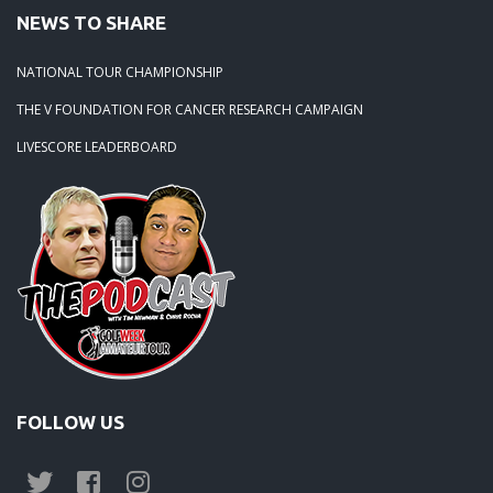
07-19-11: Mid Season Major at The Wilds
NEWS TO SHARE
NATIONAL TOUR CHAMPIONSHIP
THE V FOUNDATION FOR CANCER RESEARCH CAMPAIGN
LIVESCORE LEADERBOARD
FOLLOW US