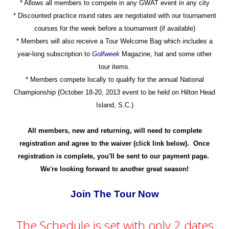
* Allows all members to compete in any GWAT event in any city
* Discounted practice round rates are negotiated with our tournament
courses for the week before a tournament (if available)
* Members will also receive a Tour Welcome Bag which includes a
year-long subscription to
Golfweek
Magazine, hat and some other
tour items.
* Members compete locally to qualify for the annual National
Championship (October 18-20, 2013 event to be held on Hilton Head
Island, S.C.)
All members, new and returning, will need to complete
registration and agree to the waiver (click link below). Once
registration is complete, you'll be sent to our payment page.
We're looking forward to another great season!
Join The Tour Now
The Schedule is set with only 2 dates