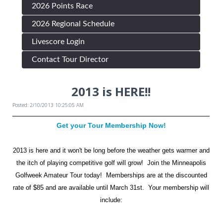
2026 Points Race
2026 Regional Schedule
Livescore Login
Contact Tour Director
2013 is HERE!!
Posted: 2/10/2013 10:25:05 AM
Get your Tour Membership Now!
2013 is here and it won't be long before the weather gets warmer and
the itch of playing competitive golf will grow! Join the Minneapolis
Golfweek Amateur Tour today! Memberships are at the discounted
rate of $85 and are available until March 31st. Your membership will
include: