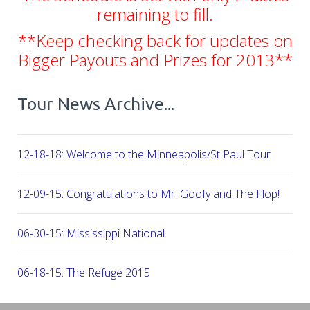
remaining to fill.
**Keep checking back for updates on
Bigger Payouts and Prizes for 2013**
Tour News Archive...
12-18-18: Welcome to the Minneapolis/St Paul Tour
12-09-15: Congratulations to Mr. Goofy and The Flop!
06-30-15: Mississippi National
06-18-15: The Refuge 2015