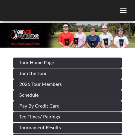
Togg
Tour Home Page
Join the Tour
2026 Tour Members
Schedule
Pay By Credit Card
Tee Times/ Pairings
Tournament Results