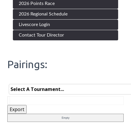
2026 Points Race
2026 Regional Schedule
Livescore Login
Contact Tour Director
Pairings:
Empty