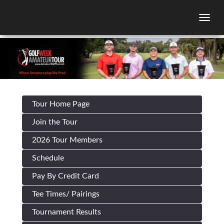
Togg
Tour Home Page
Join the Tour
2026 Tour Members
Schedule
Pay By Credit Card
Tee Times/ Pairings
Tournament Results