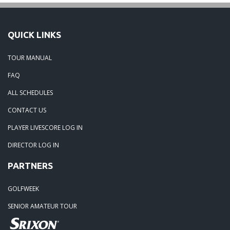
QUICK LINKS
TOUR MANUAL
FAQ
ALL SCHEDULES
CONTACT US
PLAYER LIVESCORE LOG IN
DIRECTOR LOG IN
PARTNERS
GOLFWEEK
SENIOR AMATEUR TOUR