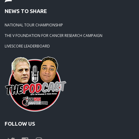
NEWS TO SHARE
NATIONAL TOUR CHAMPIONSHIP
THE V FOUNDATION FOR CANCER RESEARCH CAMPAIGN
LIVESCORE LEADERBOARD
FOLLOW US