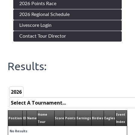
2026 Points Race
2026 Regional Schedule
Livescore Login
Contact Tour Director
Results:
Home
Event
Position
ID
Name
Score
Points
Earnings
Birdies
Eagles
Tour
Index
No Results