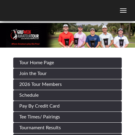
Togg
Tour Home Page
Join the Tour
2026 Tour Members
Schedule
Pay By Credit Card
Tee Times/ Pairings
Tournament Results