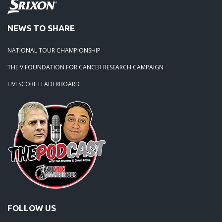
NEWS TO SHARE
NATIONAL TOUR CHAMPIONSHIP
THE V FOUNDATION FOR CANCER RESEARCH CAMPAIGN
LIVESCORE LEADERBOARD
FOLLOW US