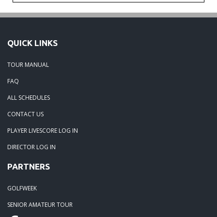
QUICK LINKS
TOUR MANUAL
FAQ
ALL SCHEDULES
CONTACT US
PLAYER LIVESCORE LOG IN
DIRECTOR LOG IN
PARTNERS
GOLFWEEK
SENIOR AMATEUR TOUR