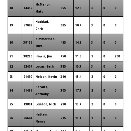
McMahon,
18
44455
855
12.8
3
0
0
Matt
Haddad,
19
57089
685
10.4
3
0
0
Chris
Zimmerman,
20
39156
465
14.8
3
0
0
Mike
21
38230
Howie, Jim
450
11.5
1
0
200
22
62407
Lucas, Seth
385
15.3
3
0
0
23
21490
Nelson, Kevin
340
13.4
2
0
0
Peralta,
24
61438
305
17.3
2
0
0
Anthony
25
19801
London, Nick
290
13.4
2
0
0
Hatten,
26
26603
215
13.1
1
0
0
Nancy