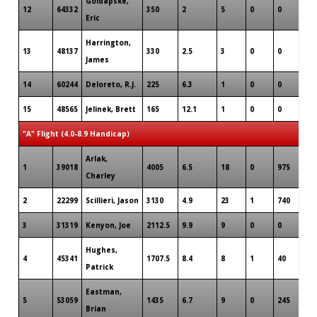
Goldapske,
12
64332
350
2
5
0
0
Eric
Harrington,
13
48137
330
2.5
3
0
0
James
14
60244
Deloreto, R.J.
225
6.3
1
0
0
15
48565
Jelinek, Brett
165
12.1
1
0
0
"A" Flight (4.0-8.9 Handicap)
Arlak,
1
39018
4005
6.5
18
0
975
Charley
2
22299
Scillieri, Jason
3130
4.9
23
1
740
3
31319
Kenyon, Joe
2112.5
9.9
9
0
0
Hughes,
4
45341
1707.5
8.4
8
1
40
Patrick
Eastman,
5
53059
1435
6.7
9
0
245
Brian