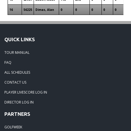
16
56225
Dimas, Alan
0
0
0
0
0
QUICK LINKS
TOUR MANUAL
FAQ
ALL SCHEDULES
CONTACT US
PLAYER LIVESCORE LOG IN
DIRECTOR LOG IN
PARTNERS
GOLFWEEK