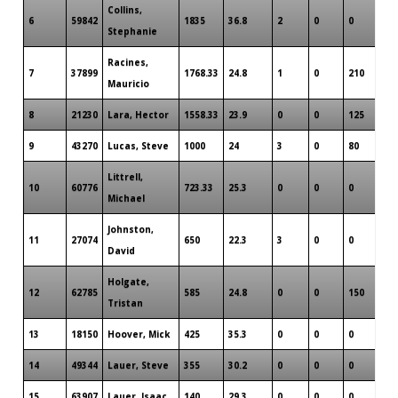
Collins,
6
59842
1835
36.8
2
0
0
Stephanie
Racines,
7
37899
1768.33
24.8
1
0
210
Mauricio
8
21230
Lara, Hector
1558.33
23.9
0
0
125
9
43270
Lucas, Steve
1000
24
3
0
80
Littrell,
10
60776
723.33
25.3
0
0
0
Michael
Johnston,
11
27074
650
22.3
3
0
0
David
Holgate,
12
62785
585
24.8
0
0
150
Tristan
13
18150
Hoover, Mick
425
35.3
0
0
0
14
49344
Lauer, Steve
355
30.2
0
0
0
15
63907
Lauer, Isaac
140
29.3
0
0
0