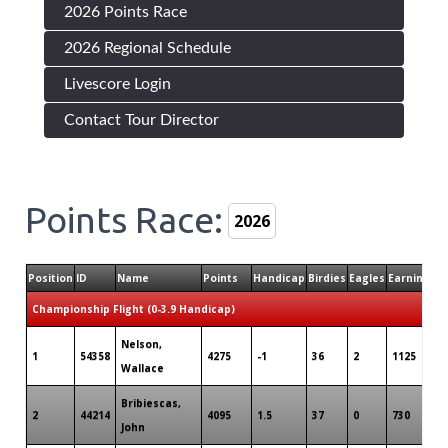
2026 Points Race
2026 Regional Schedule
Livescore Login
Contact Tour Director
Points Race:
Position
ID
Name
Points
Handicap
Birdies
Eagles
Earnings
T
Championship Flight (0-3.9 Handicap)
Nelson,
1
54358
4275
-1
36
2
1125
Wallace
Bribiescas,
2
44214
4095
1.5
37
0
730
John