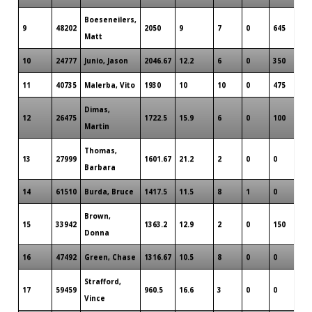
Boeseneilers,
9
48202
2050
9
7
0
645
Matt
10
24777
Junio, Jason
2046.67
12.2
6
0
350
11
40735
Malerba, Vito
1930
10
10
0
475
Dimas,
12
26475
1722.5
15.9
6
0
100
Martin
Thomas,
13
27999
1601.67
21.2
2
0
0
Barbara
14
61510
Burda, Bruce
1417.5
11.5
8
1
0
Brown,
15
33942
1363.2
12.9
2
0
150
Donna
16
47492
Green, Chase
1316.67
10.5
8
0
0
Strafford,
17
59459
960.5
16.6
3
0
0
Vince