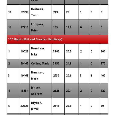
Herbeck,
16
62999
239
20
1
0
0
Tom
Enriquez,
17
47215
155
19.9
0
0
0
Brian
"D" Flight (19.0 and Greater Handicap)
Branham,
1
49027
3900
20.5
2
0
800
Mike
2
59467
Collins, Mark
3350
24.9
1
0
770
Harrison,
3
49468
2730
20.6
3
1
400
Mark
Jensen,
4
45134
2625
22.1
2
0
320
Andrew
Dryden,
5
32525
2115
25.3
1
0
50
Jamie