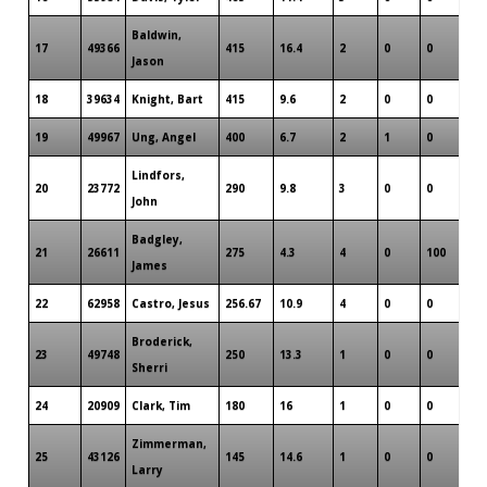
Baldwin,
17
49366
415
16.4
2
0
0
Jason
18
39634
Knight, Bart
415
9.6
2
0
0
19
49967
Ung, Angel
400
6.7
2
1
0
Lindfors,
20
23772
290
9.8
3
0
0
John
Badgley,
21
26611
275
4.3
4
0
100
James
22
62958
Castro, Jesus
256.67
10.9
4
0
0
Broderick,
23
49748
250
13.3
1
0
0
Sherri
24
20909
Clark, Tim
180
16
1
0
0
Zimmerman,
25
43126
145
14.6
1
0
0
Larry