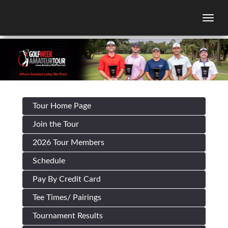
Togg
Tour Home Page
Join the Tour
2026 Tour Members
Schedule
Pay By Credit Card
Tee Times/ Pairings
Tournament Results