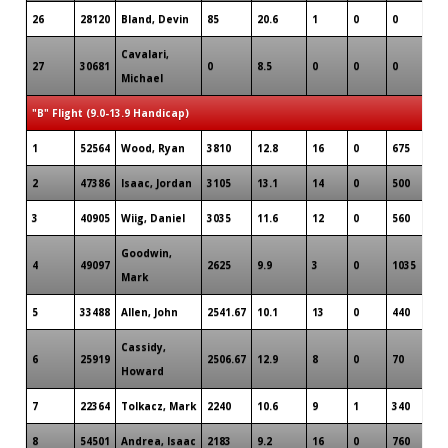
26
28120
Bland, Devin
85
20.6
1
0
0
Cavalari,
27
30681
0
8.5
0
0
0
Michael
"B" Flight (9.0-13.9 Handicap)
1
52564
Wood, Ryan
3810
12.8
16
0
675
2
47386
Isaac, Jordan
3105
13.1
14
0
500
3
40905
Wiig, Daniel
3035
11.6
12
0
560
Goodwin,
4
49097
2625
9.9
3
0
1035
Mark
5
33488
Allen, John
2541.67
10.1
13
0
440
Cassidy,
6
25919
2506.67
12.9
8
0
70
Howard
7
22364
Tolkacz, Mark
2240
10.6
9
1
340
8
54501
Andrea, Isaac
2183
9.2
16
0
760