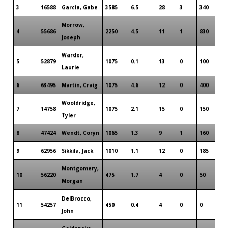
3
16588
Garcia, Gabe
3585
6.5
28
3
340
Morrow,
4
55686
2250
4.5
11
1
830
Joseph
Warder,
5
52879
1075
0.1
13
0
100
Laurie
6
63495
Martin, Craig
1075
4.6
12
0
400
Wooldridge,
7
14758
1075
2.1
15
0
150
Tyler
8
47424
Wendt, Coryn
1065
1.3
9
1
160
9
62956
Sikkila, Jack
1010
1.1
12
0
185
Montgomery,
10
56220
475
1.7
4
0
50
Morgan
DelBrocco,
11
54257
450
0.4
4
0
0
John