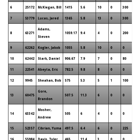
6
25172
McKiegan, Bill
1415
5.6
10
0
300
7
53779
Lucas, Jared
1365
5.8
13
0
300
Adams,
8
63271
1059.17
9.4
4
0
200
Steven
9
62262
Kogler, Jakob
1055
5.8
10
0
0
10
62442
Stark, Daniel
906.67
7.9
7
0
80
11
22541
Abeyta, Eric
782.5
9.8
8
0
0
12
9945
Sheahan, Bob
575
5.3
5
1
100
Gore,
13
60475
507.5
11.3
6
0
0
Brandon
Mosher,
14
63342
505
6
4
0
0
Andrew
15
52357
Cibrian, Yuma
497.5
6.4
6
0
225
16
55984
Davis, Tyler
465
11.4
3
0
0