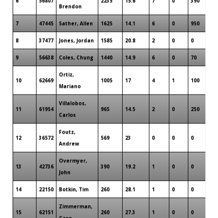
6
56807
2235
15.6
7
0
390
Brendon
7
47445
Sather, Allen
1625
14.1
6
0
950
8
37477
Jones, Jordan
1585
20.8
2
0
0
9
56638
Coles, Chung
1440
14.9
6
0
70
Ortiz,
10
62669
1005
17
4
1
100
Mariano
Villalobos,
11
61954
965
14.5
2
0
250
Carlos
Foutz,
12
36572
569
23
0
0
0
Andrew
Overmyer,
13
42736
390
19.2
1
0
0
John
14
22150
Botkin, Tim
260
28.1
1
0
0
Zimmerman,
15
62151
260
27.3
1
0
0
Case