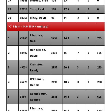
27
19548
Moreno, Fred
124
9.4
1
0
0
28
37939
Toro, Raul
100
17.5
0
0
0
29
38768
Riney, David
90
11
2
0
0
"C" Flight (14.0-18.9 Handicap)
Filantres,
1
43265
3457
14.9
7
0
765
Nick
Henderson,
2
58407
3335
15
7
0
375
David
Cranston,
3
49234
2955
20.8
3
0
225
Randy
O'Connell,
4
46275
2690
18.6
8
0
260
Dennis
Ronnebaum,
5
9880
2685
16.4
3
0
625
Rodney
Filantres,