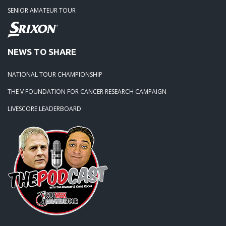
SENIOR AMATEUR TOUR
NEWS TO SHARE
NATIONAL TOUR CHAMPIONSHIP
THE V FOUNDATION FOR CANCER RESEARCH CAMPAIGN
LIVESCORE LEADERBOARD