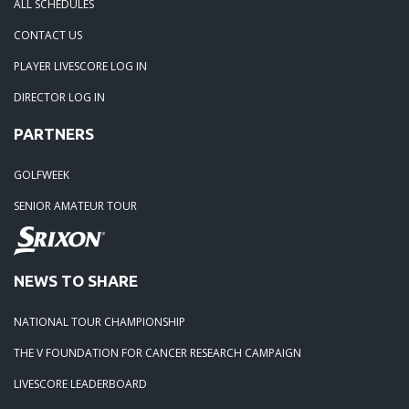
ALL SCHEDULES
CONTACT US
PLAYER LIVESCORE LOG IN
DIRECTOR LOG IN
PARTNERS
GOLFWEEK
SENIOR AMATEUR TOUR
NEWS TO SHARE
NATIONAL TOUR CHAMPIONSHIP
THE V FOUNDATION FOR CANCER RESEARCH CAMPAIGN
LIVESCORE LEADERBOARD