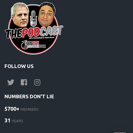
FOLLOW US
NUMBERS DON'T LIE
5700+
MEMBERS
31
YEARS