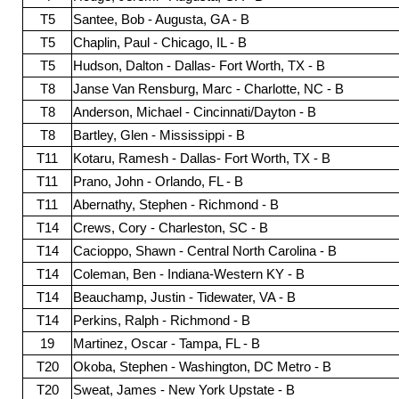
T5
Santee, Bob - Augusta, GA - B
T5
Chaplin, Paul - Chicago, IL - B
T5
Hudson, Dalton - Dallas- Fort Worth, TX - B
T8
Janse Van Rensburg, Marc - Charlotte, NC - B
T8
Anderson, Michael - Cincinnati/Dayton - B
T8
Bartley, Glen - Mississippi - B
T11
Kotaru, Ramesh - Dallas- Fort Worth, TX - B
T11
Prano, John - Orlando, FL - B
T11
Abernathy, Stephen - Richmond - B
T14
Crews, Cory - Charleston, SC - B
T14
Cacioppo, Shawn - Central North Carolina - B
T14
Coleman, Ben - Indiana-Western KY - B
T14
Beauchamp, Justin - Tidewater, VA - B
T14
Perkins, Ralph - Richmond - B
19
Martinez, Oscar - Tampa, FL - B
T20
Okoba, Stephen - Washington, DC Metro - B
T20
Sweat, James - New York Upstate - B