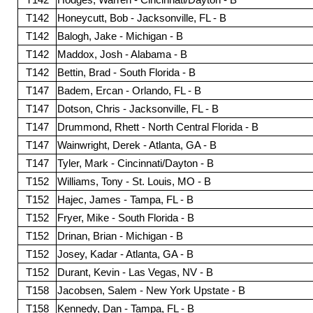
T142
Honeycutt, Bob - Jacksonville, FL - B
T142
Balogh, Jake - Michigan - B
T142
Maddox, Josh - Alabama - B
T142
Bettin, Brad - South Florida - B
T147
Badem, Ercan - Orlando, FL - B
T147
Dotson, Chris - Jacksonville, FL - B
T147
Drummond, Rhett - North Central Florida - B
T147
Wainwright, Derek - Atlanta, GA - B
T147
Tyler, Mark - Cincinnati/Dayton - B
T152
Williams, Tony - St. Louis, MO - B
T152
Hajec, James - Tampa, FL - B
T152
Fryer, Mike - South Florida - B
T152
Drinan, Brian - Michigan - B
T152
Josey, Kadar - Atlanta, GA - B
T152
Durant, Kevin - Las Vegas, NV - B
T158
Jacobsen, Salem - New York Upstate - B
T158
Kennedy, Dan - Tampa, FL - B