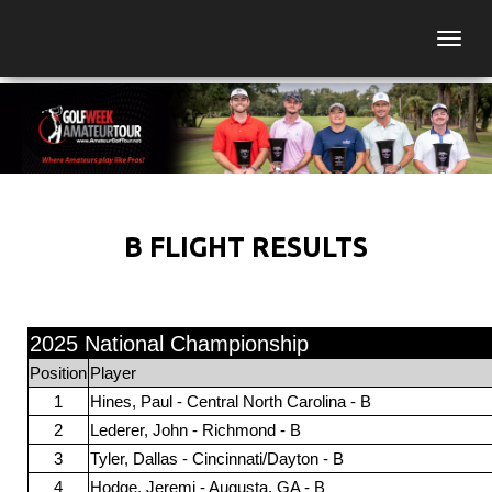
Togg
B FLIGHT RESULTS
2025 National Championship
Position
Player
1
Hines, Paul - Central North Carolina - B
2
Lederer, John - Richmond - B
3
Tyler, Dallas - Cincinnati/Dayton - B
4
Hodge, Jeremi - Augusta, GA - B