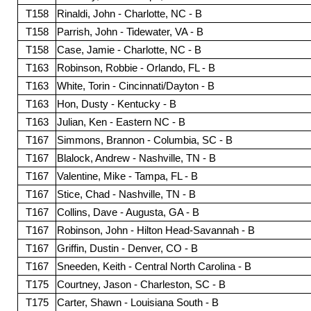
T158
Rinaldi, John - Charlotte, NC - B
T158
Parrish, John - Tidewater, VA - B
T158
Case, Jamie - Charlotte, NC - B
T163
Robinson, Robbie - Orlando, FL - B
T163
White, Torin - Cincinnati/Dayton - B
T163
Hon, Dusty - Kentucky - B
T163
Julian, Ken - Eastern NC - B
T167
Simmons, Brannon - Columbia, SC - B
T167
Blalock, Andrew - Nashville, TN - B
T167
Valentine, Mike - Tampa, FL - B
T167
Stice, Chad - Nashville, TN - B
T167
Collins, Dave - Augusta, GA - B
T167
Robinson, John - Hilton Head-Savannah - B
T167
Griffin, Dustin - Denver, CO - B
T167
Sneeden, Keith - Central North Carolina - B
T175
Courtney, Jason - Charleston, SC - B
T175
Carter, Shawn - Louisiana South - B