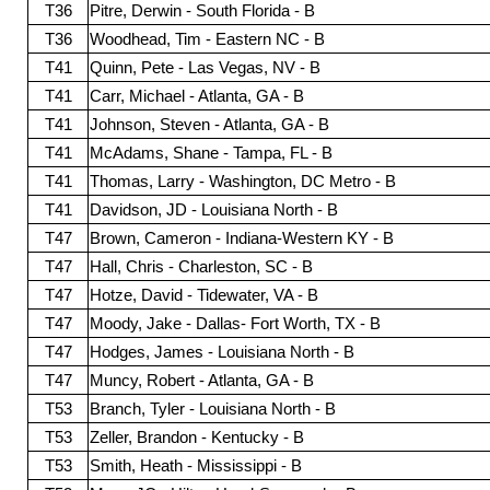
T36
Pitre, Derwin - South Florida - B
T36
Woodhead, Tim - Eastern NC - B
T41
Quinn, Pete - Las Vegas, NV - B
T41
Carr, Michael - Atlanta, GA - B
T41
Johnson, Steven - Atlanta, GA - B
T41
McAdams, Shane - Tampa, FL - B
T41
Thomas, Larry - Washington, DC Metro - B
T41
Davidson, JD - Louisiana North - B
T47
Brown, Cameron - Indiana-Western KY - B
T47
Hall, Chris - Charleston, SC - B
T47
Hotze, David - Tidewater, VA - B
T47
Moody, Jake - Dallas- Fort Worth, TX - B
T47
Hodges, James - Louisiana North - B
T47
Muncy, Robert - Atlanta, GA - B
T53
Branch, Tyler - Louisiana North - B
T53
Zeller, Brandon - Kentucky - B
T53
Smith, Heath - Mississippi - B