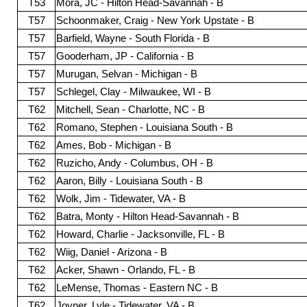
T53
Mora, JC - Hilton Head-Savannah - B
T57
Schoonmaker, Craig - New York Upstate - B
T57
Barfield, Wayne - South Florida - B
T57
Gooderham, JP - California - B
T57
Murugan, Selvan - Michigan - B
T57
Schlegel, Clay - Milwaukee, WI - B
T62
Mitchell, Sean - Charlotte, NC - B
T62
Romano, Stephen - Louisiana South - B
T62
Ames, Bob - Michigan - B
T62
Ruzicho, Andy - Columbus, OH - B
T62
Aaron, Billy - Louisiana South - B
T62
Wolk, Jim - Tidewater, VA - B
T62
Batra, Monty - Hilton Head-Savannah - B
T62
Howard, Charlie - Jacksonville, FL - B
T62
Wiig, Daniel - Arizona - B
T62
Acker, Shawn - Orlando, FL - B
T62
LeMense, Thomas - Eastern NC - B
T62
Joyner, Lyle - Tidewater, VA - B