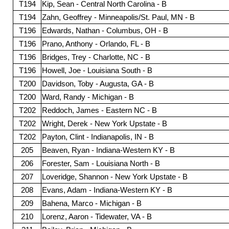
T194
Kip, Sean - Central North Carolina - B
T194
Zahn, Geoffrey - Minneapolis/St. Paul, MN - B
T196
Edwards, Nathan - Columbus, OH - B
T196
Prano, Anthony - Orlando, FL - B
T196
Bridges, Trey - Charlotte, NC - B
T196
Howell, Joe - Louisiana South - B
T200
Davidson, Toby - Augusta, GA - B
T200
Ward, Randy - Michigan - B
T202
Reddoch, James - Eastern NC - B
T202
Wright, Derek - New York Upstate - B
T202
Payton, Clint - Indianapolis, IN - B
205
Beaven, Ryan - Indiana-Western KY - B
206
Forester, Sam - Louisiana North - B
207
Loveridge, Shannon - New York Upstate - B
208
Evans, Adam - Indiana-Western KY - B
209
Bahena, Marco - Michigan - B
210
Lorenz, Aaron - Tidewater, VA - B