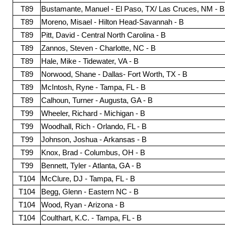
T89
Bustamante, Manuel - El Paso, TX/ Las Cruces, NM - B
T89
Moreno, Misael - Hilton Head-Savannah - B
T89
Pitt, David - Central North Carolina - B
T89
Zannos, Steven - Charlotte, NC - B
T89
Hale, Mike - Tidewater, VA - B
T89
Norwood, Shane - Dallas- Fort Worth, TX - B
T89
McIntosh, Ryne - Tampa, FL - B
T89
Calhoun, Turner - Augusta, GA - B
T99
Wheeler, Richard - Michigan - B
T99
Woodhall, Rich - Orlando, FL - B
T99
Johnson, Joshua - Arkansas - B
T99
Knox, Brad - Columbus, OH - B
T99
Bennett, Tyler - Atlanta, GA - B
T104
McClure, DJ - Tampa, FL - B
T104
Begg, Glenn - Eastern NC - B
T104
Wood, Ryan - Arizona - B
T104
Coulthart, K.C. - Tampa, FL - B