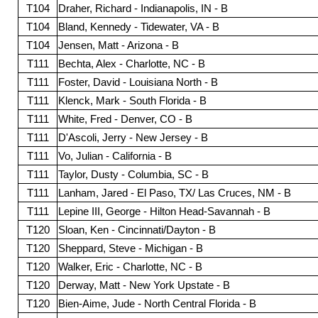
T104
Draher, Richard - Indianapolis, IN - B
T104
Bland, Kennedy - Tidewater, VA - B
T104
Jensen, Matt - Arizona - B
T111
Bechta, Alex - Charlotte, NC - B
T111
Foster, David - Louisiana North - B
T111
Klenck, Mark - South Florida - B
T111
White, Fred - Denver, CO - B
T111
D'Ascoli, Jerry - New Jersey - B
T111
Vo, Julian - California - B
T111
Taylor, Dusty - Columbia, SC - B
T111
Lanham, Jared - El Paso, TX/ Las Cruces, NM - B
T111
Lepine III, George - Hilton Head-Savannah - B
T120
Sloan, Ken - Cincinnati/Dayton - B
T120
Sheppard, Steve - Michigan - B
T120
Walker, Eric - Charlotte, NC - B
T120
Derway, Matt - New York Upstate - B
T120
Bien-Aime, Jude - North Central Florida - B