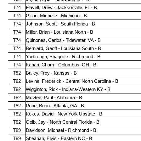
T74
Flavell, Drew - Jacksonville, FL - B
T74
Gillan, Michelle - Michigan - B
T74
Johnson, Scott - South Florida - B
T74
Miller, Brian - Louisiana North - B
T74
Quinones, Carlos - Tidewater, VA - B
T74
Berniard, Geoff - Louisiana South - B
T74
Yarbrough, Shaquille - Richmond - B
T74
Kahari, Cham - Columbus, OH - B
T82
Bailey, Troy - Kansas - B
T82
Levine, Frederick - Central North Carolina - B
T82
Wigginton, Rick - Indiana-Western KY - B
T82
McGee, Paul - Alabama - B
T82
Pope, Brian - Atlanta, GA - B
T82
Kokes, David - New York Upstate - B
T82
Gelb, Jay - North Central Florida - B
T89
Davidson, Michael - Richmond - B
T89
Sheahan, Elvis - Eastern NC - B