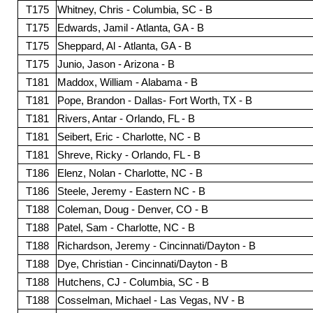
T175
Whitney, Chris - Columbia, SC - B
T175
Edwards, Jamil - Atlanta, GA - B
T175
Sheppard, Al - Atlanta, GA - B
T175
Junio, Jason - Arizona - B
T181
Maddox, William - Alabama - B
T181
Pope, Brandon - Dallas- Fort Worth, TX - B
T181
Rivers, Antar - Orlando, FL - B
T181
Seibert, Eric - Charlotte, NC - B
T181
Shreve, Ricky - Orlando, FL - B
T186
Elenz, Nolan - Charlotte, NC - B
T186
Steele, Jeremy - Eastern NC - B
T188
Coleman, Doug - Denver, CO - B
T188
Patel, Sam - Charlotte, NC - B
T188
Richardson, Jeremy - Cincinnati/Dayton - B
T188
Dye, Christian - Cincinnati/Dayton - B
T188
Hutchens, CJ - Columbia, SC - B
T188
Cosselman, Michael - Las Vegas, NV - B