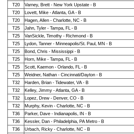
T20
Varney, Brett - New York Upstate - B
T20
Lovett, Mike - Atlanta, GA - B
T20
Hagen, Allen - Charlotte, NC - B
T25
Jahn, Tyler - Tampa, FL - B
T25
VanSickle, Timothy - Richmond - B
T25
Lydon, Tanner - Minneapolis/St. Paul, MN - B
T25
Bond, Chris - Mississippi - B
T25
Horn, Mike - Tampa, FL - B
T25
Scott, Kaemon - Orlando, FL - B
T25
Weidner, Nathan - Cincinnati/Dayton - B
T32
Harden, Brian - Tidewater, VA - B
T32
Kelley, Jimmy - Atlanta, GA - B
T32
Lopez, Drew - Denver, CO - B
T32
Murphy, Kevin - Charlotte, NC - B
T36
Parker, Dave - Indianapolis, IN - B
T36
Kessler, Dan - Philadelphia, PA Metro - B
T36
Urbach, Ricky - Charlotte, NC - B