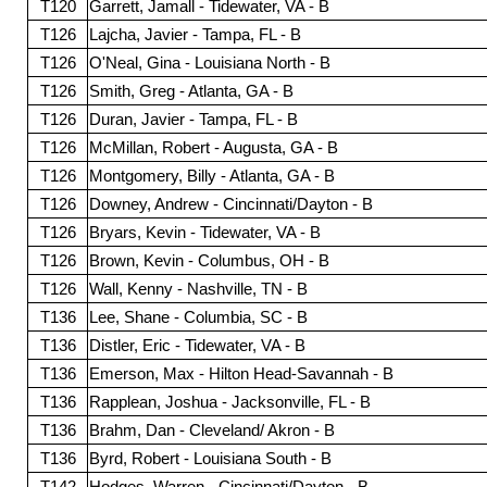
T120
Garrett, Jamall - Tidewater, VA - B
T126
Lajcha, Javier - Tampa, FL - B
T126
O'Neal, Gina - Louisiana North - B
T126
Smith, Greg - Atlanta, GA - B
T126
Duran, Javier - Tampa, FL - B
T126
McMillan, Robert - Augusta, GA - B
T126
Montgomery, Billy - Atlanta, GA - B
T126
Downey, Andrew - Cincinnati/Dayton - B
T126
Bryars, Kevin - Tidewater, VA - B
T126
Brown, Kevin - Columbus, OH - B
T126
Wall, Kenny - Nashville, TN - B
T136
Lee, Shane - Columbia, SC - B
T136
Distler, Eric - Tidewater, VA - B
T136
Emerson, Max - Hilton Head-Savannah - B
T136
Rapplean, Joshua - Jacksonville, FL - B
T136
Brahm, Dan - Cleveland/ Akron - B
T136
Byrd, Robert - Louisiana South - B
T142
Hodges, Warren - Cincinnati/Dayton - B