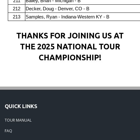
211
Bailey, Brian - Michigan - B
212
Decker, Doug - Denver, CO - B
213
Samples, Ryan - Indiana-Western KY - B
THANKS FOR JOINING US AT
THE 2025 NATIONAL TOUR
CHAMPIONSHIP!
QUICK LINKS
TOUR MANUAL
FAQ