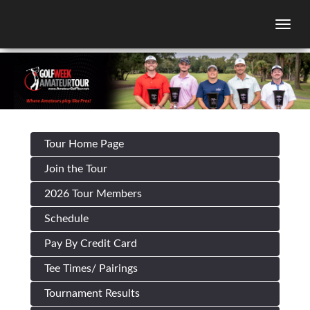
Togg
Tour Home Page
Join the Tour
2026 Tour Members
Schedule
Pay By Credit Card
Tee Times/ Pairings
Tournament Results