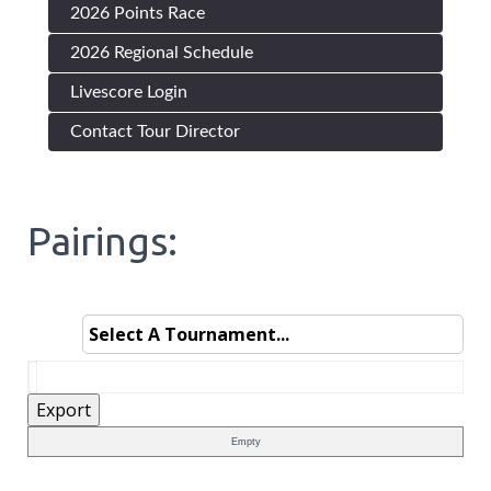
2026 Points Race
2026 Regional Schedule
Livescore Login
Contact Tour Director
Pairings:
Empty