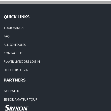
QUICK LINKS
TOUR MANUAL
FAQ
ALL SCHEDULES
CONTACT US
PLAYER LIVESCORE LOG IN
DIRECTOR LOG IN
PARTNERS
GOLFWEEK
SENIOR AMATEUR TOUR