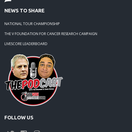
NEWS TO SHARE
NATIONAL TOUR CHAMPIONSHIP
THE V FOUNDATION FOR CANCER RESEARCH CAMPAIGN
LIVESCORE LEADERBOARD
FOLLOW US