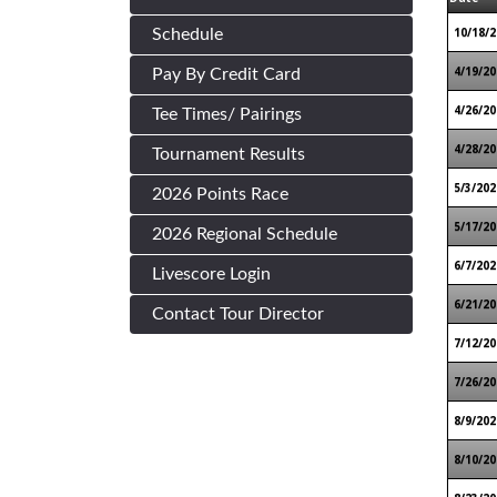
10/18/2
Schedule
4/19/20
Pay By Credit Card
4/26/20
Tee Times/ Pairings
4/28/20
Tournament Results
5/3/202
2026 Points Race
5/17/20
2026 Regional Schedule
6/7/202
Livescore Login
6/21/20
Contact Tour Director
7/12/20
7/26/20
8/9/202
8/10/20