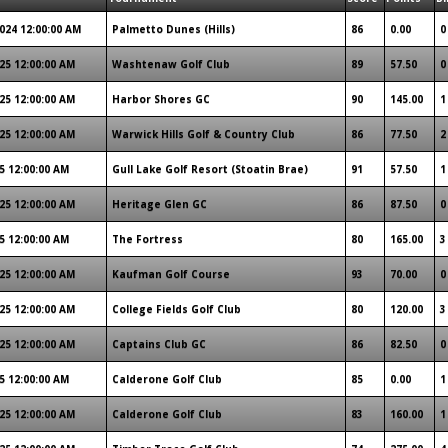
024 12:00:00 AM
Palmetto Dunes (Hills)
86
0.00
0
25 12:00:00 AM
Washtenaw Golf Club
89
57.50
0
25 12:00:00 AM
Harbor Shores GC
90
145.00
1
25 12:00:00 AM
Warwick Hills Golf & Country Club
86
77.50
2
5 12:00:00 AM
Gull Lake Golf Resort (Stoatin Brae)
91
57.50
1
25 12:00:00 AM
Heritage Glen GC
86
87.50
0
5 12:00:00 AM
The Fortress
80
165.00
3
25 12:00:00 AM
Kaufman Golf Course
93
70.00
0
25 12:00:00 AM
College Fields Golf Club
80
120.00
3
25 12:00:00 AM
Captains Club GC
86
82.50
0
5 12:00:00 AM
Calderone Golf Club
85
0.00
1
25 12:00:00 AM
Calderone Golf Club
83
160.00
1