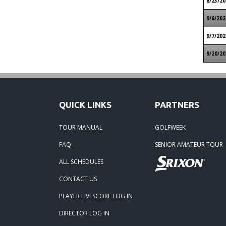
8/23/20
9/6/202
9/7/202
9/20/20
QUICK LINKS
PARTNERS
TOUR MANUAL
GOLFWEEK
FAQ
SENIOR AMATEUR TOUR
ALL SCHEDULES
CONTACT US
PLAYER LIVESCORE LOG IN
DIRECTOR LOG IN