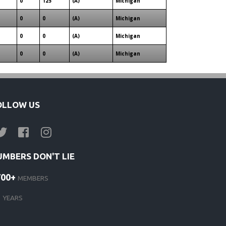
0
125
(A)
Michigan
0
0
(A)
Michigan
0
0
(A)
Michigan
0
0
(A)
Michigan
OLLOW US
UMBERS DON'T LIE
700+
MEMBERS
1
YEARS