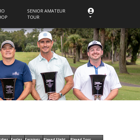
RO
SENIOR AMATEUR
HOP
TOUR
rdies
Eagles
Earnings
Played Flight
Played Tour