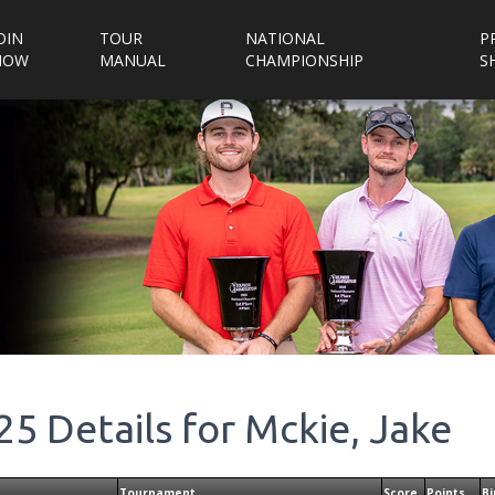
OIN
TOUR
NATIONAL
P
NOW
MANUAL
CHAMPIONSHIP
S
25
Details for
Mckie, Jake
Tournament
Score
Points
Bi