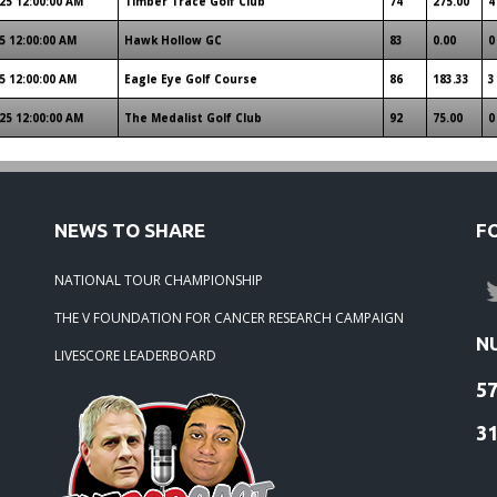
25 12:00:00 AM
Timber Trace Golf Club
74
275.00
4
5 12:00:00 AM
Hawk Hollow GC
83
0.00
0
5 12:00:00 AM
Eagle Eye Golf Course
86
183.33
3
25 12:00:00 AM
The Medalist Golf Club
92
75.00
0
NEWS TO SHARE
F
NATIONAL TOUR CHAMPIONSHIP
THE V FOUNDATION FOR CANCER RESEARCH CAMPAIGN
N
LIVESCORE LEADERBOARD
5
3