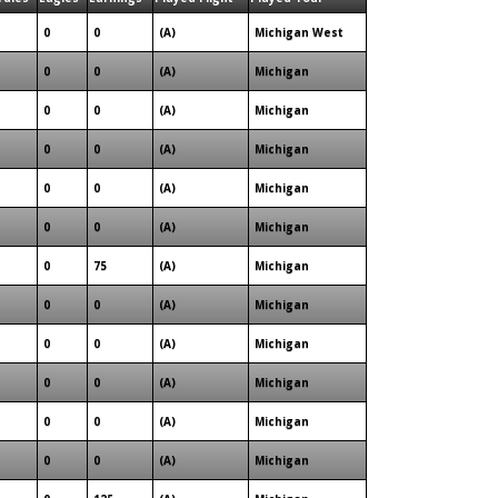
0
0
(A)
Michigan West
0
0
(A)
Michigan
0
0
(A)
Michigan
0
0
(A)
Michigan
0
0
(A)
Michigan
0
0
(A)
Michigan
0
75
(A)
Michigan
0
0
(A)
Michigan
0
0
(A)
Michigan
0
0
(A)
Michigan
0
0
(A)
Michigan
0
0
(A)
Michigan