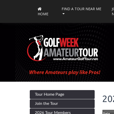
FIND A TOUR NEAR ME
J
HOME
Tour Home Page
20
Join the Tour
2026 Tour Members
Date