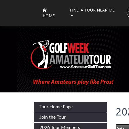
FIND A TOUR NEAR ME
J
HOME
Tour Home Page
20
Join the Tour
2026 Tour Members
Date