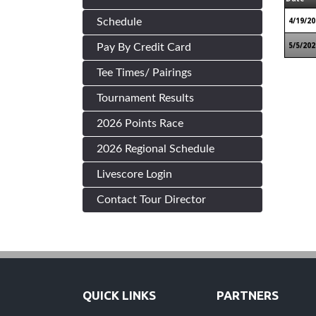
4/19/20
Schedule
5/5/202
Pay By Credit Card
Tee Times/ Pairings
Tournament Results
2026 Points Race
2026 Regional Schedule
Livescore Login
Contact Tour Director
QUICK LINKS
PARTNERS