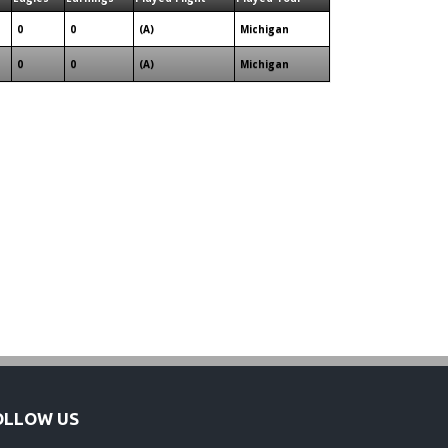
0
0
(A)
Michigan
0
0
(A)
Michigan
OLLOW US