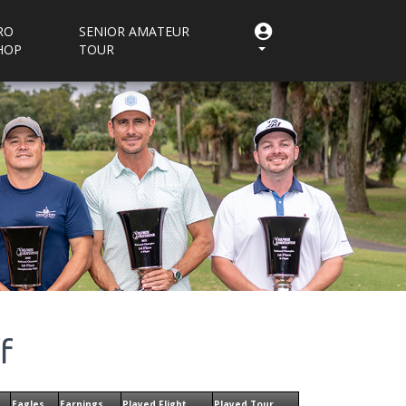
RO
SENIOR AMATEUR
HOP
TOUR
f
Eagles
Earnings
Played Flight
Played Tour