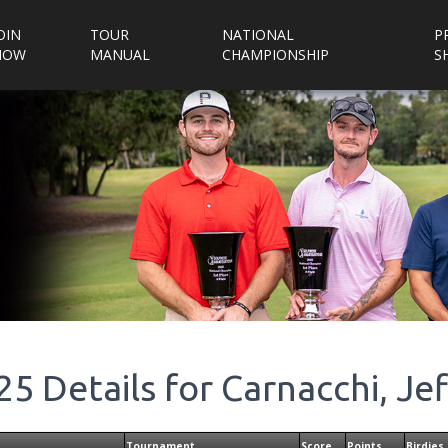
OIN
TOUR
NATIONAL
P
NOW
MANUAL
CHAMPIONSHIP
S
25
Details for
Carnacchi, Jef
Tournament
Score
Points
Birdies