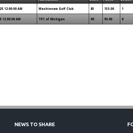
25 12:00:00 AM
Washtenaw Golf Club
83
135.00
1
5 12:00:00 AM
TPC of Michigan
90
95.00
0
NEWS TO SHARE
F