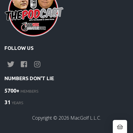
FOLLOW US
NUMBERS DON'T LIE
5700+
MEMBERS
31
YEARS
Copyright ©
2026
MacGolf L.L.C.