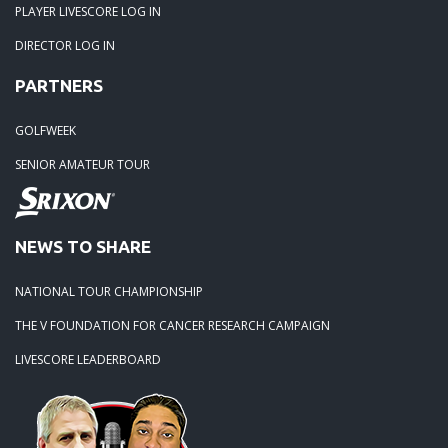
PLAYER LIVESCORE LOG IN
DIRECTOR LOG IN
PARTNERS
GOLFWEEK
SENIOR AMATEUR TOUR
NEWS TO SHARE
NATIONAL TOUR CHAMPIONSHIP
THE V FOUNDATION FOR CANCER RESEARCH CAMPAIGN
LIVESCORE LEADERBOARD