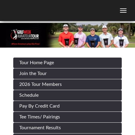
Togg
Tour Home Page
Join the Tour
2026 Tour Members
Schedule
Pay By Credit Card
Tee Times/ Pairings
Tournament Results