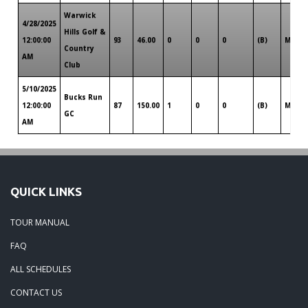
Warwick
4/28/2025
Hills Golf &
12:00:00
93
46.00
0
0
0
(B)
Michi
Country
AM
Club
5/10/2025
Bucks Run
12:00:00
87
150.00
1
0
0
(B)
Michi
GC
AM
QUICK LINKS
TOUR MANUAL
FAQ
ALL SCHEDULES
CONTACT US